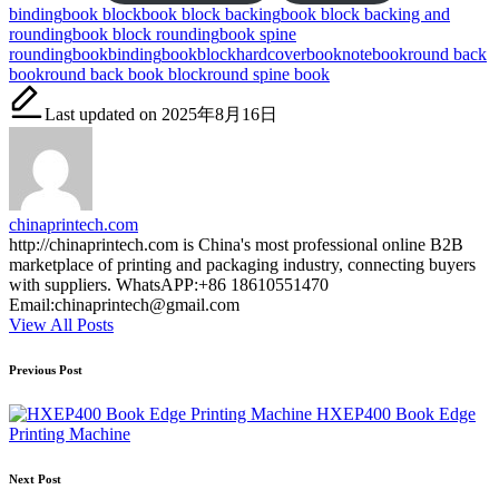
Tags:
binding
book block
book block backing
book block backing and
rounding
book block rounding
book spine
rounding
bookbinding
bookblock
hardcoverbook
notebook
round back
book
round back book block
round spine book
Last updated on 2025年8月16日
chinaprintech.com
http://chinaprintech.com is China's most professional online B2B
marketplace of printing and packaging industry, connecting buyers
with suppliers. WhatsAPP:+86 18610551470
Email:chinaprintech@gmail.com
View All Posts
Post
Previous Post
navigation
HXEP400 Book Edge
Printing Machine
Next Post