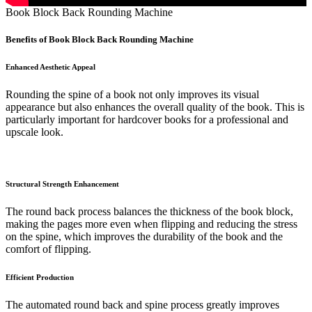
Book Block Back Rounding Machine
Benefits of Book Block Back Rounding Machine
Enhanced Aesthetic Appeal
Rounding the spine of a book not only improves its visual
appearance but also enhances the overall quality of the book. This is
particularly important for hardcover books for a professional and
upscale look.
Structural Strength Enhancement
The round back process balances the thickness of the book block,
making the pages more even when flipping and reducing the stress
on the spine, which improves the durability of the book and the
comfort of flipping.
Efficient Production
The automated round back and spine process greatly improves