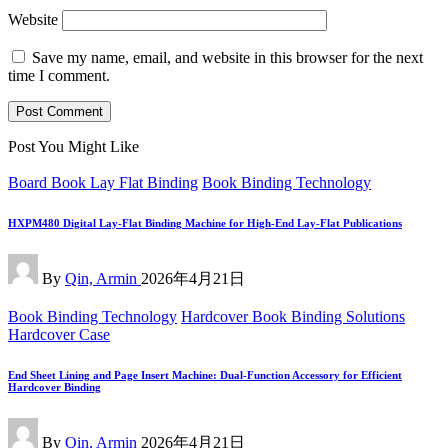
Website
Save my name, email, and website in this browser for the next
time I comment.
Post You Might Like
Posted
Board Book Lay Flat Binding
Book Binding Technology
in
HXPM480 Digital Lay-Flat Binding Machine for High-End Lay-Flat Publications
Posted
By
Qin, Armin
2026年4月21日
by
Posted
Book Binding Technology
Hardcover Book Binding Solutions
in
Hardcover Case
End Sheet Lining and Page Insert Machine: Dual-Function Accessory for Efficient
Hardcover Binding
Posted
By
Qin, Armin
2026年4月21日
by