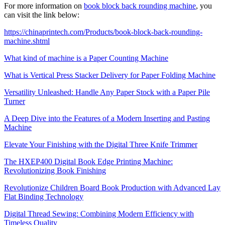
For more information on
book block back rounding machine
, you
can visit the link below:
https://chinaprintech.com/Products/book-block-back-rounding-
machine.shtml
What kind of machine is a Paper Counting Machine
What is Vertical Press Stacker Delivery for Paper Folding Machine
Versatility Unleashed: Handle Any Paper Stock with a Paper Pile
Turner
A Deep Dive into the Features of a Modern Inserting and Pasting
Machine
Elevate Your Finishing with the Digital Three Knife Trimmer
The HXEP400 Digital Book Edge Printing Machine:
Revolutionizing Book Finishing
Revolutionize Children Board Book Production with Advanced Lay
Flat Binding Technology
Digital Thread Sewing: Combining Modern Efficiency with
Timeless Quality