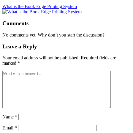
What is the Book Edge Printing System
Comments
No comments yet. Why don’t you start the discussion?
Leave a Reply
Your email address will not be published.
Required fields are
marked
*
Name
*
Email
*