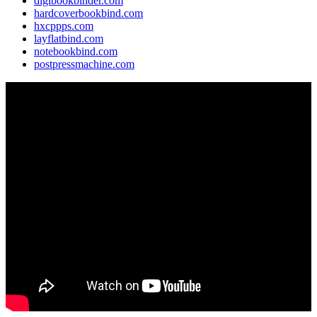
digibookbinder.com
hardcoverbookbind.com
hxcppps.com
layflatbind.com
notebookbind.com
postpressmachine.com