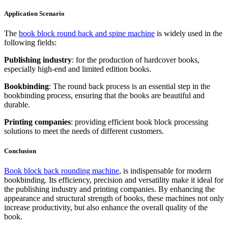
Application Scenario
The
book block round back and spine machine
is widely used in the
following fields:
Publishing industry
: for the production of hardcover books,
especially high-end and limited edition books.
Bookbinding
: The round back process is an essential step in the
bookbinding process, ensuring that the books are beautiful and
durable.
Printing companies
: providing efficient book block processing
solutions to meet the needs of different customers.
Conclusion
Book block back rounding machine
, is indispensable for modern
bookbinding. Its efficiency, precision and versatility make it ideal for
the publishing industry and printing companies. By enhancing the
appearance and structural strength of books, these machines not only
increase productivity, but also enhance the overall quality of the
book.