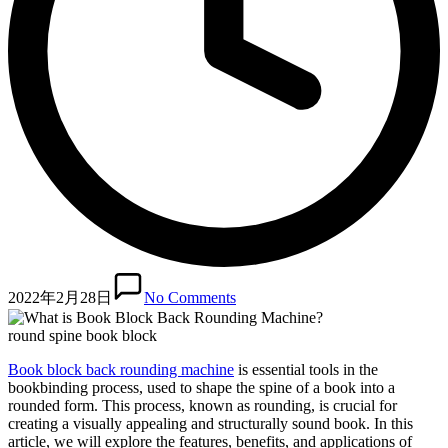
2022年2月28日
No Comments
round spine book block
Book block back rounding machine
is essential tools in the
bookbinding process, used to shape the spine of a book into a
rounded form. This process, known as rounding, is crucial for
creating a visually appealing and structurally sound book. In this
article, we will explore the features, benefits, and applications of