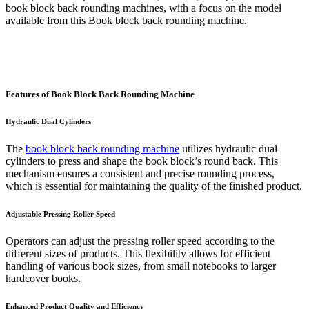
book block back rounding machines, with a focus on the model
available from this Book block back rounding machine.
Features of Book Block Back Rounding Machine
Hydraulic Dual Cylinders
The
book block back rounding machine
utilizes hydraulic dual
cylinders to press and shape the book block’s round back. This
mechanism ensures a consistent and precise rounding process,
which is essential for maintaining the quality of the finished product.
Adjustable Pressing Roller Speed
Operators can adjust the pressing roller speed according to the
different sizes of products. This flexibility allows for efficient
handling of various book sizes, from small notebooks to larger
hardcover books.
Enhanced Product Quality and Efficiency