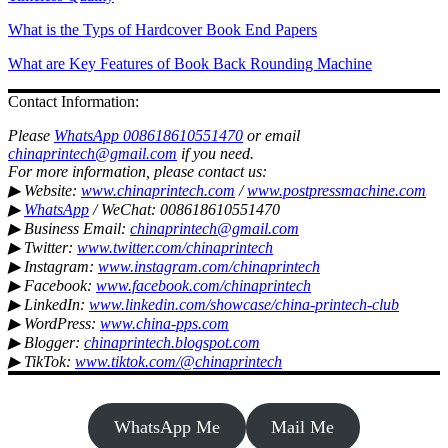
What is the Typs of Hardcover Book End Papers
What are Key Features of Book Back Rounding Machine
Contact Information:
Please
WhatsApp 008618610551470
or email
chinaprintech@gmail.com
if you need.
For more information, please contact us:
▶ Website:
www.chinaprintech.com
/
www.postpressmachine.com
▶
WhatsApp
/ WeChat: 008618610551470
▶ Business Email:
chinaprintech@gmail.com
▶ Twitter:
www.twitter.com/chinaprintech
▶ Instagram:
www.instagram.com/chinaprintech
▶ Facebook:
www.facebook.com/chinaprintech
▶ LinkedIn:
www.linkedin.com/showcase/china-printech-club
▶ WordPress:
www.china-pps.com
▶ Blogger:
chinaprintech.blogspot.com
▶ TikTok:
www.tiktok.com/@chinaprintech
WhatsApp Me
Mail Me