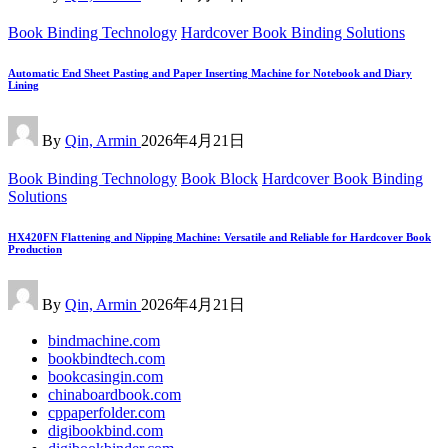
Posted
Book Binding Technology
Hardcover Book Binding Solutions
in
Automatic End Sheet Pasting and Paper Inserting Machine for Notebook and Diary
Lining
Posted
By
Qin, Armin
2026年4月21日
by
Posted
Book Binding Technology
Book Block
Hardcover Book Binding
in
Solutions
HX420FN Flattening and Nipping Machine: Versatile and Reliable for Hardcover Book
Production
Posted
By
Qin, Armin
2026年4月21日
by
bindmachine.com
bookbindtech.com
bookcasingin.com
chinaboardbook.com
cppaperfolder.com
digibookbind.com