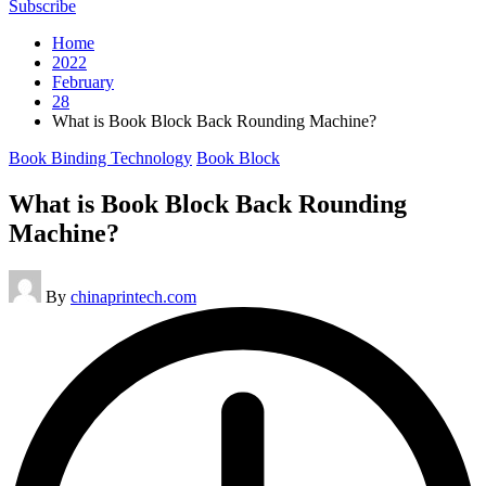
Subscribe
Home
2022
February
28
What is Book Block Back Rounding Machine?
Posted
Book Binding Technology
Book Block
in
What is Book Block Back Rounding
Machine?
Posted
By
chinaprintech.com
by