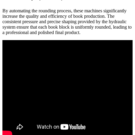
By automating the rounding process, these machines significantly
increase the quality and efficiency of book production. The
consistent pressure and precise shaping provided by the hydraulic
system ensure that each book block is uniformly rounded, leading to
a professional and polished final product.