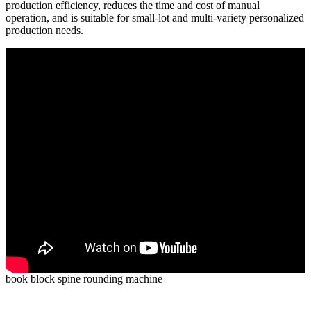
production efficiency, reduces the time and cost of manual
operation, and is suitable for small-lot and multi-variety personalized
production needs.
book block spine rounding machine