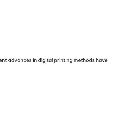
cent advances in digital printing methods have