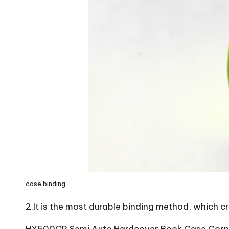
case binding
2.It is the most durable binding method, which c