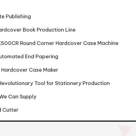
te Publishing
ardcover Book Production Line
 HX500CR Round Corner Hardcover Case Machine
Automated End Papering
to Hardcover Case Maker
evolutionary Tool for Stationery Production
 We Can Supply
 Cutter