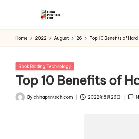
Skip
C
to
www.chinaprintech.com
content
hi
Home
2022
August
26
Top 10 Benefits of Hard
n
a
Posted
Book Binding Technology
in
Top 10 Benefits of H
P
ri
By
chinaprintech.com
2022年8月26日
N
Posted
n
by
t
e