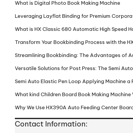
What is Digital Photo Book Making Machine
Leveraging Layflat Binding for Premium Corpora
What is HX Classic 680 Automatic High Speed H
Transform Your Bookbinding Process with the
Streamlining Bookbinding: The Advantages of 
Versatile Solutions for Post Press: The Semi Au
Semi Auto Elastic Pen Loop Applying Machine a R
What kind Children Board Book Making Machine
Why We Use HX390A Auto Feeding Center Board
Contact Information: