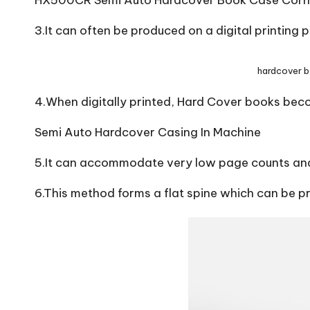
HX500CR Semi Auto Hardcover Book Case Corn
3.It can often be produced on a digital printing 
hardcover 
4.When digitally printed, Hard Cover books bec
Semi Auto Hardcover Casing In Machine
5.It can accommodate very low page counts and
6.This method forms a flat spine which can be p