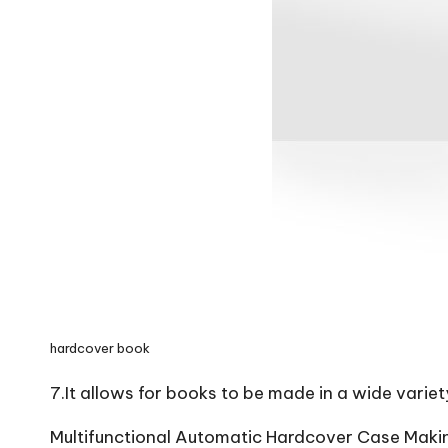
hardcover book
7.It allows for books to be made in a wide variet
Multifunctional Automatic Hardcover Case Maki