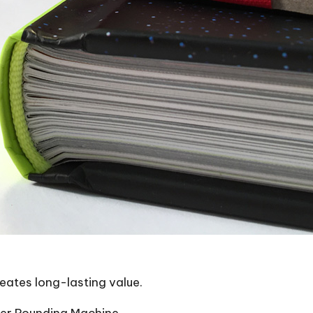
reates long-lasting value.