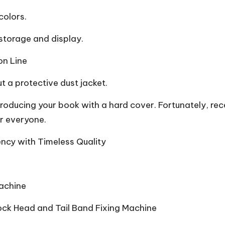
colors.
 storage and display.
on Line
t a protective dust jacket.
producing your book with a hard cover. Fortunately, re
r everyone.
ncy with Timeless Quality
achine
lock Head and Tail Band Fixing Machine