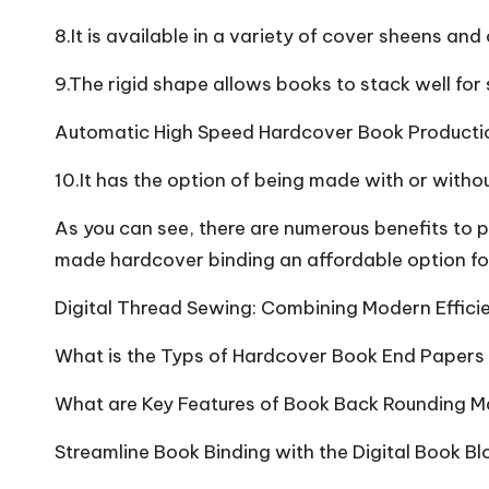
8.It is available in a variety of cover sheens and 
9.The rigid shape allows books to stack well for
Automatic High Speed Hardcover Book Producti
10.It has the option of being made with or withou
As you can see, there are numerous benefits to 
made hardcover binding an affordable option fo
Digital Thread Sewing: Combining Modern Efficie
What is the Typs of Hardcover Book End Papers
What are Key Features of Book Back Rounding M
Streamline Book Binding with the Digital Book B