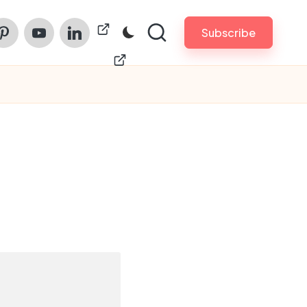
am
nterest
Youtube
Linkedin
ChinaPrintech
Subscribe