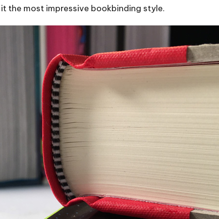
g it the most impressive bookbinding style.