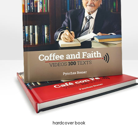
hardcover book