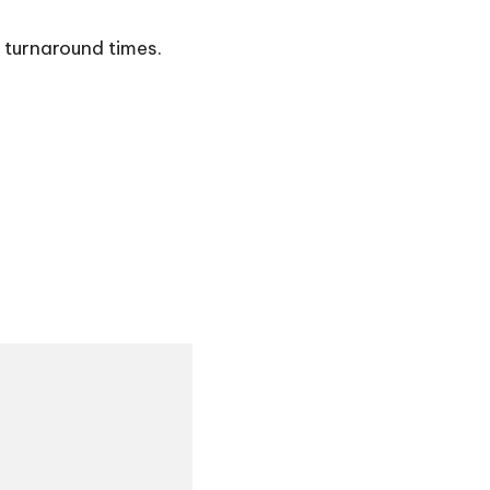
r turnaround times.