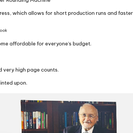
er Rounding Machine
press, which allows for short production runs and faste
book
ome affordable for everyone’s budget.
 very high page counts.
rinted upon.