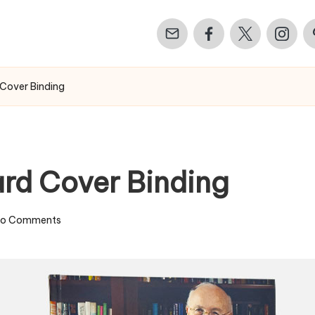
Email
Facebook
Twitter
Instagr
Pi
 Cover Binding
ard Cover Binding
o Comments