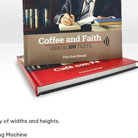
y of widths and heights.
ng Machine