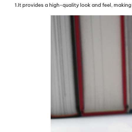
1.It provides a high-quality look and feel, makin