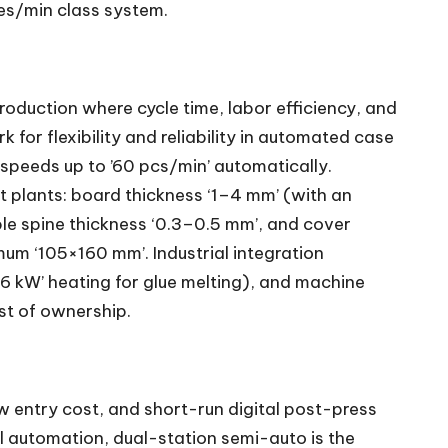
les/min class system.
oduction where cycle time, labor efficiency, and
for flexibility and reliability in automated case
speeds up to ’60 pcs/min’ automatically.
 plants: board thickness ‘1–4 mm’ (with an
ble spine thickness ‘0.3–0.5 mm’, and cover
m ‘105×160 mm’. Industrial integration
 ‘6 kW’ heating for glue melting), and machine
ost of ownership.
low entry cost, and short-run digital post-press
ll automation, dual-station semi-auto is the