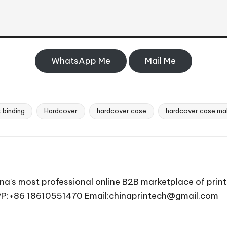
WhatsApp Me
Mail Me
 binding
Hardcover
hardcover case
hardcover case ma
ina's most professional online B2B marketplace of prin
APP:+86 18610551470 Email:chinaprintech@gmail.com