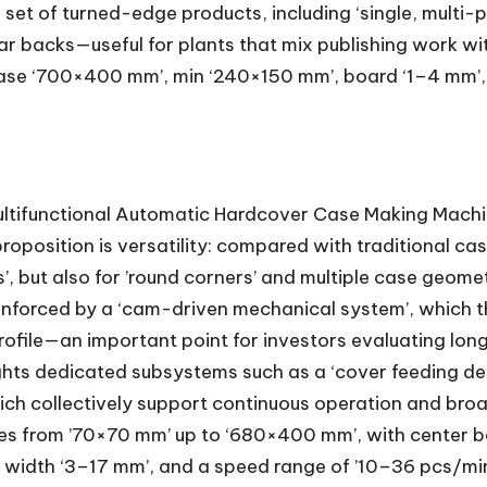
 set of turned-edge products, including ‘single, multi-
ar backs—useful for plants that mix publishing work w
ase ‘700×400 mm’, min ‘240×150 mm’, board ‘1–4 mm’, 
tifunctional Automatic Hardcover Case Making Machine
proposition is versatility: compared with traditional ca
 but also for ’round corners’ and multiple case geometr
e reinforced by a ‘cam-driven mechanical system’, whic
rofile—an important point for investors evaluating lon
ghts dedicated subsystems such as a ‘cover feeding devi
 which collectively support continuous operation and b
ses from ’70×70 mm’ up to ‘680×400 mm’, with center b
 width ‘3–17 mm’, and a speed range of ’10–36 pcs/min’