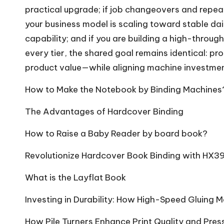
practical upgrade; if job changeovers and repeat
your business model is scaling toward stable d
capability; and if you are building a high-throug
every tier, the shared goal remains identical: p
product value—while aligning machine investment
How to Make the Notebook by Binding Machines
The Advantages of Hardcover Binding
How to Raise a Baby Reader by board book?
Revolutionize Hardcover Book Binding with HX3
What is the Layflat Book
Investing in Durability: How High-Speed Gluing 
How Pile Turners Enhance Print Quality and Pres