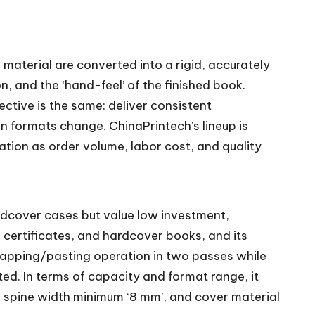
aterial are converted into a rigid, accurately
, and the ‘hand-feel’ of the finished book.
ive is the same: deliver consistent
n formats change. ChinaPrintech’s lineup is
tion as order volume, labor cost, and quality
rdcover cases but value low investment,
 certificates, and hardcover books, and its
rapping/pasting operation in two passes while
ted. In terms of capacity and format range, it
 spine width minimum ‘8 mm’, and cover material