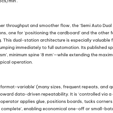
pcs/min’.
r throughput and smoother flow, the ‘Semi Auto Dual 
s, one for ‘positioning the cardboard’ and the other f
. This dual-station architecture is especially valuabl
mping immediately to full automation. Its published spe
gsm’, minimum spine ‘8 mm’—while extending the maxi
pical operation.
‘format-variable’ (many sizes, frequent repeats, and q
rd data-driven repeatability. It is ‘controlled via a di
e operator applies glue, positions boards, tucks corne
e complete’, enabling economical one-off or small-bat