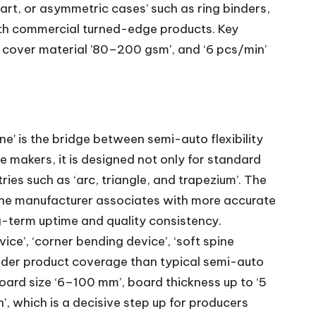
part, or asymmetric cases’ such as ring binders,
ith commercial turned-edge products. Key
cover material ’80–200 gsm’, and ‘6 pcs/min’
’ is the bridge between semi-auto flexibility
se makers, it is designed not only for standard
ies such as ‘arc, triangle, and trapezium’. The
h the manufacturer associates with more accurate
g-term uptime and quality consistency.
ce’, ‘corner bending device’, ‘soft spine
roader product coverage than typical semi-auto
oard size ‘6–100 mm’, board thickness up to ‘5
, which is a decisive step up for producers