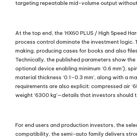
targeting repeatable mid-volume output without
At the top end, the ‘HX60 PLUS / High Speed Har
process control dominate the investment logic. Th
making, producing cases for books and also fil
Technically, the published parameters show the 
optional device enabling minimum ‘0.6 mm’), spin
material thickness ‘0.1–0.3 mm’, along with a 
requirements are also explicit: compressed air ‘6
weight ‘6300 kg’—details that investors should tr
For end users and production investors, the select
compatibility, the semi-auto family delivers stro