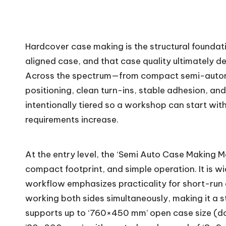
c
h.
Hardcover case making is the structural foundat
c
aligned case, and that case quality ultimately d
o
Across the spectrum—from compact semi-automat
positioning, clean turn-ins, stable adhesion, an
m
intentionally tiered so a workshop can start wit
requirements increase.
At the entry level, the ‘Semi Auto Case Making 
compact footprint, and simple operation. It is w
workflow emphasizes practicality for short-run
working both sides simultaneously, making it a s
supports up to ‘760×450 mm’ open case size (do