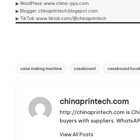
▶ WordPress:
www.china-pps.com
▶ Blogger:
chinaprintech.blogspot.com
▶ TikTok:
www.tiktok.com/@chinaprintech
case making machine
casebound
casebound book
Tags:
chinaprintech.com
http://chinaprintech.com is Ch
buyers with suppliers. Whats
View All Posts