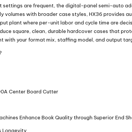
 settings are frequent, the digital-panel semi-auto adds
aily volumes with broader case styles, HX36 provides 
hput plant where per-unit labor and cycle time are decisi
roduce square, clean, durable hardcover cases that pro
 with your format mix, staffing model, and output tar
?
90A Center Board Cutter
Machines Enhance Book Quality through Superior End Sh
s Longevity