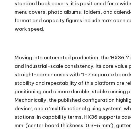
standard book covers, it is positioned for a wide
menu covers, photo albums, folders, and calend
format and capacity figures include max open c
work speed.
Moving into automated production, the ‘HX36 Mul
and industrial-scale consistency. Its core value 
straight-corner cases with ‘1–7 separate boards’,
stability and repeatability of this platform ar
positioning and a more durable, stable running p
Mechanically, the published configuration highli
device’, and a ‘multifunctional gluing system’,
stations. In capability terms, HX36 supports ca
mm’ (center board thickness ‘0.3–5 mm’), gutter