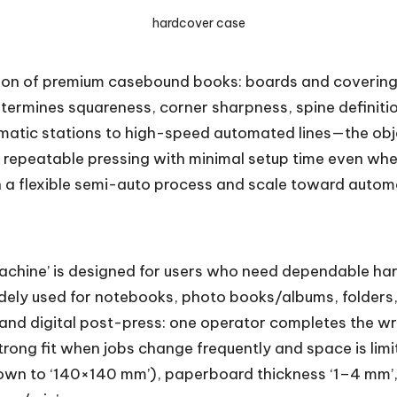
hardcover case
ion of premium casebound books: boards and covering m
etermines squareness, corner sharpness, spine definition
ic stations to high-speed automated lines—the object
d repeatable pressing with minimal setup time even whe
h a flexible semi-auto process and scale toward automa
Machine’ is designed for users who need dependable ha
idely used for notebooks, photo books/albums, folders,
 and digital post-press: one operator completes the w
trong fit when jobs change frequently and space is limi
wn to ‘140×140 mm’), paperboard thickness ‘1–4 mm’,