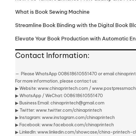
What is Book Sewing Machine
Streamline Book Binding with the Digital Book B
Elevate Your Book Production with Automatic En
Contact Information:
Please
WhatsApp 008618610551470
or email
chinapri
For more information, please contact us:
▶ Website:
www.chinaprintech.com
/
www.postpressmach
▶
WhatsApp
/ WeChat: 008618610551470
▶ Business Email:
chinaprintech@gmail.com
▶ Twitter:
www.twitter.com/chinaprintech
▶ Instagram:
www.instagram.com/chinaprintech
▶ Facebook:
www.facebook.com/chinaprintech
▶ LinkedIn:
www.linkedin.com/showcase/china-printech-c