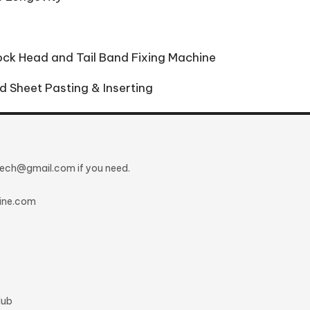
lock Head and Tail Band Fixing Machine
d Sheet Pasting & Inserting
ntech@gmail.com
if you need.
ine.com
lub