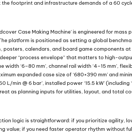
 the footprint and infrastructure demands of a 60 cyc
dcover Case Making Machine’ is engineered for mass pr
e platform is positioned as setting a global benchmark 
es, posters, calendars, and board game components at 
deeper “process envelope” that matters to high-output
e width ‘6–80 mm’, channel rail width ‘4–15 mm’, flexi
maximum expanded case size of ‘680×390 mm’ and minimu
50 L/min @ 6 bar’, installed power ‘15.5 kW’ (including
eat as planning inputs for utilities, layout, and total c
ion logic is straightforward: if you prioritize agility, 
ng value; if you need faster operator rhythm without fu