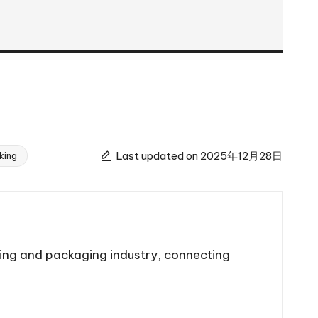
Last updated on 2025年12月28日
king
ting and packaging industry, connecting