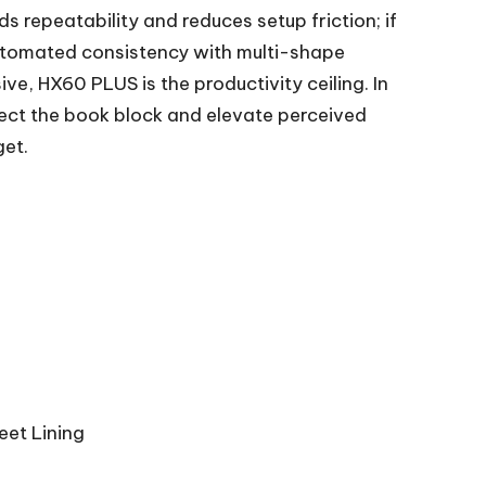
 repeatability and reduces setup friction; if
automated consistency with multi-shape
ve, HX60 PLUS is the productivity ceiling. In
tect the book block and elevate perceived
get.
eet Lining