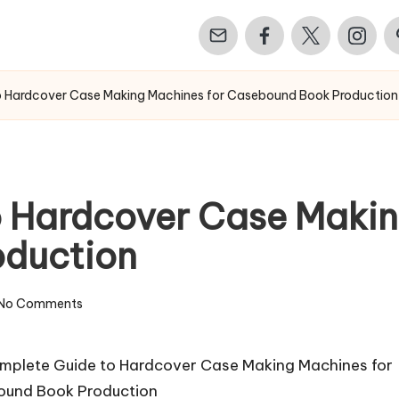
Email
Facebook
Twitter
Instagr
Pi
o Hardcover Case Making Machines for Casebound Book Production
 Hardcover Case Makin
duction
No Comments