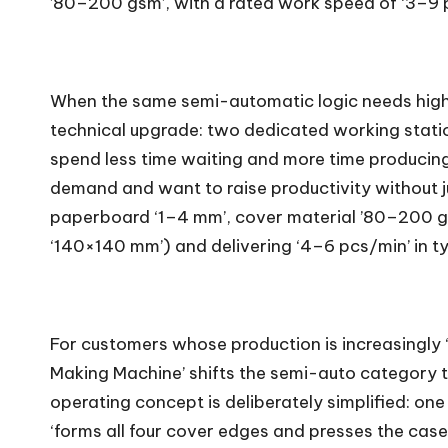
’80–200 gsm’, with a rated work speed of ‘3–9 
When the same semi-automatic logic needs highe
technical upgrade: two dedicated working station
spend less time waiting and more time producing
demand and want to raise productivity without ju
paperboard ‘1–4 mm’, cover material ’80–200 
‘140×140 mm’) and delivering ‘4–6 pcs/min’ in ty
For customers whose production is increasingly 
Making Machine’ shifts the semi-auto category towa
operating concept is deliberately simplified: on
‘forms all four cover edges and presses the cas