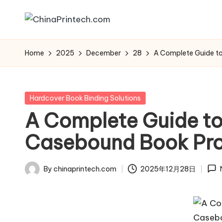
Skip
C
www.chinaprintech.com
to
hi
Home
2025
December
28
A Complete Guide t
content
n
a
Posted
Hardcover Book Binding Solutions
in
A Complete Guide to
P
Casebound Book Pro
ri
n
By
chinaprintech.com
2025年12月28日
Posted
t
by
e