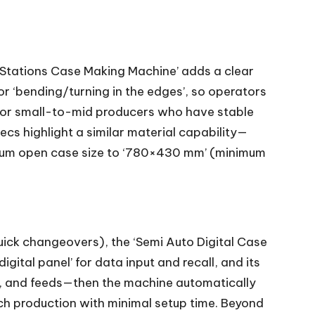
Stations Case Making Machine’ adds a clear
or ‘bending/turning in the edges’, so operators
e for small-to-mid producers who have stable
cs highlight a similar material capability—
mum open case size to ‘780×430 mm’ (minimum
uick changeovers), the ‘Semi Auto Digital Case
gital panel’ for data input and recall, and its
rs, and feeds—then the machine automatically
ch production with minimal setup time. Beyond