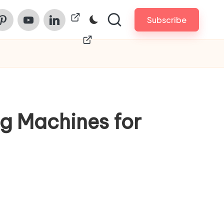
am
nterest
Youtube
Linkedin
ChinaPrintech
Subscribe
g Machines for