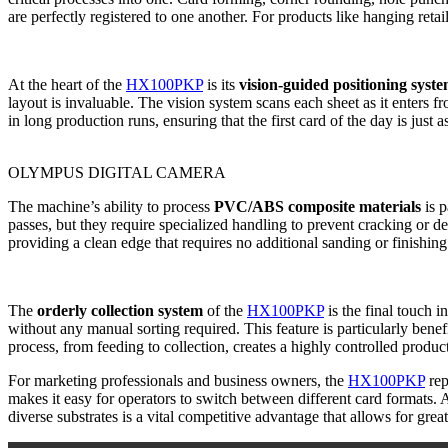
are perfectly registered to one another. For products like hanging reta
At the heart of the
HX100PKP
is its
vision-guided positioning syst
layout is invaluable. The vision system scans each sheet as it enters f
in long production runs, ensuring that the first card of the day is just 
OLYMPUS DIGITAL CAMERA
The machine’s ability to process
PVC/ABS composite materials
is p
passes, but they require specialized handling to prevent cracking or 
providing a clean edge that requires no additional sanding or finishing.
The
orderly collection system
of the
HX100PKP
is the final touch i
without any manual sorting required. This feature is particularly benefi
process, from feeding to collection, creates a highly controlled produ
For marketing professionals and business owners, the
HX100PKP
rep
makes it easy for operators to switch between different card formats. 
diverse substrates is a vital competitive advantage that allows for gre