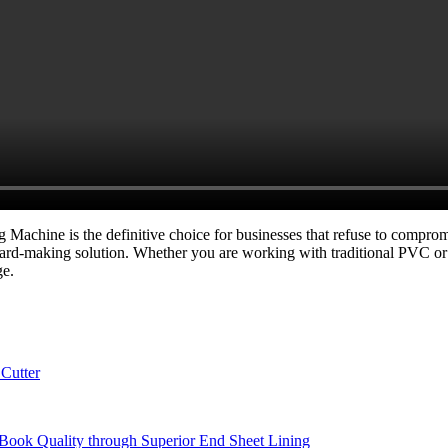
hine is the definitive choice for businesses that refuse to compromise 
ard-making solution. Whether you are working with traditional PVC o
ge.
Cutter
Book Quality through Superior End Sheet Lining