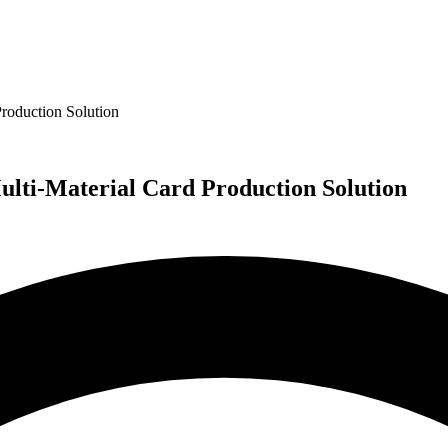
roduction Solution
lti-Material Card Production Solution