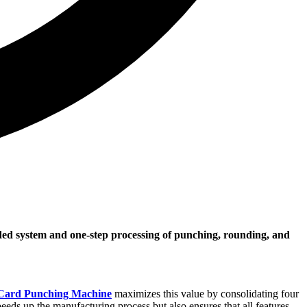
ided system and one-step processing of punching, rounding, and
 Card Punching Machine
maximizes this value by consolidating four
eeds up the manufacturing process but also ensures that all features