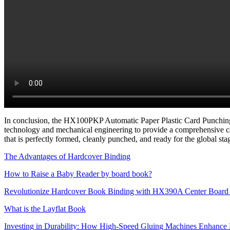
In conclusion, the HX100PKP Automatic Paper Plastic Card Punching Mac
technology and mechanical engineering to provide a comprehensive c
that is perfectly formed, cleanly punched, and ready for the global sta
The Advantages of Hardcover Binding
How to Raise a Baby Reader by board book?
Revolutionize Hardcover Book Binding with HX390A Center Board 
What is the Layflat Book
Investing in Durability: How High-Speed Gluing Machines Enhance 