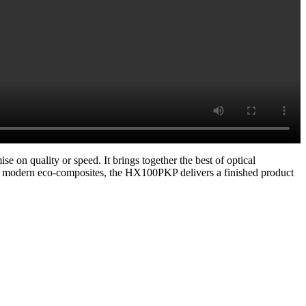
on quality or speed. It brings together the best of optical
r modern eco-composites, the HX100PKP delivers a finished product