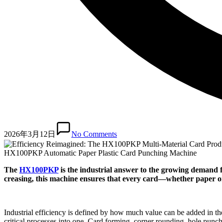
2026年3月12日
No Comments
HX100PKP Automatic Paper Plastic Card Punching Machine
The
HX100PKP
is the industrial answer to the growing demand f
creasing, this machine ensures that every card—whether paper or
Industrial efficiency is defined by how much value can be added in t
critical processes into one. Card forming, corner rounding, hole punch