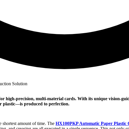
or high-precision, multi-material cards. With its unique vision-gu
 plastic—is produced to perfection.
he shortest amount of time. The
HX100PKP Automatic Paper Plastic
ing, and creasing are all executed in a single sequence. This not only sp