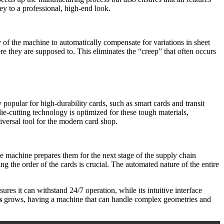
key to a professional, high-end look.
y of the machine to automatically compensate for variations in sheet
ere they are supposed to. This eliminates the “creep” that often occurs
 popular for high-durability cards, such as smart cards and transit
ie-cutting technology is optimized for these tough materials,
niversal tool for the modern card shop.
the machine prepares them for the next stage of the supply chain
ng the order of the cards is crucial. The automated nature of the entire
ures it can withstand 24/7 operation, while its intuitive interface
s
grows, having a machine that can handle complex geometries and