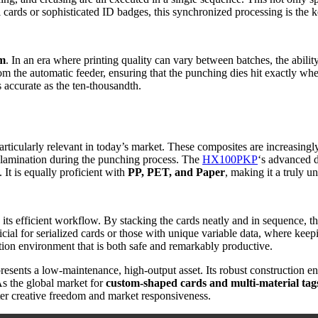
il cards or sophisticated ID badges, this synchronized processing is the 
em
. In an era where printing quality can vary between batches, the abilit
rom the automatic feeder, ensuring that the punching dies hit exactly wh
as accurate as the ten-thousandth.
articularly relevant in today’s market. These composites are increasingly
delamination during the punching process. The
HX100PKP
‘s advanced d
 It is equally proficient with
PP, PET, and Paper
, making it a truly u
n its efficient workflow. By stacking the cards neatly and in sequence, 
cial for serialized cards or those with unique variable data, where keepi
ction environment that is both safe and remarkably productive.
resents a low-maintenance, high-output asset. Its robust construction ens
As the global market for
custom-shaped cards and multi-material tag
ater creative freedom and market responsiveness.