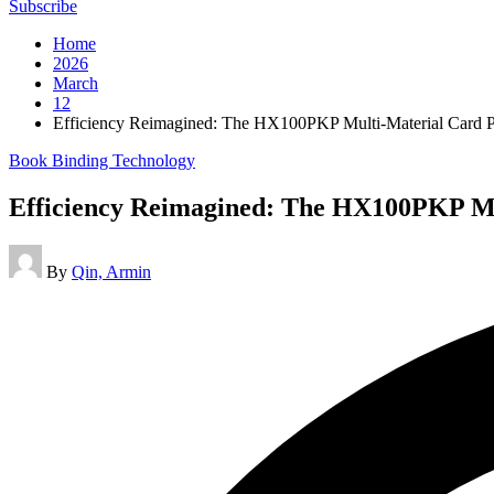
Subscribe
Home
2026
March
12
Efficiency Reimagined: The HX100PKP Multi-Material Card P
Posted
Book Binding Technology
in
Efficiency Reimagined: The HX100PKP Mu
Posted
By
Qin, Armin
by