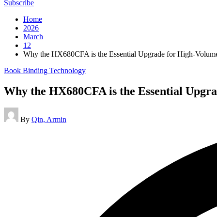
Subscribe
Home
2026
March
12
Why the HX680CFA is the Essential Upgrade for High-Volume
Posted
Book Binding Technology
in
Why the HX680CFA is the Essential Upgra
Posted
By
Qin, Armin
by