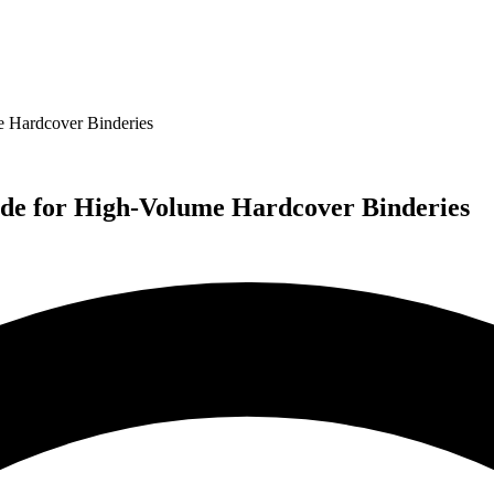
 Hardcover Binderies
de for High-Volume Hardcover Binderies