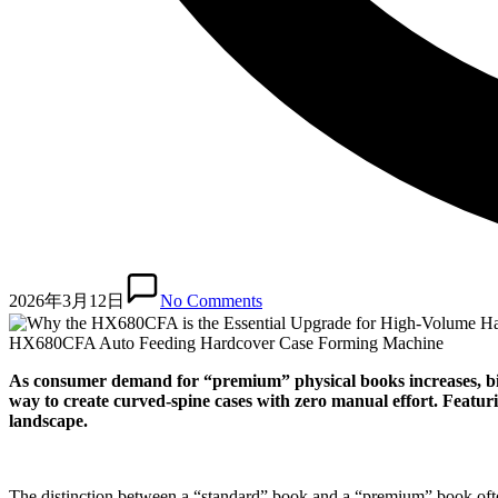
2026年3月12日
No Comments
HX680CFA Auto Feeding Hardcover Case Forming Machine
As consumer demand for “premium” physical books increases, bin
way to create curved-spine cases with zero manual effort. Featur
landscape.
The distinction between a “standard” book and a “premium” book often l