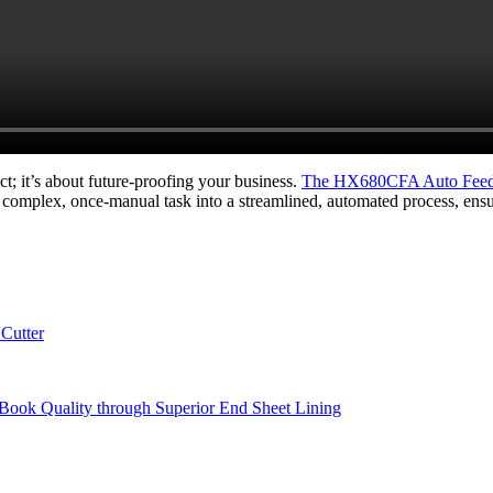
ct; it’s about future-proofing your business.
The HX680CFA Auto Feedi
 a complex, once-manual task into a streamlined, automated process, ensu
Cutter
Book Quality through Superior End Sheet Lining