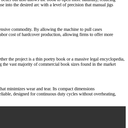
ase into the desired arc with a level of precision that manual jigs
xpensive commodity. By allowing the machine to pull cases
labor cost of hardcover production, allowing firms to offer more
hether the project is a thin poetry book or a massive legal encyclopedia,
ng the vast majority of commercial book sizes found in the market
hat minimizes wear and tear. Its compact dimensions
eliable, designed for continuous duty cycles without overheating,