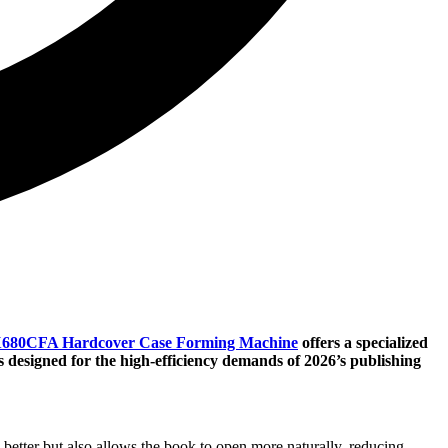
680CFA Hardcover Case Forming Machine
offers a specialized
s designed for the high-efficiency demands of 2026’s publishing
 better but also allows the book to open more naturally, reducing