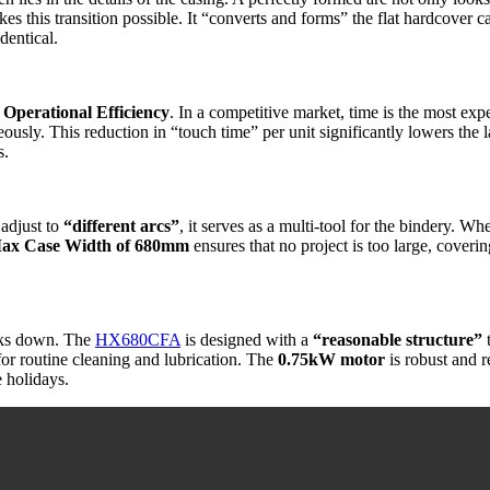
akes this transition possible. It “converts and forms” the flat hardcover c
dentical.
r
Operational Efficiency
. In a competitive market, time is the most e
eously. This reduction in “touch time” per unit significantly lowers the 
s.
o adjust to
“different arcs”
, it serves as a multi-tool for the bindery. W
ax Case Width of 680mm
ensures that no project is too large, coveri
eaks down. The
HX680CFA
is designed with a
“reasonable structure”
t
e for routine cleaning and lubrication. The
0.75kW motor
is robust and r
e holidays.