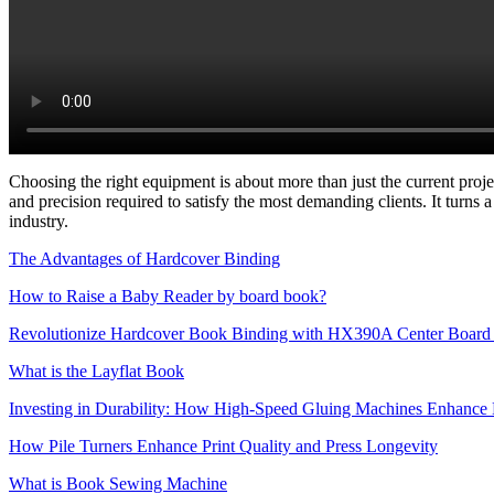
Choosing the right equipment is about more than just the current proje
and precision required to satisfy the most demanding clients. It turns
industry.
The Advantages of Hardcover Binding
How to Raise a Baby Reader by board book?
Revolutionize Hardcover Book Binding with HX390A Center Board 
What is the Layflat Book
Investing in Durability: How High-Speed Gluing Machines Enhance 
How Pile Turners Enhance Print Quality and Press Longevity
What is Book Sewing Machine