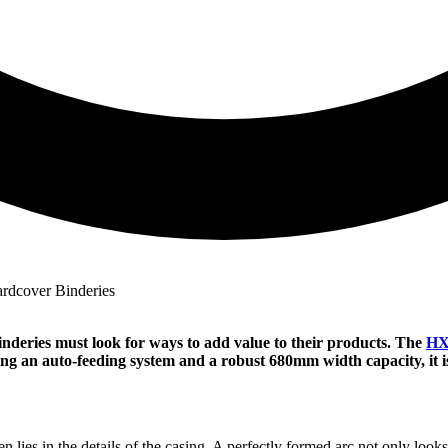
deries must look for ways to add value to their products. The
HX
ing an auto-feeding system and a robust 680mm width capacity, it i
ies in the details of the casing. A perfectly formed arc not only looks