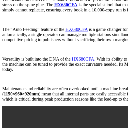
stress on the spine glue. The
HX680CFA
is the specialist tool that m
simply cannot replicate, ensuring every book in a 10,000-copy run is i
The “Auto Feeding” feature of the
HX680CFA
is a game-changer fo
automatically, a single operator can manage multiple stations simultan
competitive pricing to publishers without sacrificing their own margin
Versatility is built into the DNA of the
HX680CFA
. With its ability t
the machine can be tuned to provide the exact curvature needed. Its
M
today.
Maintenance and reliability are often overlooked until a machine br
(
1150×960×920mm
) mean that all internal parts are easily accessibl
which is critical during peak production seasons like the lead-up to th