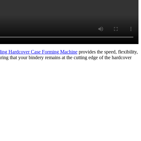
ng Hardcover Case Forming Machine
provides the speed, flexibility,
ring that your bindery remains at the cutting edge of the hardcover