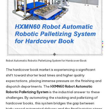
Robot Automatic Robotic Palletizing System for Hardcover Book
The hardcover book market is experiencing a significant
shift toward shorter lead times and higher quality
expectations, placing immense pressure on the finishing and
dispatch departments. The
HXMN60 Robot Automatic
Robotic Palletizing System
is the industrial answer to these
challenges. By automating the stacking and palletizing of
hardcover books, this system bridges the gap between
high-speed automated delivery and the final logistics stage.