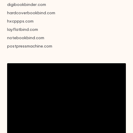
digibookbinder.com
hardcoverbookbind.com
hxcppps.com
layflatbind.com
notebookbind.com
postpressmachine.com