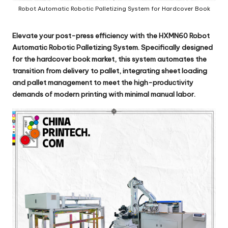
Robot Automatic Robotic Palletizing System for Hardcover Book
Elevate your post-press efficiency with the
HXMN60 Robot
Automatic Robotic Palletizing System
. Specifically designed
for the hardcover book market, this system automates the
transition from delivery to pallet, integrating sheet loading
and pallet management to meet the high-productivity
demands of modern printing with minimal manual labor.