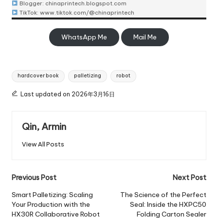
Blogger:
chinaprintech.blogspot.com
TikTok:
www.tiktok.com/@chinaprintech
WhatsApp Me
Mail Me
Tags:
hardcover book
palletizing
robot
Last updated on 2026年3月16日
Qin, Armin
View All Posts
Post
Previous Post
Next Post
navigation
Smart Palletizing: Scaling
The Science of the Perfect
Your Production with the
Seal: Inside the HXPC50
HX30R Collaborative Robot
Folding Carton Sealer