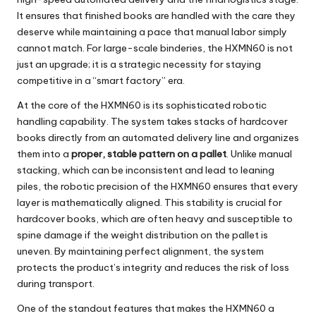
It ensures that finished books are handled with the care they
deserve while maintaining a pace that manual labor simply
cannot match. For large-scale binderies, the HXMN60 is not
just an upgrade; it is a strategic necessity for staying
competitive in a “smart factory” era.
At the core of the
HXMN60
is its sophisticated robotic
handling capability. The system takes stacks of hardcover
books directly from an automated delivery line and organizes
them into a
proper, stable pattern on a pallet
. Unlike manual
stacking, which can be inconsistent and lead to leaning
piles, the robotic precision of the HXMN60 ensures that every
layer is mathematically aligned. This stability is crucial for
hardcover books, which are often heavy and susceptible to
spine damage if the weight distribution on the pallet is
uneven. By maintaining perfect alignment, the system
protects the product’s integrity and reduces the risk of loss
during transport.
One of the standout features that makes the
HXMN60
a