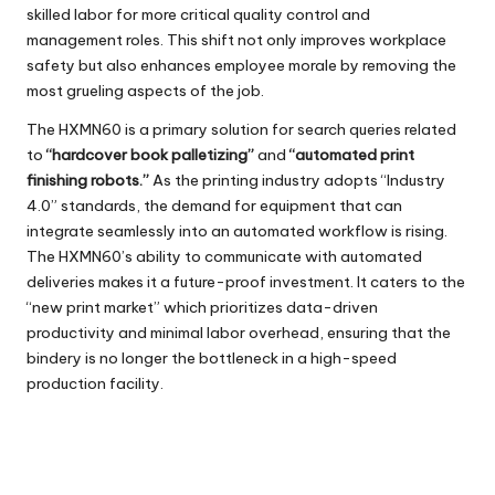
skilled labor for more critical quality control and
management roles. This shift not only improves workplace
safety but also enhances employee morale by removing the
most grueling aspects of the job.
The
HXMN60
is a primary solution for search queries related
to
“hardcover book palletizing”
and
“automated print
finishing robots.”
As the printing industry adopts “Industry
4.0” standards, the demand for equipment that can
integrate seamlessly into an automated workflow is rising.
The HXMN60’s ability to communicate with automated
deliveries makes it a future-proof investment. It caters to the
“new print market” which prioritizes data-driven
productivity and minimal labor overhead, ensuring that the
bindery is no longer the bottleneck in a high-speed
production facility.