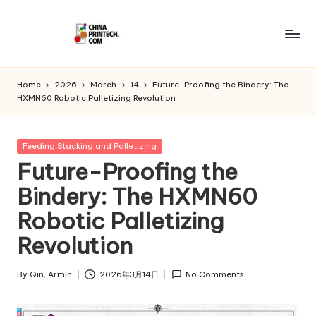
Skip
to
C
www.chinaprintech.com
content
hi
Home
2026
March
14
Future-Proofing the Bindery: The
HXMN60 Robotic Palletizing Revolution
n
a
Posted
Feeding Stacking and Palletizing
P
in
Future-Proofing the
ri
Bindery: The HXMN60
n
Robotic Palletizing
t
Revolution
e
c
By
Qin, Armin
2026年3月14日
No Comments
Posted
by
h.