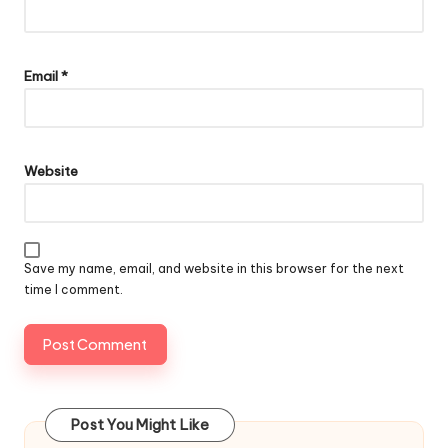
Email
*
Website
Save my name, email, and website in this browser for the next
time I comment.
Post You Might Like