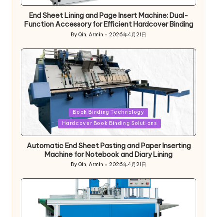
End Sheet Lining and Page Insert Machine: Dual-
Function Accessory for Efficient Hardcover Binding
By
Qin, Armin
2026年4月21日
Posted
by
Posted
Book Binding Technology
in
Hardcover Book Binding Solutions
Automatic End Sheet Pasting and Paper Inserting
Machine for Notebook and Diary Lining
By
Qin, Armin
2026年4月21日
Posted
by