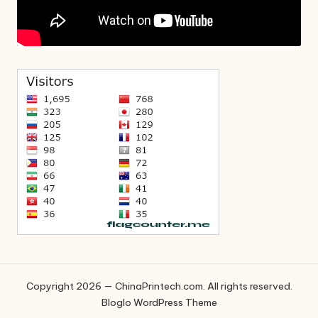
Copyright 2026 — ChinaPrintech.com. All rights reserved.
Bloglo WordPress Theme