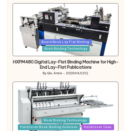
Posted
Board Book Lay Flat Binding
in
Book Binding Technology
HXPM480 Digital Lay-Flat Binding Machine for High-
End Lay-Flat Publications
By
Qin, Armin
2026年4月21日
Posted
by
Posted
Book Binding Technology
in
Hardcover Book Binding Solutions
Hardcover Case