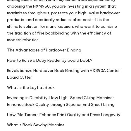
choosing the HXMN60, you are investing in a system that
maximizes throughput, protects your high-value hardcover
products, and drastically reduces labor costs. It is the
ultimate solution for manufacturers who want to combine
the tradition of fine bookbinding with the efficiency of
modern robotics.
The Advantages of Hardcover Binding
How to Raise a Baby Reader by board book?
Revolutionize Hardcover Book Binding with HX390A Center
Board Cutter
What is the Layflat Book
Investing in Durability: How High-Speed Gluing Machines
Enhance Book Quality through Superior End Sheet Lining
How Pile Turners Enhance Print Quality and Press Longevity
What is Book Sewing Machine