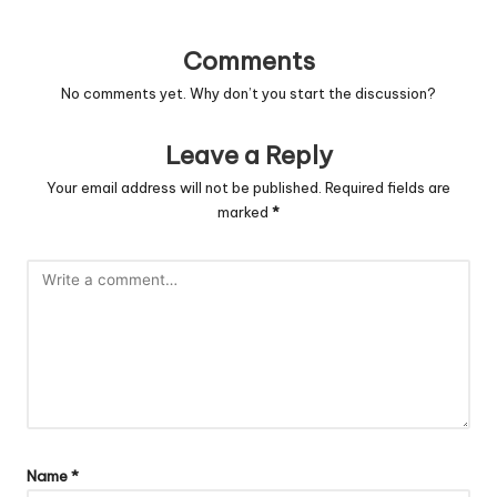
Comments
No comments yet. Why don’t you start the discussion?
Leave a Reply
Your email address will not be published.
Required fields are
marked
*
Name
*