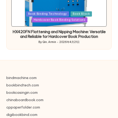
Posted
Book Binding Technology
Book Block
in
Hardcover Book Binding Solutions
HX420FN Flattening and Nipping Machine: Versatile
and Reliable for Hardcover Book Production
By
Qin, Armin
2026年4月21日
Posted
by
bindmachine.com
bookbindtech.com
bookcasingin.com
chinaboardbook.com
cppaperfolder.com
digibookbind.com