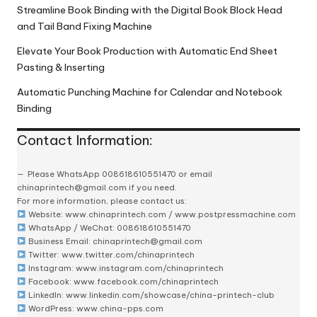
Streamline Book Binding with the Digital Book Block Head
and Tail Band Fixing Machine
Elevate Your Book Production with Automatic End Sheet
Pasting & Inserting
Automatic Punching Machine for Calendar and Notebook
Binding
Contact Information:
Please
WhatsApp 008618610551470
or email
chinaprintech@gmail.com
if you need.
For more information, please contact us:
Website:
www.chinaprintech.com
/
www.postpressmachine.com
WhatsApp
/ WeChat: 008618610551470
Business Email:
chinaprintech@gmail.com
Twitter:
www.twitter.com/chinaprintech
Instagram:
www.instagram.com/chinaprintech
Facebook:
www.facebook.com/chinaprintech
LinkedIn:
www.linkedin.com/showcase/china-printech-club
WordPress:
www.china-pps.com