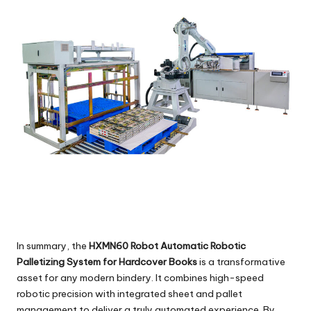
In summary, the
HXMN60 Robot Automatic Robotic
Palletizing System for Hardcover Books
is a transformative
asset for any modern bindery. It combines high-speed
robotic precision with integrated sheet and pallet
management to deliver a truly automated experience. By