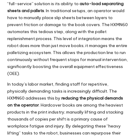
“full-service” solution is its ability to
auto-load separating
sheets and pallets
. In traditional setups, an operator would
have to manually place slip sheets between layers to
prevent friction or damage to the book covers. The HXMN60
automates this tedious step, along with the pallet
replenishment process. This level of integration means the
robot does more than just move books; it manages the entire
palletizing ecosystem. This allows the production line to run
continuously without frequent stops for manual intervention,
significantly boosting the overall equipment effectiveness
(OEE).
In today’s labor market, finding staff for repetitive,
physically demanding tasks is increasingly difficult. The
HXMN60
addresses this by
reducing the physical demands
on the operator
. Hardcover books are among the heaviest
products in the print industry; manually lifting and stacking
thousands of copies per shift is a primary cause of
workplace fatigue and injury. By delegating these “heavy
lifting” tasks to the robot, businesses can repurpose their