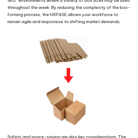
SKU” environments where a variety of box sizes may be used
throughout the week. By reducing the complexity of the box-
forming process, the HXP40E allows your workforce to
remain agile and responsive to shifting market demands.
Safety and space-saving are also key considerations. The