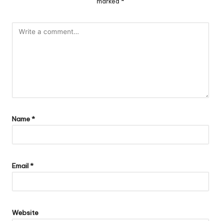
marked
*
Name
*
Email
*
Website