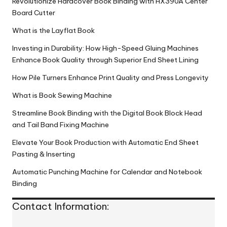
Revolutionize Hardcover Book Binding with HX390A Center
Board Cutter
What is the Layflat Book
Investing in Durability: How High-Speed Gluing Machines
Enhance Book Quality through Superior End Sheet Lining
How Pile Turners Enhance Print Quality and Press Longevity
What is Book Sewing Machine
Streamline Book Binding with the Digital Book Block Head
and Tail Band Fixing Machine
Elevate Your Book Production with Automatic End Sheet
Pasting & Inserting
Automatic Punching Machine for Calendar and Notebook
Binding
Contact Information: