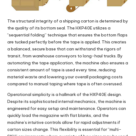
The structural integrity of a shipping carton is determined by
the quality of its bottom seal. The
HXP40E
utilizes a
“sequential folding” technique that ensures the bottom flaps
are tucked perfectly before the tape is applied. This creates
a balanced, secure base that can withstand the rigors of
transit, from warehouse conveyors to long-haul trucks. By
automating the tape application, the machine also ensures a
consistent amount of tape is used every time, reducing
material waste and lowering your overall packaging costs
compared to manual taping where tape is often overused.
Operational simplicity is a hallmark of the
HXP40E
design.
Despite its sophisticated internal mechanics, the machine is
engineered for easy setup and maintenance. Operators can
quickly load the magazine with flat blanks, and the
machine’s intuitive controls allow for rapid adjustments if
carton sizes change. This flexibility is essential for “multi-