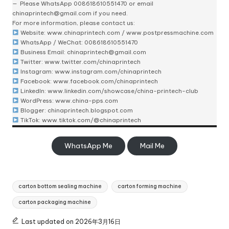
Please
WhatsApp 008618610551470
or email
chinaprintech@gmail.com
if you need.
For more information, please contact us:
Website:
www.chinaprintech.com
/
www.postpressmachine.com
WhatsApp
/ WeChat: 008618610551470
Business Email:
chinaprintech@gmail.com
Twitter:
www.twitter.com/chinaprintech
Instagram:
www.instagram.com/chinaprintech
Facebook:
www.facebook.com/chinaprintech
LinkedIn:
www.linkedin.com/showcase/china-printech-club
WordPress:
www.china-pps.com
Blogger:
chinaprintech.blogspot.com
TikTok:
www.tiktok.com/@chinaprintech
WhatsApp Me
Mail Me
Tags:
carton bottom sealing machine
carton forming machine
carton packaging machine
Last updated on 2026年3月16日