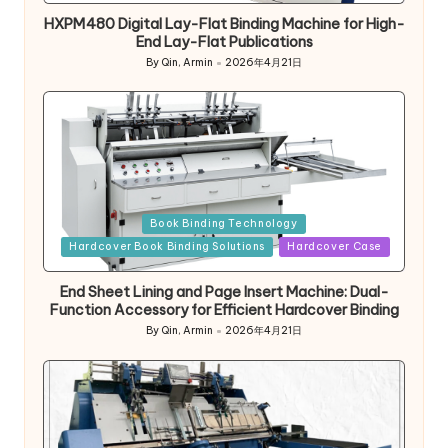
HXPM480 Digital Lay-Flat Binding Machine for High-
End Lay-Flat Publications
By
Qin, Armin
2026年4月21日
Posted
by
Posted
Book Binding Technology
in
Hardcover Book Binding Solutions
Hardcover Case
End Sheet Lining and Page Insert Machine: Dual-
Function Accessory for Efficient Hardcover Binding
By
Qin, Armin
2026年4月21日
Posted
by