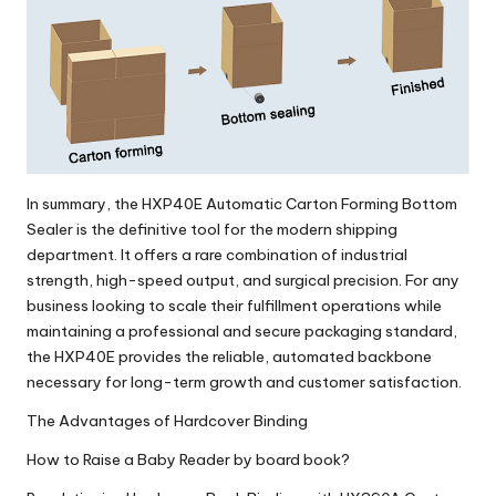
In summary, the
HXP40E Automatic Carton Forming Bottom
Sealer
is the definitive tool for the modern shipping
department. It offers a rare combination of industrial
strength, high-speed output, and surgical precision. For any
business looking to scale their fulfillment operations while
maintaining a professional and secure packaging standard,
the HXP40E provides the reliable, automated backbone
necessary for long-term growth and customer satisfaction.
The Advantages of Hardcover Binding
How to Raise a Baby Reader by board book?