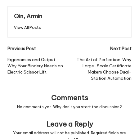
Qin, Armin
View All Posts
Post
Previous Post
Next Post
navigation
Ergonomics and Output:
The Art of Perfection: Why
Why Your Bindery Needs an
Large-Scale Certificate
Electric Scissor Lift
Makers Choose Dual-
Station Automation
Comments
No comments yet. Why don’t you start the discussion?
Leave a Reply
Your email address will not be published.
Required fields are