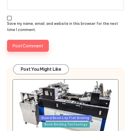
Save my name, email, and website in this browser for the next
time I comment.
Post You Might Like
Posted
Board Book Lay Flat Binding
in
Book Binding Technology