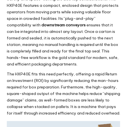
HXP40E
features a compact, enclosed design that protects
operators from moving parts while saving valuable floor
space in crowded facilities. Its “plug-and-play”
compatibility with
downstream conveyors
ensures that it
can be integrated into almost any layout. Once a carton is
formed and sealed, it is automatically pushed to the next
station, meaning no manual handling is required until the box
is completely filled and ready for the final top seal. This
hands-free workflow is the gold standard for modern, safe,
and efficient packaging departments.
The
HXP40E
fits this need perfectly, offering a rapid Return
on Investment (ROI) by significantly reducing the man-hours
required for box preparation. Furthermore, the high-quality,
square-shaped output of the machine helps reduce “shipping
damage” claims, as well-formed boxes are less likely to
collapse when stacked on pallets. It is a machine that pays
for itself through increased efficiency and reduced overhead.