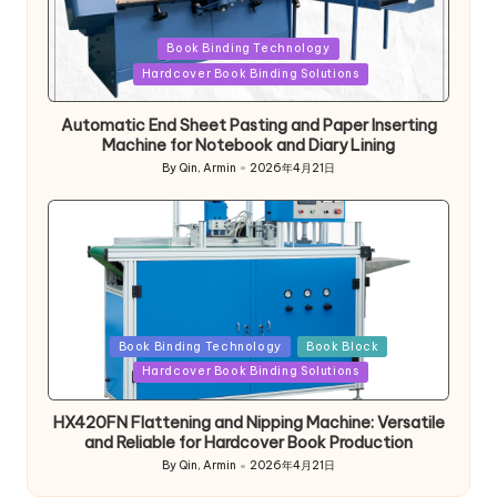
Posted
Book Binding Technology
in
Hardcover Book Binding Solutions
Automatic End Sheet Pasting and Paper Inserting
Machine for Notebook and Diary Lining
By
Qin, Armin
2026年4月21日
Posted
by
Posted
Book Binding Technology
Book Block
in
Hardcover Book Binding Solutions
HX420FN Flattening and Nipping Machine: Versatile
and Reliable for Hardcover Book Production
By
Qin, Armin
2026年4月21日
Posted
by