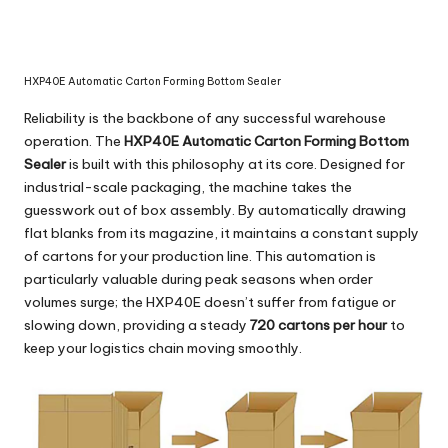
HXP40E Automatic Carton Forming Bottom Sealer
Reliability is the backbone of any successful warehouse
operation. The
HXP40E Automatic Carton Forming Bottom
Sealer
is built with this philosophy at its core. Designed for
industrial-scale packaging, the machine takes the
guesswork out of box assembly. By automatically drawing
flat blanks from its magazine, it maintains a constant supply
of cartons for your production line. This automation is
particularly valuable during peak seasons when order
volumes surge; the HXP40E doesn’t suffer from fatigue or
slowing down, providing a steady
720 cartons per hour
to
keep your logistics chain moving smoothly.