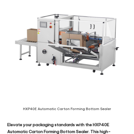
c
o
m
HXP40E Automatic Carton Forming Bottom Sealer
Elevate your packaging standards with the
HXP40E
Automatic Carton Forming Bottom Sealer
. This high-