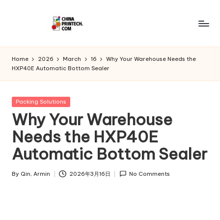
Skip
to
C
www.chinaprintech.com
content
hi
Home
2026
March
16
Why Your Warehouse Needs the
HXP40E Automatic Bottom Sealer
n
a
Posted
Packing Solutions
P
in
Why Your Warehouse
ri
Needs the HXP40E
n
Automatic Bottom Sealer
t
e
By
Qin, Armin
2026年3月16日
No Comments
Posted
by
c
h.