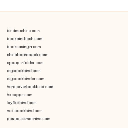
bindmachine.com
bookbindtech.com
bookcasingin.com
chinaboardbook.com
cppaperfolder.com
digibookbind.com
digibookbinder.com
hardcoverbookbind.com
hxcppps.com
layflatbind.com
notebookbind.com
postpressmachine.com