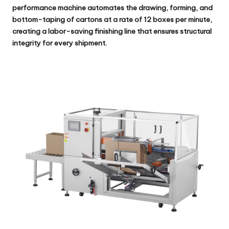
performance machine automates the drawing, forming, and
bottom-taping of cartons at a rate of 12 boxes per minute,
creating a labor-saving finishing line that ensures structural
integrity for every shipment.