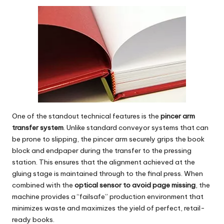
One of the standout technical features is the
pincer arm
transfer system
. Unlike standard conveyor systems that can
be prone to slipping, the pincer arm securely grips the book
block and endpaper during the transfer to the pressing
station. This ensures that the alignment achieved at the
gluing stage is maintained through to the final press. When
combined with the
optical sensor to avoid page missing
, the
machine provides a “failsafe” production environment that
minimizes waste and maximizes the yield of perfect, retail-
ready books.