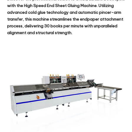
with the
High Speed End Sheet Gluing Machine
. Utilizing
advanced cold glue technology and automatic pincer-arm
transfer, this machine streamlines the endpaper attachment
process, delivering 30 books per minute with unparalleled
alignment and structural strength.