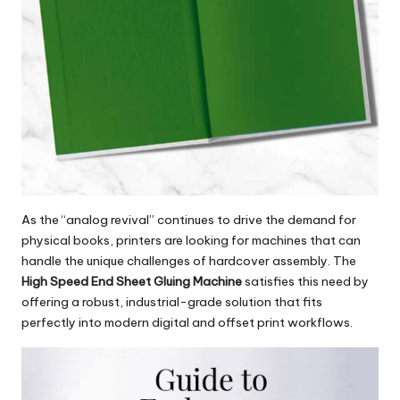
As the “analog revival” continues to drive the demand for
physical books, printers are looking for machines that can
handle the unique challenges of hardcover assembly. The
High Speed End Sheet Gluing Machine
satisfies this need by
offering a robust, industrial-grade solution that fits
perfectly into modern digital and offset print workflows.