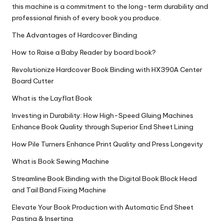
this machine is a commitment to the long-term durability and
professional finish of every book you produce.
The Advantages of Hardcover Binding
How to Raise a Baby Reader by board book?
Revolutionize Hardcover Book Binding with HX390A Center
Board Cutter
What is the Layflat Book
Investing in Durability: How High-Speed Gluing Machines
Enhance Book Quality through Superior End Sheet Lining
How Pile Turners Enhance Print Quality and Press Longevity
What is Book Sewing Machine
Streamline Book Binding with the Digital Book Block Head
and Tail Band Fixing Machine
Elevate Your Book Production with Automatic End Sheet
Pasting & Inserting