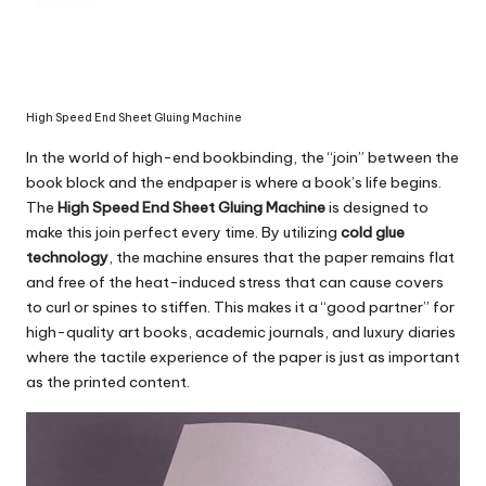
High Speed End Sheet Gluing Machine
In the world of high-end bookbinding, the “join” between the
book block and the endpaper is where a book’s life begins.
The
High Speed End Sheet Gluing Machine
is designed to
make this join perfect every time. By utilizing
cold glue
technology
, the machine ensures that the paper remains flat
and free of the heat-induced stress that can cause covers
to curl or spines to stiffen. This makes it a “good partner” for
high-quality art books, academic journals, and luxury diaries
where the tactile experience of the paper is just as important
as the printed content.