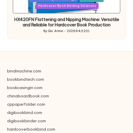
in
Hardcover Book Binding Solutions
HX420FN Flattening and Nipping Machine: Versatile
and Reliable for Hardcover Book Production
By
Qin, Armin
2026年4月21日
Posted
by
bindmachine.com
bookbindtech.com
bookcasingin.com
chinaboardbook.com
cppaperfolder.com
digibookbind.com
digibookbinder.com
hardcoverbookbind.com