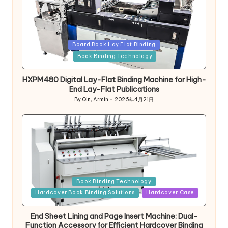
Posted
Board Book Lay Flat Binding
in
Book Binding Technology
HXPM480 Digital Lay-Flat Binding Machine for High-
End Lay-Flat Publications
By
Qin, Armin
2026年4月21日
Posted
by
Posted
Book Binding Technology
in
Hardcover Book Binding Solutions
Hardcover Case
End Sheet Lining and Page Insert Machine: Dual-
Function Accessory for Efficient Hardcover Binding