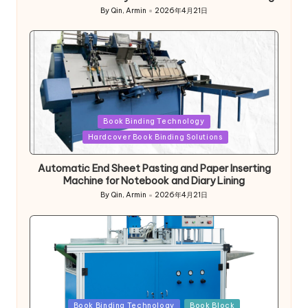
By
Qin, Armin
2026年4月21日
Posted
by
Posted
Book Binding Technology
in
Hardcover Book Binding Solutions
Automatic End Sheet Pasting and Paper Inserting
Machine for Notebook and Diary Lining
By
Qin, Armin
2026年4月21日
Posted
by
Posted
Book Binding Technology
Book Block