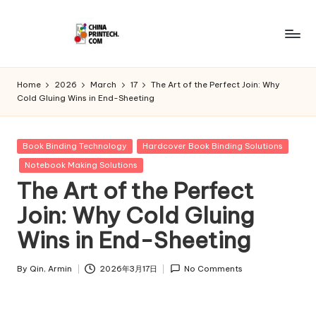
Skip
to
C
www.chinaprintech.com
content
hi
Home
2026
March
17
The Art of the Perfect Join: Why
Cold Gluing Wins in End-Sheeting
n
a
Posted
Book Binding Technology
Hardcover Book Binding Solutions
P
in
Notebook Making Solutions
ri
The Art of the Perfect
n
Join: Why Cold Gluing
t
Wins in End-Sheeting
e
By
Qin, Armin
2026年3月17日
No Comments
c
Posted
by
h.