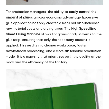
For production managers, the ability to
easily control the
amount of glue
is a major economic advantage. Excessive
glue application not only creates a mess but also increases
raw material costs and drying times. The
High Speed End
Sheet Gluing Machine
allows for granular adjustments to the
glue strip, ensuring that only the necessary amount is
applied. This results in a cleaner workspace, faster
downstream processing, and a more sustainable production
model. It is a machine that prioritizes both the quality of the
book and the efficiency of the factory.