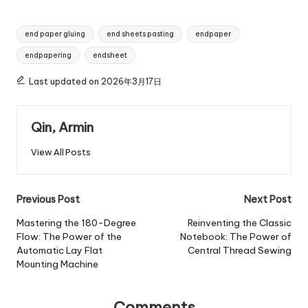
Tags:
end paper gluing
end sheets pasting
endpaper
endpapering
endsheet
Last updated on 2026年3月17日
Qin, Armin
View All Posts
Post
Previous Post
Next Post
navigation
Mastering the 180-Degree
Reinventing the Classic
Flow: The Power of the
Notebook: The Power of
Automatic Lay Flat
Central Thread Sewing
Mounting Machine
Comments