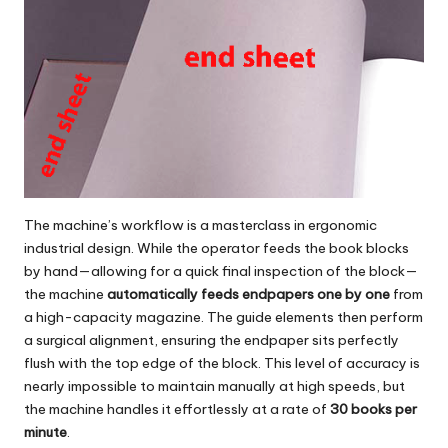
The machine’s workflow is a masterclass in ergonomic
industrial design. While the operator feeds the book blocks
by hand—allowing for a quick final inspection of the block—
the machine
automatically feeds endpapers one by one
from
a high-capacity magazine. The guide elements then perform
a surgical alignment, ensuring the endpaper sits perfectly
flush with the top edge of the block. This level of accuracy is
nearly impossible to maintain manually at high speeds, but
the machine handles it effortlessly at a rate of
30 books per
minute
.