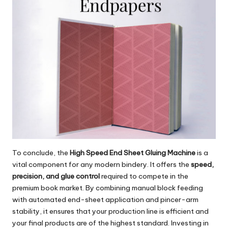
To conclude, the
High Speed End Sheet Gluing Machine
is a
vital component for any modern bindery. It offers the
speed,
precision, and glue control
required to compete in the
premium book market. By combining manual block feeding
with automated end-sheet application and pincer-arm
stability, it ensures that your production line is efficient and
your final products are of the highest standard. Investing in