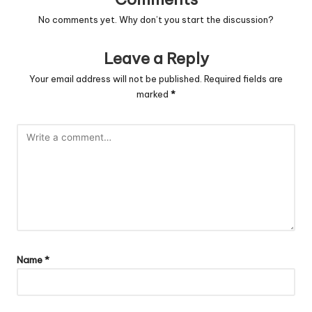
No comments yet. Why don’t you start the discussion?
Leave a Reply
Your email address will not be published.
Required fields are
marked
*
Name
*