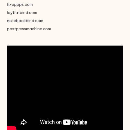
hxcppps.com
layflatbind.com
notebookbind.com
postpressmachine.com