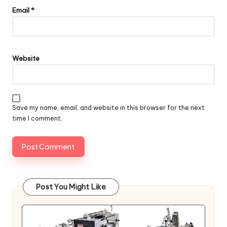
Email
*
Website
Save my name, email, and website in this browser for the next
time I comment.
Post You Might Like