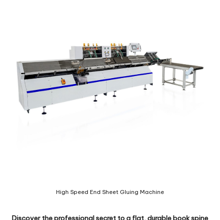
c
o
m
High Speed End Sheet Gluing Machine
Discover the professional secret to a flat, durable book spine