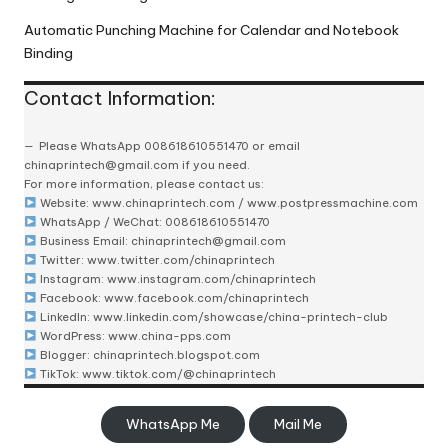
Automatic Punching Machine for Calendar and Notebook
Binding
Contact Information:
Please
WhatsApp 008618610551470
or email
chinaprintech@gmail.com
if you need.
For more information, please contact us:
Website:
www.chinaprintech.com
/
www.postpressmachine.com
WhatsApp
/ WeChat: 008618610551470
Business Email:
chinaprintech@gmail.com
Twitter:
www.twitter.com/chinaprintech
Instagram:
www.instagram.com/chinaprintech
Facebook:
www.facebook.com/chinaprintech
LinkedIn:
www.linkedin.com/showcase/china-printech-club
WordPress:
www.china-pps.com
Blogger:
chinaprintech.blogspot.com
TikTok:
www.tiktok.com/@chinaprintech
WhatsApp Me
Mail Me