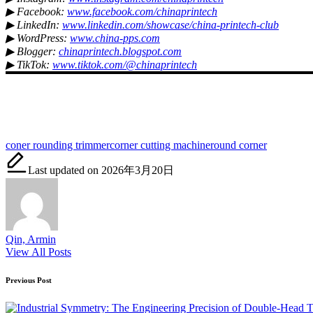
▶ Facebook:
www.facebook.com/chinaprintech
▶ LinkedIn:
www.linkedin.com/showcase/china-printech-club
▶ WordPress:
www.china-pps.com
▶ Blogger:
chinaprintech.blogspot.com
▶ TikTok:
www.tiktok.com/@chinaprintech
Tags:
coner rounding trimmer
corner cutting machine
round corner
Last updated on 2026年3月20日
Qin, Armin
View All Posts
Post
Previous Post
navigation