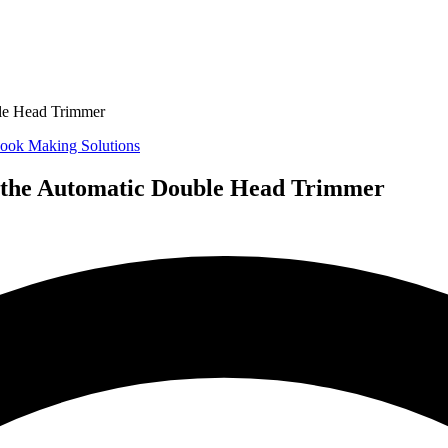
ble Head Trimmer
ook Making Solutions
f the Automatic Double Head Trimmer