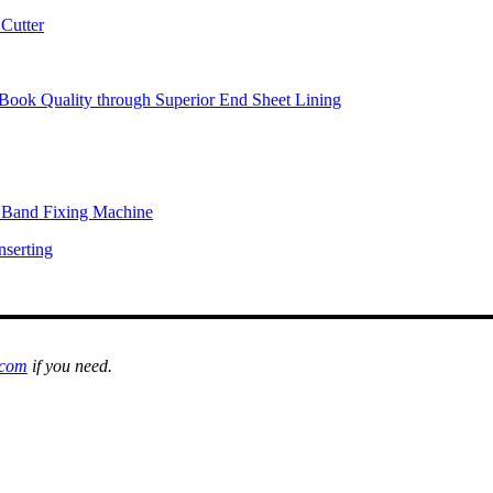
Cutter
Book Quality through Superior End Sheet Lining
l Band Fixing Machine
nserting
.com
if you need.