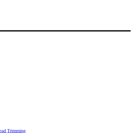
Head Trimming