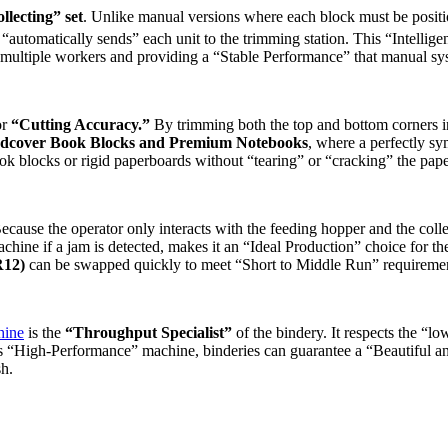
lecting” set
. Unlike manual versions where each block must be positi
“automatically sends” each unit to the trimming station. This “Intelli
of multiple workers and providing a “Stable Performance” that manual s
or
“Cutting Accuracy.”
By trimming both the top and bottom corners in 
dcover Book Blocks and Premium Notebooks
, where a perfectly sy
 blocks or rigid paperboards without “tearing” or “cracking” the paper
Because the operator only interacts with the feeding hopper and the colle
chine if a jam is detected, makes it an “Ideal Production” choice for t
R12)
can be swapped quickly to meet “Short to Middle Run” requiremen
hine
is the
“Throughput Specialist”
of the bindery. It respects the “lo
s “High-Performance” machine, binderies can guarantee a “Beautiful a
sh.