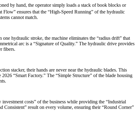
oned by hand, the operator simply loads a stack of book blocks or
gent Flow” ensures that the “High-Speed Running” of the hydraulic
ystems cannot match.
one hydraulic stroke, the machine eliminates the “radius drift” that
mmetrical arc is a “Signature of Quality.” The hydraulic drive provides
 fibers.
ction stacker, their hands are never near the hydraulic blades. This
he 2026 “Smart Factory.” The “Simple Structure” of the blade housing
ts.
w investment costs” of the business while providing the “Industrial
nd Consistent” result on every volume, ensuring their “Round Corner”