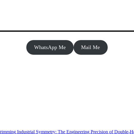
WhatsApp Me
Mail Me
Industrial Symmetry: The Engineering Precision of Double-