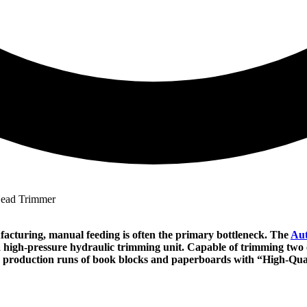
facturing, manual feeding is often the primary bottleneck. The
Aut
a high-pressure hydraulic trimming unit. Capable of trimming two c
e production runs of book blocks and paperboards with “High-Qual