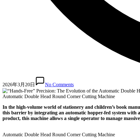
2026年3月20日
No Comments
Automatic Double Head Round Corner Cutting Machine
In the high-volume world of stationery and children’s book manu
this barrier by integrating an automatic hopper-fed system with 
product, this machine allows a single operator to manage massiv
Automatic Double Head Round Corner Cutting Machine