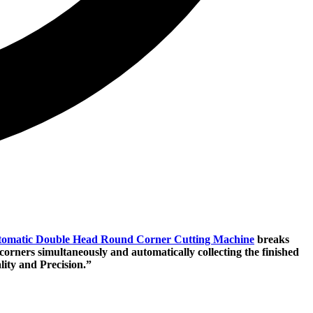
omatic Double Head Round Corner Cutting Machine
breaks
orners simultaneously and automatically collecting the finished
ity and Precision.”