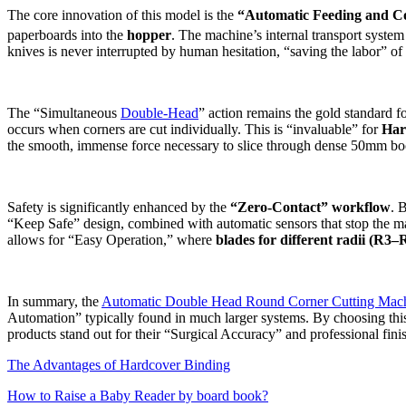
The core innovation of this model is the
“Automatic Feeding and Col
paperboards into the
hopper
.
The machine’s internal transport system 
knives is never interrupted by human hesitation, “saving the labor” 
The “Simultaneous
Double-Head
” action remains the gold standard f
occurs when corners are cut individually. This is “invaluable” for
Har
the smooth, immense force necessary to slice through dense 50mm book
Safety is significantly enhanced by the
“Zero-Contact” workflow
. 
“Keep Safe” design, combined with automatic sensors that stop the ma
allows for “Easy Operation,” where
blades for different radii (R3–
In summary, the
Automatic Double Head Round Corner Cutting Mac
Automation” typically found in much larger systems. By choosing thi
products stand out for their “Surgical Accuracy” and professional fini
The Advantages of Hardcover Binding
How to Raise a Baby Reader by board book?