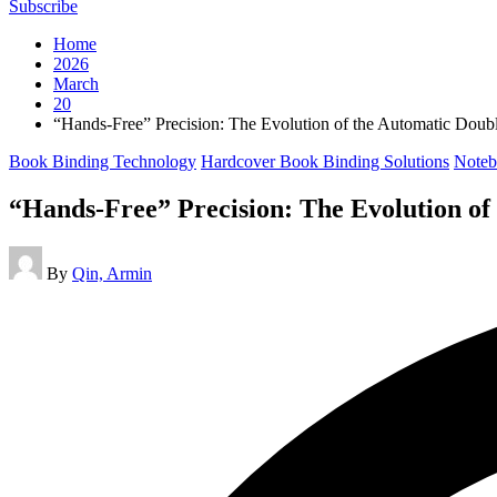
Subscribe
Home
2026
March
20
“Hands-Free” Precision: The Evolution of the Automatic Dou
Posted
Book Binding Technology
Hardcover Book Binding Solutions
Noteb
in
“Hands-Free” Precision: The Evolution o
Posted
By
Qin, Armin
by