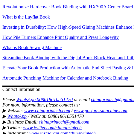
Revolutionize Hardcover Book Binding with HX390A Center Board 
What is the Layflat Book
Investing in Durability: How High-Speed Gluing Machines Enhance 
How Pile Turners Enhance Print Quality and Press Longevity
What is Book Sewing Machine
Streamline Book Binding with the Digital Book Block Head and Tai
Elevate Your Book Production with Automatic End Sheet Pasting & I
Automatic Punching Machine for Calendar and Notebook Binding
Contact Information:
Please
WhatsApp 008618610551470
or email
chinaprintech@gmail
For more information, please contact us:
▶ Website:
www.chinaprintech.com
/
www.postpressmachine.com
▶
WhatsApp
/ WeChat: 008618610551470
▶ Business Email:
chinaprintech@gmail.com
▶ Twitter:
www.twitter.com/chinaprintech
▶ Instagram:
www.instagram.com/chinaprintech