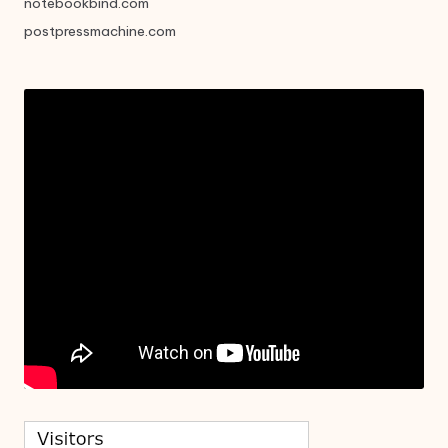
notebookbind.com
postpressmachine.com