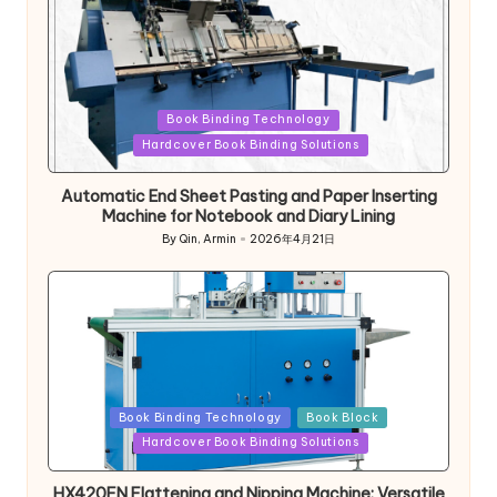
Posted
Book Binding Technology
in
Hardcover Book Binding Solutions
Automatic End Sheet Pasting and Paper Inserting
Machine for Notebook and Diary Lining
By
Qin, Armin
2026年4月21日
Posted
by
Posted
Book Binding Technology
Book Block
in
Hardcover Book Binding Solutions
HX420FN Flattening and Nipping Machine: Versatile