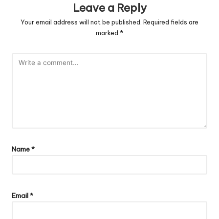
Leave a Reply
Your email address will not be published.
Required fields are
marked
*
Name
*
Email
*