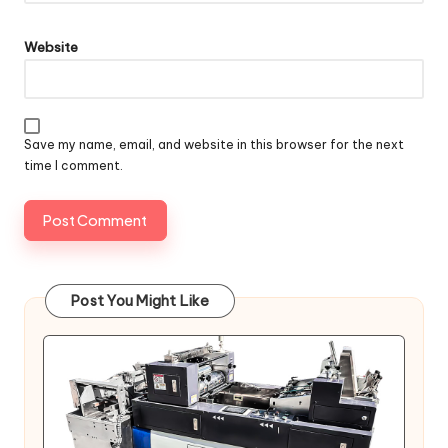
Website
Save my name, email, and website in this browser for the next
time I comment.
Post You Might Like