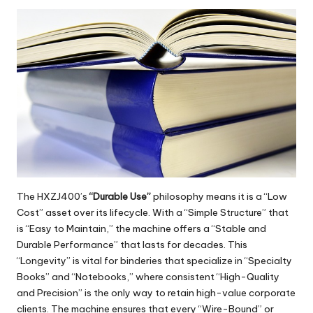
The
HXZJ400
’s
“Durable Use”
philosophy means it is a “Low
Cost” asset over its lifecycle. With a “Simple Structure” that
is “Easy to Maintain,” the machine offers a “Stable and
Durable Performance” that lasts for decades. This
“Longevity” is vital for binderies that specialize in “Specialty
Books” and “Notebooks,” where consistent “High-Quality
and Precision” is the only way to retain high-value corporate
clients. The machine ensures that every “Wire-Bound” or