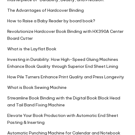
The Advantages of Hardcover Binding
How to Raise a Baby Reader by board book?
Revolutionize Hardcover Book Binding with HX390A Center
Board Cutter
What is the Layflat Book
Investing in Durability: How High-Speed Gluing Machines
Enhance Book Quality through Superior End Sheet Lining
How Pile Turners Enhance Print Quality and Press Longevity
What is Book Sewing Machine
Streamline Book Binding with the Digital Book Block Head
and Tail Band Fixing Machine
Elevate Your Book Production with Automatic End Sheet
Pasting & Inserting
Automatic Punching Machine for Calendar and Notebook