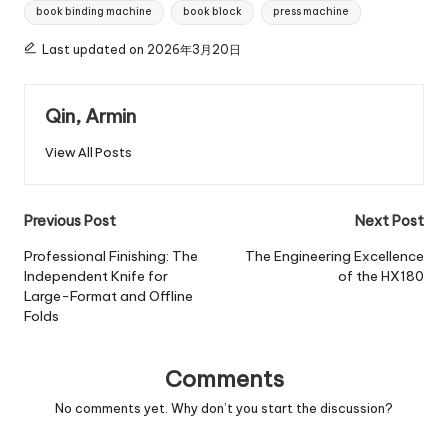
Tags:
book binding machine
book block
press machine
Last updated on 2026年3月20日
Qin, Armin
View All Posts
Post
Previous Post
Next Post
navigation
Professional Finishing: The
The Engineering Excellence
Independent Knife for
of the HX180
Large-Format and Offline
Folds
Comments
No comments yet. Why don’t you start the discussion?