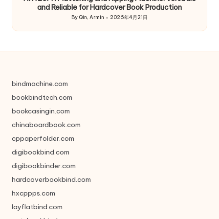
and Reliable for Hardcover Book Production
By
Qin, Armin
2026年4月21日
Posted
by
bindmachine.com
bookbindtech.com
bookcasingin.com
chinaboardbook.com
cppaperfolder.com
digibookbind.com
digibookbinder.com
hardcoverbookbind.com
hxcppps.com
layflatbind.com