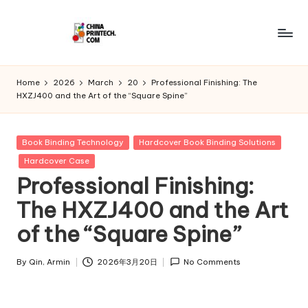
Skip
to
C
www.chinaprintech.com
content
hi
Home
2026
March
20
Professional Finishing: The
HXZJ400 and the Art of the “Square Spine”
n
a
Posted
Book Binding Technology
Hardcover Book Binding Solutions
P
in
Hardcover Case
ri
Professional Finishing:
n
The HXZJ400 and the Art
t
of the “Square Spine”
e
By
Qin, Armin
2026年3月20日
No Comments
c
Posted
by
h.