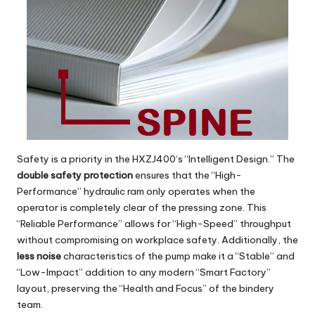
Safety is a priority in the
HXZJ400
‘s “Intelligent Design.” The
double safety protection
ensures that the “High-
Performance” hydraulic ram only operates when the
operator is completely clear of the pressing zone. This
“Reliable Performance” allows for “High-Speed” throughput
without compromising on workplace safety. Additionally, the
less noise
characteristics of the pump make it a “Stable” and
“Low-Impact” addition to any modern “Smart Factory”
layout, preserving the “Health and Focus” of the bindery
team.