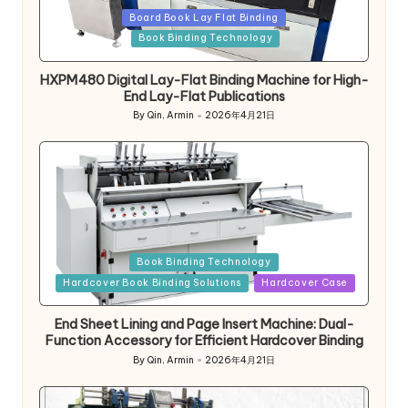
Posted
Board Book Lay Flat Binding
in
Book Binding Technology
HXPM480 Digital Lay-Flat Binding Machine for High-
End Lay-Flat Publications
By
Qin, Armin
2026年4月21日
Posted
by
Posted
Book Binding Technology
in
Hardcover Book Binding Solutions
Hardcover Case
End Sheet Lining and Page Insert Machine: Dual-
Function Accessory for Efficient Hardcover Binding
By
Qin, Armin
2026年4月21日
Posted
by