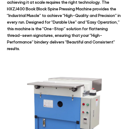
achieving it at scale requires the right technology. The
HXZJ400 Book Block Spine Pressing Machine
provides the
“Industrial Muscle” to achieve “High-Quality and Precision” in
every run. Designed for “Durable Use” and “Easy Operation,”
this machine is the “One-Stop” solution for flattening
thread-sewn signatures, ensuring that your “High-
Performance” bindery delivers “Beautiful and Consistent”
results.