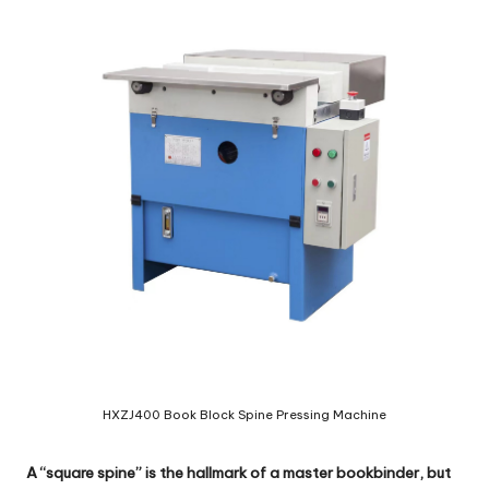
c
o
m
HXZJ400 Book Block Spine Pressing Machine
A “square spine” is the hallmark of a master bookbinder, but