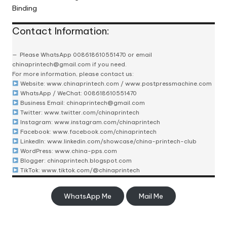
Binding
Contact Information:
Please
WhatsApp 008618610551470
or email
chinaprintech@gmail.com
if you need.
For more information, please contact us:
Website:
www.chinaprintech.com
/
www.postpressmachine.com
WhatsApp
/ WeChat: 008618610551470
Business Email:
chinaprintech@gmail.com
Twitter:
www.twitter.com/chinaprintech
Instagram:
www.instagram.com/chinaprintech
Facebook:
www.facebook.com/chinaprintech
LinkedIn:
www.linkedin.com/showcase/china-printech-club
WordPress:
www.china-pps.com
Blogger:
chinaprintech.blogspot.com
TikTok:
www.tiktok.com/@chinaprintech
WhatsApp Me
Mail Me