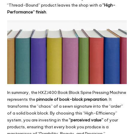
“Thread-Bound” product leaves the shop with a
“High-
Performance” finish
.
In summary, the
HXZJ400 Book Block Spine Pressing Machine
represents the
pinnacle of book-block preparation
. It
transforms the “chaos” of a sewn signature into the “order”
of a solid book block. By choosing this “High-Efficiency”
system, you are investing in the
“perceived value”
of your
products, ensuring that every book you produce is a
masterpiece of “Durability, Beauty, and Precision.”