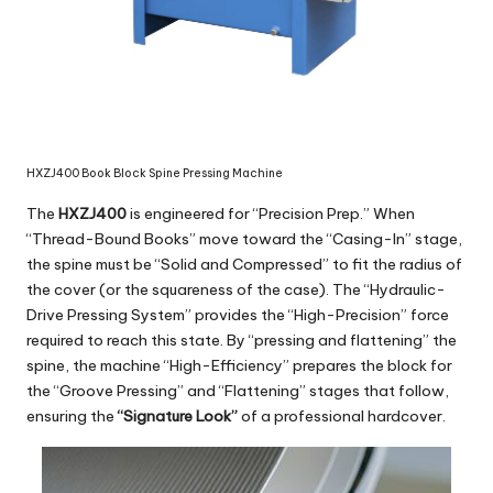
HXZJ400 Book Block Spine Pressing Machine
The
HXZJ400
is engineered for “Precision Prep.” When
“Thread-Bound Books” move toward the “Casing-In” stage,
the spine must be “Solid and Compressed” to fit the radius of
the cover (or the squareness of the case). The “Hydraulic-
Drive Pressing System” provides the “High-Precision” force
required to reach this state. By “pressing and flattening” the
spine, the machine “High-Efficiency” prepares the block for
the “Groove Pressing” and “Flattening” stages that follow,
ensuring the
“Signature Look”
of a professional hardcover.