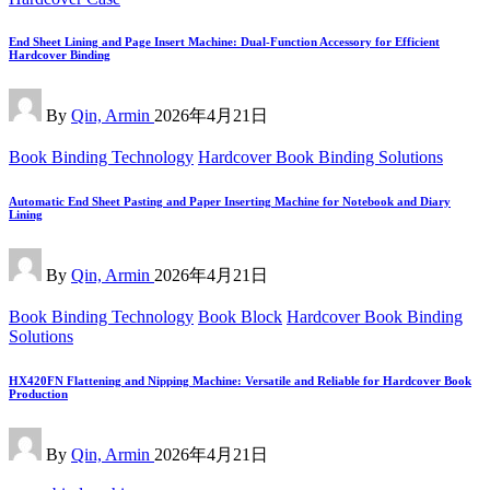
End Sheet Lining and Page Insert Machine: Dual-Function Accessory for Efficient
Hardcover Binding
Posted
By
Qin, Armin
2026年4月21日
by
Posted
Book Binding Technology
Hardcover Book Binding Solutions
in
Automatic End Sheet Pasting and Paper Inserting Machine for Notebook and Diary
Lining
Posted
By
Qin, Armin
2026年4月21日
by
Posted
Book Binding Technology
Book Block
Hardcover Book Binding
in
Solutions
HX420FN Flattening and Nipping Machine: Versatile and Reliable for Hardcover Book
Production
Posted
By
Qin, Armin
2026年4月21日
by