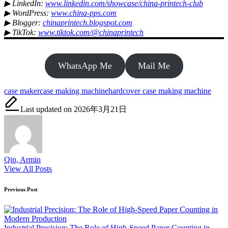
▶ LinkedIn:
www.linkedin.com/showcase/china-printech-club
▶ WordPress:
www.china-pps.com
▶ Blogger:
chinaprintech.blogspot.com
▶ TikTok:
www.tiktok.com/@chinaprintech
WhatsApp Me
Mail Me
Tags:
case maker
case making machine
hardcover case making machine
Last updated on 2026年3月21日
Qin, Armin
View All Posts
Post
Previous Post
navigation
Industrial Precision: The Role of High-Speed Paper Counting in