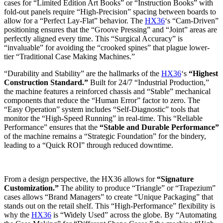
cases for “Limited Edition Art Books” or “Instruction Books” with
fold-out panels require “High-Precision” spacing between boards to
allow for a “Perfect Lay-Flat” behavior. The
HX36
‘s “Cam-Driven”
positioning ensures that the “Groove Pressing” and “Joint” areas are
perfectly aligned every time. This “Surgical Accuracy” is
“invaluable” for avoiding the “crooked spines” that plague lower-
tier “Traditional Case Making Machines.”
“Durability and Stability” are the hallmarks of the
HX36
‘s
“Highest
Construction Standard.”
Built for 24/7 “Industrial Production,”
the machine features a reinforced chassis and “Stable” mechanical
components that reduce the “Human Error” factor to zero. The
“Easy Operation” system includes “Self-Diagnostic” tools that
monitor the “High-Speed Running” in real-time. This “Reliable
Performance” ensures that the
“Stable and Durable Performance”
of the machine remains a “Strategic Foundation” for the bindery,
leading to a “Quick ROI” through reduced downtime.
From a design perspective, the HX36 allows for
“Signature
Customization.”
The ability to produce “Triangle” or “Trapezium”
cases allows “Brand Managers” to create “Unique Packaging” that
stands out on the retail shelf. This “High-Performance” flexibility is
why the
HX36
is “Widely Used” across the globe. By “Automating