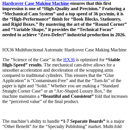
Hardcover Case Making Machine
ensures that this first
impression is one of “High-Quality and Precision.” Featuring a
“Mechanical Cam System” and a top speed of 36 pcs/min, it is
the “High-Performance” finish for “Book Blocks, Stationery,
and Rigid Boxes.” By mastering the art of the “Round Corner”
and “Variable Shape,” it provides the “Technical Focus”
needed to achieve “Zero-Defect” industrial production in 2026.
HX36 Multifunctional Automatic Hardcover Case Making Machine
The “Science of the Case” in the
HX36
is optimized for
“Stable
High-Speed” results
. The mechanical cam-drive allows for a
smoother acceleration and deceleration of the wrapping arms
compared to traditional cylinders. This ensures that the “Glue
Application” is “Contaminant-Free” and that the “Turn-In” of the
paper is tight and “Solid.” Whether you are making a “Standard
Straight Corner Case” or an “Arc-Shaped Luxury Box,” the
machine maintains a
“Beautiful and Consistent”
fold that increases
the “perceived value” of the final product.
The machine’s ability to handle
“1-7 Separate Boards”
is a major
“Other Benefit” for the “Specialty Publishing” market. Multi-fold