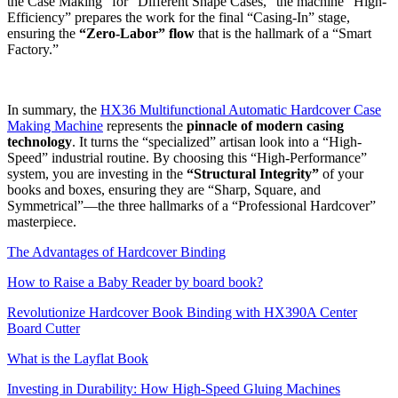
the Case Making” for “Different Shape Cases,” the machine “High-
Efficiency” prepares the work for the final “Casing-In” stage,
ensuring the
“Zero-Labor” flow
that is the hallmark of a “Smart
Factory.”
In summary, the
HX36 Multifunctional Automatic Hardcover Case
Making Machine
represents the
pinnacle of modern casing
technology
. It turns the “specialized” artisan look into a “High-
Speed” industrial routine. By choosing this “High-Performance”
system, you are investing in the
“Structural Integrity”
of your
books and boxes, ensuring they are “Sharp, Square, and
Symmetrical”—the three hallmarks of a “Professional Hardcover”
masterpiece.
The Advantages of Hardcover Binding
How to Raise a Baby Reader by board book?
Revolutionize Hardcover Book Binding with HX390A Center
Board Cutter
What is the Layflat Book
Investing in Durability: How High-Speed Gluing Machines