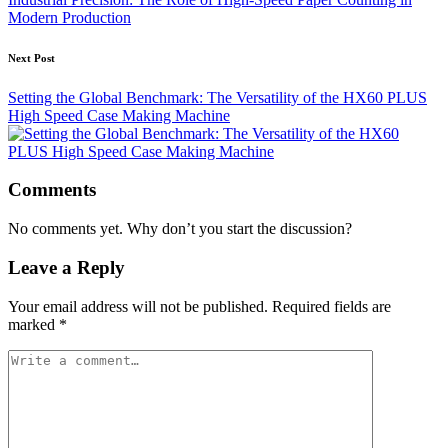
Modern Production
Next Post
Setting the Global Benchmark: The Versatility of the HX60 PLUS
High Speed Case Making Machine
Comments
No comments yet. Why don’t you start the discussion?
Leave a Reply
Your email address will not be published.
Required fields are
marked
*