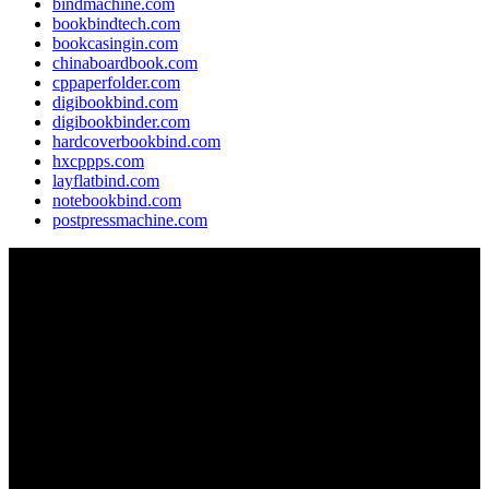
bindmachine.com
bookbindtech.com
bookcasingin.com
chinaboardbook.com
cppaperfolder.com
digibookbind.com
digibookbinder.com
hardcoverbookbind.com
hxcppps.com
layflatbind.com
notebookbind.com
postpressmachine.com