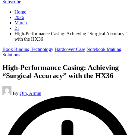
Subscribe
Home
2026
March
21
High-Performance Casing: Achieving “Surgical Accuracy”
with the HX36
Posted
Book Binding Technology
Hardcover Case
Notebook Making
in
Solutions
High-Performance Casing: Achieving
“Surgical Accuracy” with the HX36
Posted
By
Qin, Armin
by