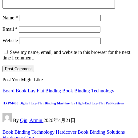
Name
*
Email
*
Website
Save my name, email, and website in this browser for the next
time I comment.
Post You Might Like
Posted
Board Book Lay Flat Binding
Book Binding Technology
in
HXPM480 Digital Lay-Flat Binding Machine for High-End Lay-Flat Publications
Posted
By
Qin, Armin
2026年4月21日
by
Posted
Book Binding Technology
Hardcover Book Binding Solutions
in
Hardcover Case