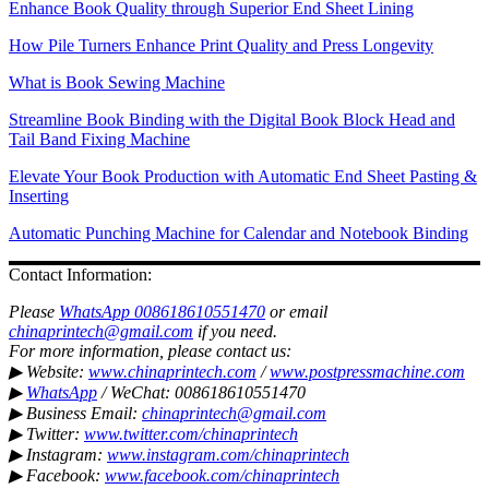
Enhance Book Quality through Superior End Sheet Lining
How Pile Turners Enhance Print Quality and Press Longevity
What is Book Sewing Machine
Streamline Book Binding with the Digital Book Block Head and
Tail Band Fixing Machine
Elevate Your Book Production with Automatic End Sheet Pasting &
Inserting
Automatic Punching Machine for Calendar and Notebook Binding
Contact Information:
Please
WhatsApp 008618610551470
or email
chinaprintech@gmail.com
if you need.
For more information, please contact us:
▶ Website:
www.chinaprintech.com
/
www.postpressmachine.com
▶
WhatsApp
/ WeChat: 008618610551470
▶ Business Email:
chinaprintech@gmail.com
▶ Twitter:
www.twitter.com/chinaprintech
▶ Instagram:
www.instagram.com/chinaprintech
▶ Facebook:
www.facebook.com/chinaprintech