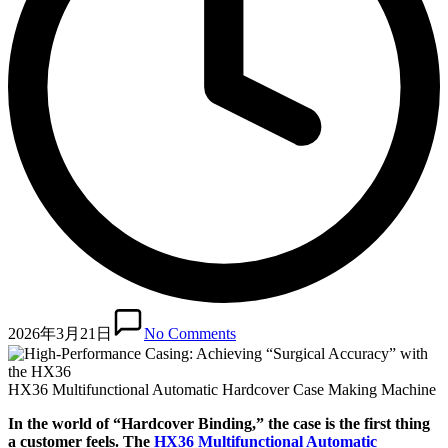
2026年3月21日
No Comments
HX36 Multifunctional Automatic Hardcover Case Making Machine
In the world of “Hardcover Binding,” the case is the first thing
a customer feels. The
HX36 Multifunctional Automatic