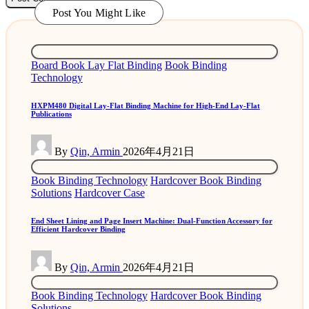
Post You Might Like
Posted
Board Book Lay Flat Binding
Book Binding
in
Technology
HXPM480 Digital Lay-Flat Binding Machine for High-End Lay-Flat
Publications
Posted
By
Qin, Armin
2026年4月21日
by
Posted
Book Binding Technology
Hardcover Book Binding
in
Solutions
Hardcover Case
End Sheet Lining and Page Insert Machine: Dual-Function Accessory for
Efficient Hardcover Binding
Posted
By
Qin, Armin
2026年4月21日
by
Posted
Book Binding Technology
Hardcover Book Binding
in
Solutions