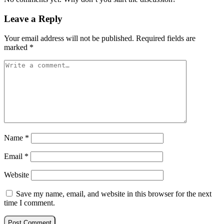
Leave a Reply
Your email address will not be published.
Required fields are
marked
*
Name
*
Email
*
Website
Save my name, email, and website in this browser for the next
time I comment.