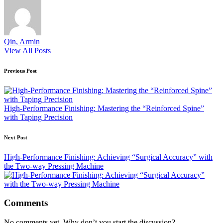
Qin, Armin
View All Posts
Post
Previous Post
navigation
High-Performance Finishing: Mastering the “Reinforced Spine”
with Taping Precision
Next Post
High-Performance Finishing: Achieving “Surgical Accuracy” with
the Two-way Pressing Machine
Comments
No comments yet. Why don’t you start the discussion?