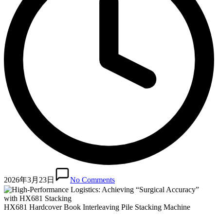
2026年3月23日
No Comments
HX681 Hardcover Book Interleaving Pile Stacking Machine