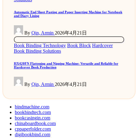
Automatic End Sheet Pasting and Paper Inserting Machine for Notebook
and Diary Lining
Posted
By
Qin, Armin
2026年4月21日
by
Posted
Book Binding Technology
Book Block
Hardcover
in
Book Binding Solutions
HX420FN Flattening and Nipping Machine: Versatile and Reliable for
Hardcover Book Production
Posted
By
Qin, Armin
2026年4月21日
by
bindmachine.com
bookbindtech.com
bookcasingin.com
chinaboardbook.com
cppaperfolder.com
digibookbind.com