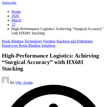
Subscribe
Home
2026
March
23
High-Performance Logistics: Achieving “Surgical Accuracy”
with HX681 Stacking
Posted
Book Binding Technology
Feeding Stacking and Palletizing
in
Hardcover Book Binding Solutions
High-Performance Logistics: Achieving
“Surgical Accuracy” with HX681
Stacking
Posted
By
Qin, Armin
by