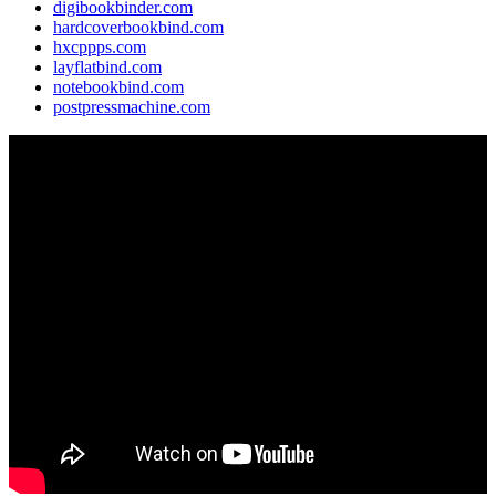
digibookbinder.com
hardcoverbookbind.com
hxcppps.com
layflatbind.com
notebookbind.com
postpressmachine.com