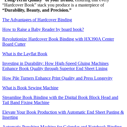
“Hardcover Book” stack you produce is a masterpiece of
“Durability, Beauty, and Precision.”
The Advantages of Hardcover Binding
How to Raise a Baby Reader by board book?
Revolutionize Hardcover Book Binding with HX390A Center
Board Cutter
What is the Layflat Book
Investing in Durability: How High-Speed Gluing Machines
Enhance Book Quality through Superior End Sheet Lining
How Pile Turners Enhance Print Quality and Press Longevity
What is Book Sewing Machine
Streamline Book Binding with the Digital Book Block Head and
Tail Band Fixing Machine
Elevate Your Book Production with Automatic End Sheet Pasting &
Inserting
Automatic Punching Machine for Calendar and Notebook Binding