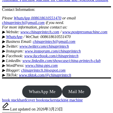
Contact Information:
Please
WhatsApp 008618610551470
or email
chinaprintech@gmail.com
if you need.
For more information, please contact us:
▶ Website:
www.chinaprintech.com
/
www.postpressmachine.com
▶
WhatsApp
/ WeChat: 008618610551470
▶ Business Email:
chinaprintech@gmail.com
▶ Twitter:
www.twitter.com/chinaprintech
▶ Instagram:
www.instagram.com/chinaprintech
▶ Facebook:
www.facebook.com/chinaprintech
▶ LinkedIn:
www.linkedin.com/showcase/china-printech-club
▶ WordPress:
www.china-pps.com
▶ Blogger:
chinaprintech.blogspot.com
▶ TikTok:
www.tiktok.com/@chinaprintech
WhatsApp Me
Mail Me
Tags:
book stack
hardcover book
stacker
stacking machine
Last updated on 2026年3月23日