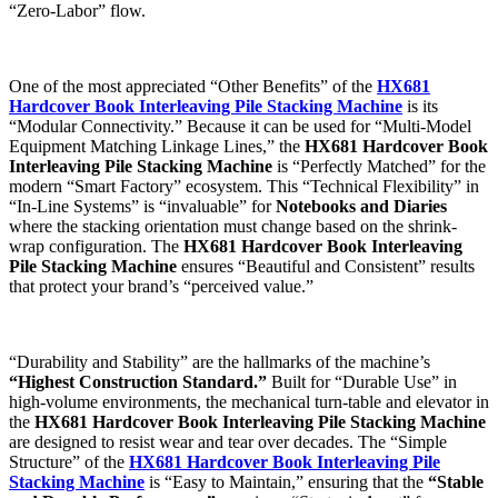
“Zero-Labor” flow.
One of the most appreciated “Other Benefits” of the
HX681
Hardcover Book Interleaving Pile Stacking Machine
is its
“Modular Connectivity.” Because it can be used for “Multi-Model
Equipment Matching Linkage Lines,” the
HX681 Hardcover Book
Interleaving Pile Stacking Machine
is “Perfectly Matched” for the
modern “Smart Factory” ecosystem. This “Technical Flexibility” in
“In-Line Systems” is “invaluable” for
Notebooks and Diaries
where the stacking orientation must change based on the shrink-
wrap configuration. The
HX681 Hardcover Book Interleaving
Pile Stacking Machine
ensures “Beautiful and Consistent” results
that protect your brand’s “perceived value.”
“Durability and Stability” are the hallmarks of the machine’s
“Highest Construction Standard.”
Built for “Durable Use” in
high-volume environments, the mechanical turn-table and elevator in
the
HX681 Hardcover Book Interleaving Pile Stacking Machine
are designed to resist wear and tear over decades. The “Simple
Structure” of the
HX681 Hardcover Book Interleaving Pile
Stacking Machine
is “Easy to Maintain,” ensuring that the
“Stable