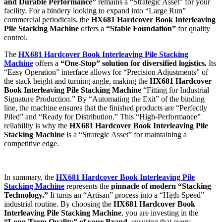
and Durable Performance”
remains a “Strategic Asset” for your
facility. For a bindery looking to expand into “Large Run”
commercial periodicals, the
HX681 Hardcover Book Interleaving
Pile Stacking Machine
offers a
“Stable Foundation”
for quality
control.
The
HX681 Hardcover Book Interleaving Pile Stacking
Machine
offers a
“One-Stop” solution for diversified logistics.
Its
“Easy Operation” interface allows for “Precision Adjustments” of
the stack height and turning angle, making the
HX681 Hardcover
Book Interleaving Pile Stacking Machine
“Fitting for Industrial
Signature Production.” By “Automating the Exit” of the binding
line, the machine ensures that the finished products are “Perfectly
Piled” and “Ready for Distribution.” This “High-Performance”
reliability is why the
HX681 Hardcover Book Interleaving Pile
Stacking Machine
is a “Strategic Asset” for maintaining a
competitive edge.
In summary, the
HX681 Hardcover Book Interleaving Pile
Stacking Machine
represents the
pinnacle of modern “Stacking
Technology.”
It turns an “Artisan” process into a “High-Speed”
industrial routine. By choosing the
HX681 Hardcover Book
Interleaving Pile Stacking Machine
, you are investing in the
“Long-Term Quality” of your Brand
, ensuring that every