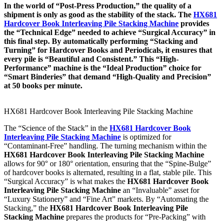
In the world of “Post-Press Production,” the quality of a
shipment is only as good as the stability of the stack. The
HX681
Hardcover Book Interleaving Pile Stacking Machine
provides
the “Technical Edge” needed to achieve “Surgical Accuracy” in
this final step. By automatically performing “Stacking and
Turning” for Hardcover Books and Periodicals, it ensures that
every pile is “Beautiful and Consistent.” This “High-
Performance” machine is the “Ideal Production” choice for
“Smart Binderies” that demand “High-Quality and Precision”
at 50 books per minute.
HX681 Hardcover Book Interleaving Pile Stacking Machine
The “Science of the Stack” in the
HX681 Hardcover Book
Interleaving Pile Stacking Machine
is optimized for
“Contaminant-Free” handling. The turning mechanism within the
HX681 Hardcover Book Interleaving Pile Stacking Machine
allows for 90° or 180° orientation, ensuring that the “Spine-Bulge”
of hardcover books is alternated, resulting in a flat, stable pile. This
“Surgical Accuracy” is what makes the
HX681 Hardcover Book
Interleaving Pile Stacking Machine
an “Invaluable” asset for
“Luxury Stationery” and “Fine Art” markets. By “Automating the
Stacking,” the
HX681 Hardcover Book Interleaving Pile
Stacking Machine
prepares the products for “Pre-Packing” with