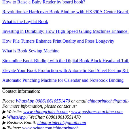
How to Raise a Baby Reader by board book?
Revolutionize Hardcover Book Binding with HX390A Center Board 
What is the Layflat Book
Investing in Durability: How High-Speed Gluing Machines Enhance 
How Pile Turners Enhance Print Quality and Press Longevity
What is Book Sewing Machine
Streamline Book Binding with the Digital Book Block Head and Tai
Elevate Your Book Production with Automatic End Sheet Pasting & I
Automatic Punching Machine for Calendar and Notebook Binding
Contact Information:
Please
WhatsApp 008618610551470
or email
chinaprintech@gmail
For more information, please contact us:
▶ Website:
www.chinaprintech.com
/
www.postpressmachine.com
▶
WhatsApp
/ WeChat: 008618610551470
▶ Business Email:
chinaprintech@gmail.com
▶ Twitter:
www.twitter.com/chinaprintech