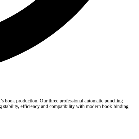
n’s book production. Our three professional automatic punching
ng stability, efficiency and compatibility with modern book-binding