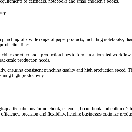
requirements of calendars, notebooks and small children’s books.
ncy
n punching of a wide range of paper products, including notebooks, diari
production lines.
machines or other book production lines to form an automated workflow. I
rge-scale production needs.
ly, ensuring consistent punching quality and high production speed. Th
ining high productivity.
quality solutions for notebook, calendar, board book and children’s bo
efficiency, precision and flexibility, helping businesses optimize pro