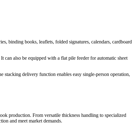
es, binding books, leaflets, folded signatures, calendars, cardboard
t can also be equipped with a flat pile feeder for automatic sheet
e stacking delivery function enables easy single-person operation,
ok production. From versatile thickness handling to specialized
duction and meet market demands.