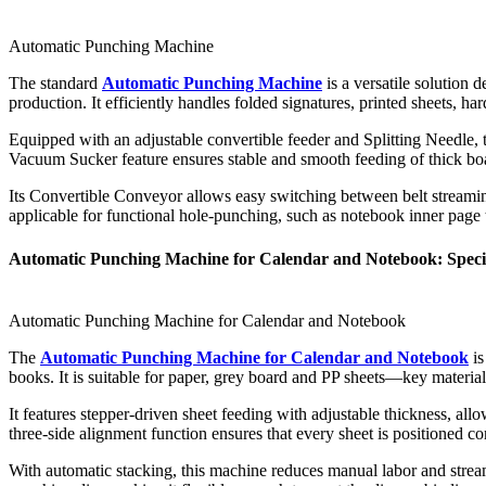
Automatic Punching Machine
The standard
Automatic Punching Machine
is a versatile solution 
production. It efficiently handles folded signatures, printed sheets, 
Equipped with an adjustable convertible feeder and Splitting Needle, th
Vacuum Sucker feature ensures stable and smooth feeding of thick 
Its Convertible Conveyor allows easy switching between belt streaming 
applicable for functional hole-punching, such as notebook inner page 
Automatic Punching Machine for Calendar and Notebook: Special
Automatic Punching Machine for Calendar and Notebook
The
Automatic Punching Machine for Calendar and Notebook
is
books. It is suitable for paper, grey board and PP sheets—key material
It features stepper-driven sheet feeding with adjustable thickness, al
three-side alignment function ensures that every sheet is positioned co
With automatic stacking, this machine reduces manual labor and strea