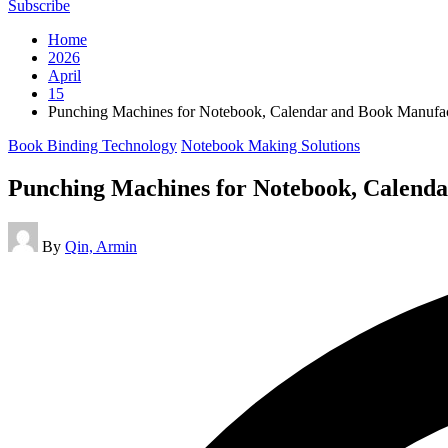
Subscribe
Home
2026
April
15
Punching Machines for Notebook, Calendar and Book Manufac
Posted
Book Binding Technology
Notebook Making Solutions
in
Punching Machines for Notebook, Calend
Posted
By
Qin, Armin
by