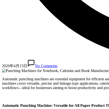
2026年4月15日
No Comments
Automatic punching machines are essential equipment for efficient an
machines cover versatile, precise and linkage-type applications, cater
workflows—ideal for businesses aiming to boost productivity and prod
Automatic Punching Machine: Versatile for All Paper Product T