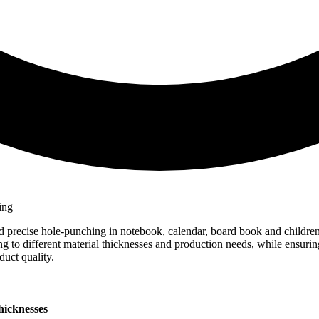
d precise hole-punching in notebook, calendar, board book and childre
ing to different material thicknesses and production needs, while ensuri
uct quality.
hicknesses