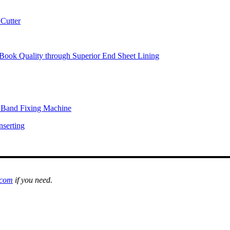
Cutter
Book Quality through Superior End Sheet Lining
l Band Fixing Machine
nserting
.com
if you need.