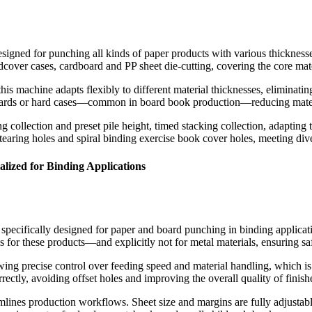
designed for punching all kinds of paper products with various thicknes
hardcover cases, cardboard and PP sheet die-cutting, covering the core m
is machine adapts flexibly to different material thicknesses, eliminatin
boards or hard cases—common in board book production—reducing materi
collection and preset pile height, timed stacking collection, adapting 
tearing holes and spiral binding exercise book cover holes, meeting div
ized for Binding Applications
 specifically designed for paper and board punching in binding applicat
s for these products—and explicitly not for metal materials, ensuring sa
lowing precise control over feeding speed and material handling, which is
rrectly, avoiding offset holes and improving the overall quality of finis
mlines production workflows. Sheet size and margins are fully adjustab