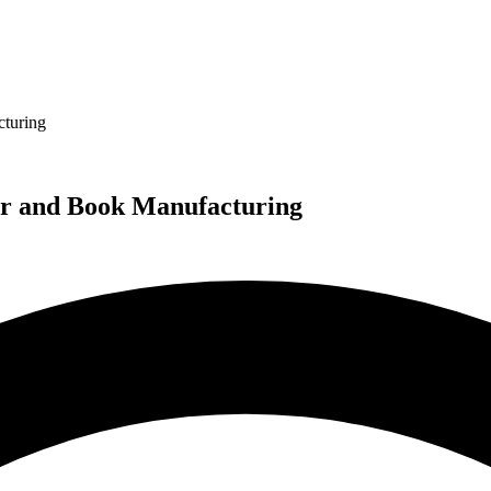
turing
ar and Book Manufacturing