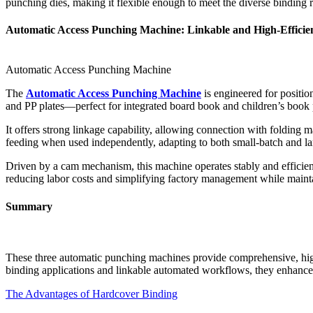
punching dies, making it flexible enough to meet the diverse binding 
Automatic Access Punching Machine: Linkable and High-Efficie
Automatic Access Punching Machine
The
Automatic Access Punching Machine
is engineered for positio
and PP plates—perfect for integrated board book and children’s book 
It offers strong linkage capability, allowing connection with folding 
feeding when used independently, adapting to both small-batch and la
Driven by a cam mechanism, this machine operates stably and efficient
reducing labor costs and simplifying factory management while mainta
Summary
These three automatic punching machines provide comprehensive, high-
binding applications and linkable automated workflows, they enhance 
The Advantages of Hardcover Binding