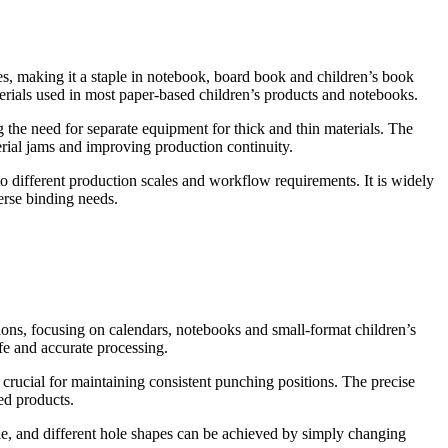
ses, making it a staple in notebook, board book and children’s book
aterials used in most paper-based children’s products and notebooks.
g the need for separate equipment for thick and thin materials. The
al jams and improving production continuity.
to different production scales and workflow requirements. It is widely
erse binding needs.
ions, focusing on calendars, notebooks and small-format children’s
fe and accurate processing.
 crucial for maintaining consistent punching positions. The precise
hed products.
le, and different hole shapes can be achieved by simply changing