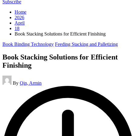
Subscribe
Home
2026
April
18
Book Stacking Solutions for Efficient Finishing
Posted
Book Binding Technology
Feeding Stacking and Palletizing
in
Book Stacking Solutions for Efficient
Finishing
Posted
By
Qin, Armin
by