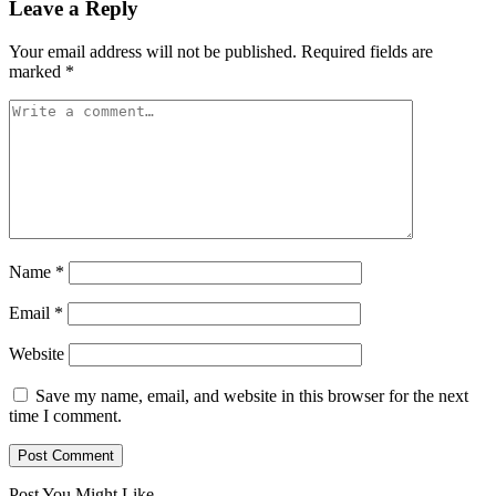
Leave a Reply
Your email address will not be published.
Required fields are
marked
*
Name
*
Email
*
Website
Save my name, email, and website in this browser for the next
time I comment.
Post You Might Like