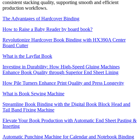
consistent stacking quality, supporting smooth and efficient
production workflows.
The Advantages of Hardcover Binding
How to Raise a Baby Reader by board book?
Revolutionize Hardcover Book Binding with HX390A Center
Board Cutter
What is the Layflat Book
Investing in Durability: How High-Speed Gluing Machines
Enhance Book Quality through Superior End Sheet Lining
How Pile Turners Enhance Print Quality and Press Longevity
What is Book Sewing Machine
Streamline Book Binding with the Digital Book Block Head and
Tail Band Fixing Machine
Elevate Your Book Production with Automatic End Sheet Pasting &
Inserting
Automatic Punching Machine for Calendar and Notebook Binding