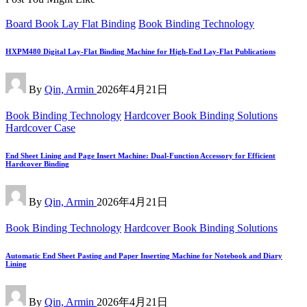
Posted
Board Book Lay Flat Binding
Book Binding Technology
in
HXPM480 Digital Lay-Flat Binding Machine for High-End Lay-Flat Publications
Posted
By
Qin, Armin
2026年4月21日
by
Posted
Book Binding Technology
Hardcover Book Binding Solutions
in
Hardcover Case
End Sheet Lining and Page Insert Machine: Dual-Function Accessory for Efficient
Hardcover Binding
Posted
By
Qin, Armin
2026年4月21日
by
Posted
Book Binding Technology
Hardcover Book Binding Solutions
in
Automatic End Sheet Pasting and Paper Inserting Machine for Notebook and Diary
Lining
Posted
By
Qin, Armin
2026年4月21日
by