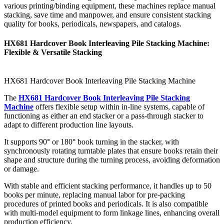
various printing/binding equipment, these machines replace manual
stacking, save time and manpower, and ensure consistent stacking
quality for books, periodicals, newspapers, and catalogs.
HX681 Hardcover Book Interleaving Pile Stacking Machine:
Flexible & Versatile Stacking
HX681 Hardcover Book Interleaving Pile Stacking Machine
The
HX681 Hardcover Book Interleaving Pile Stacking
Machine
offers flexible setup within in-line systems, capable of
functioning as either an end stacker or a pass-through stacker to
adapt to different production line layouts.
It supports 90° or 180° book turning in the stacker, with
synchronously rotating turntable plates that ensure books retain their
shape and structure during the turning process, avoiding deformation
or damage.
With stable and efficient stacking performance, it handles up to 50
books per minute, replacing manual labor for pre-packing
procedures of printed books and periodicals. It is also compatible
with multi-model equipment to form linkage lines, enhancing overall
production efficiency.