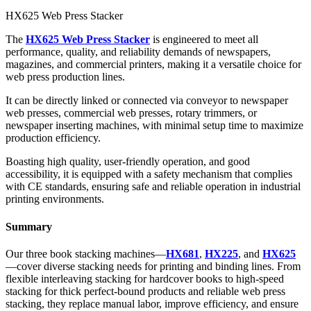
HX625 Web Press Stacker
The
HX625 Web Press Stacker
is engineered to meet all
performance, quality, and reliability demands of newspapers,
magazines, and commercial printers, making it a versatile choice for
web press production lines.
It can be directly linked or connected via conveyor to newspaper
web presses, commercial web presses, rotary trimmers, or
newspaper inserting machines, with minimal setup time to maximize
production efficiency.
Boasting high quality, user-friendly operation, and good
accessibility, it is equipped with a safety mechanism that complies
with CE standards, ensuring safe and reliable operation in industrial
printing environments.
Summary
Our three book stacking machines—
HX681
,
HX225
, and
HX625
—cover diverse stacking needs for printing and binding lines. From
flexible interleaving stacking for hardcover books to high-speed
stacking for thick perfect-bound products and reliable web press
stacking, they replace manual labor, improve efficiency, and ensure