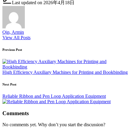
Last updated on 2026年4月18日
Qin, Armin
View All Posts
Post
Previous Post
navigation
High Efficiency Auxiliary Machines for Printing and Bookbinding
Next Post
Reliable Ribbon and Pen Loop Application Equipment
Comments
No comments yet. Why don’t you start the discussion?