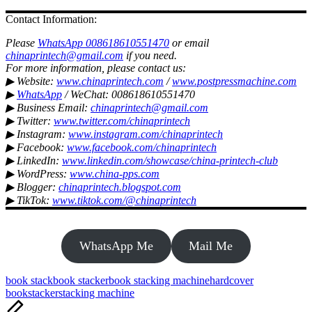
Contact Information:
Please
WhatsApp 008618610551470
or email
chinaprintech@gmail.com
if you need.
For more information, please contact us:
▶ Website:
www.chinaprintech.com
/
www.postpressmachine.com
▶
WhatsApp
/ WeChat: 008618610551470
▶ Business Email:
chinaprintech@gmail.com
▶ Twitter:
www.twitter.com/chinaprintech
▶ Instagram:
www.instagram.com/chinaprintech
▶ Facebook:
www.facebook.com/chinaprintech
▶ LinkedIn:
www.linkedin.com/showcase/china-printech-club
▶ WordPress:
www.china-pps.com
▶ Blogger:
chinaprintech.blogspot.com
▶ TikTok:
www.tiktok.com/@chinaprintech
WhatsApp Me
Mail Me
Tags:
book stack
book stacker
book stacking machine
hardcover
book
stacker
stacking machine