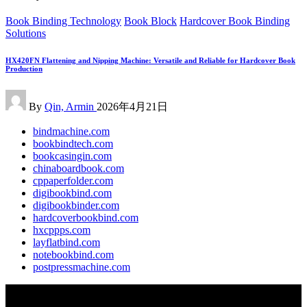
Posted
Book Binding Technology
Book Block
Hardcover Book Binding
in
Solutions
HX420FN Flattening and Nipping Machine: Versatile and Reliable for Hardcover Book
Production
Posted
By
Qin, Armin
2026年4月21日
by
bindmachine.com
bookbindtech.com
bookcasingin.com
chinaboardbook.com
cppaperfolder.com
digibookbind.com
digibookbinder.com
hardcoverbookbind.com
hxcppps.com
layflatbind.com
notebookbind.com
postpressmachine.com