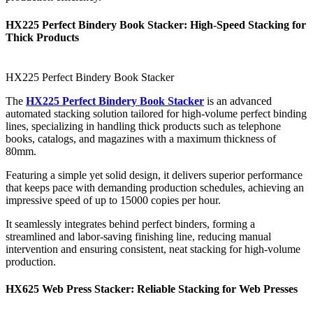
HX225 Perfect Bindery Book Stacker: High-Speed Stacking for
Thick Products
HX225 Perfect Bindery Book Stacker
The
HX225 Perfect Bindery Book Stacker
is an advanced
automated stacking solution tailored for high-volume perfect binding
lines, specializing in handling thick products such as telephone
books, catalogs, and magazines with a maximum thickness of
80mm.
Featuring a simple yet solid design, it delivers superior performance
that keeps pace with demanding production schedules, achieving an
impressive speed of up to 15000 copies per hour.
It seamlessly integrates behind perfect binders, forming a
streamlined and labor-saving finishing line, reducing manual
intervention and ensuring consistent, neat stacking for high-volume
production.
HX625 Web Press Stacker: Reliable Stacking for Web Presses