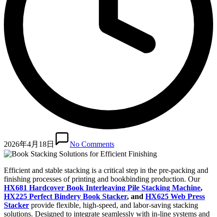
2026年4月18日
No Comments
Efficient and stable stacking is a critical step in the pre-packing and
finishing processes of printing and bookbinding production. Our
HX681 Hardcover Book Interleaving Pile Stacking Machine
,
HX225 Perfect Bindery Book Stacker
, and
HX625 Web Press
Stacker
provide flexible, high-speed, and labor-saving stacking
solutions. Designed to integrate seamlessly with in-line systems and