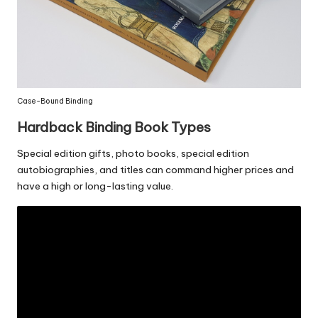
Case-Bound Binding
Hardback Binding Book
Types
Special edition gifts, photo books, special edition
autobiographies, and titles can command higher prices and
have a high or long-lasting value.