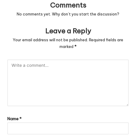
Comments
No comments yet. Why don’t you start the discussion?
Leave a Reply
Your email address will not be published.
Required fields are
marked
*
Name
*