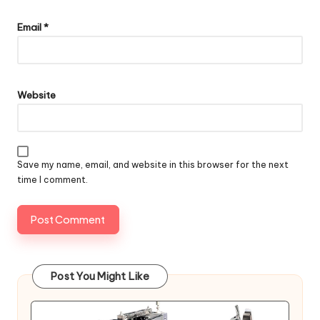
Email
*
Website
Save my name, email, and website in this browser for the next
time I comment.
Post You Might Like