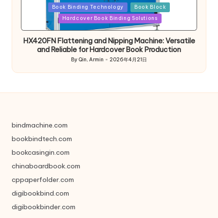
Posted
Book Binding Technology
Book Block
in
Hardcover Book Binding Solutions
HX420FN Flattening and Nipping Machine: Versatile
and Reliable for Hardcover Book Production
By
Qin, Armin
2026年4月21日
Posted
by
bindmachine.com
bookbindtech.com
bookcasingin.com
chinaboardbook.com
cppaperfolder.com
digibookbind.com
digibookbinder.com