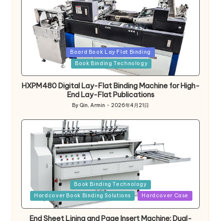
Posted
Board Book Lay Flat Binding
in
Book Binding Technology
HXPM480 Digital Lay-Flat Binding Machine for High-
End Lay-Flat Publications
By
Qin, Armin
2026年4月21日
Posted
by
Posted
Book Binding Technology
in
Hardcover Book Binding Solutions
Hardcover Case
End Sheet Lining and Page Insert Machine: Dual-