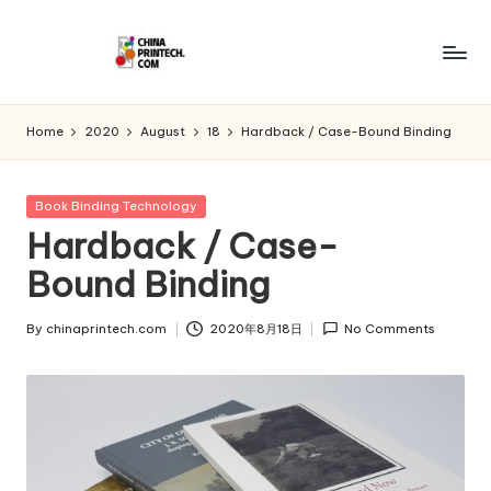
Skip
to
C
www.chinaprintech.com
content
hi
Home
2020
August
18
Hardback / Case-Bound Binding
n
a
Posted
Book Binding Technology
in
Hardback / Case-
P
Bound Binding
ri
n
By
chinaprintech.com
2020年8月18日
No Comments
Posted
t
by
e
c
h.