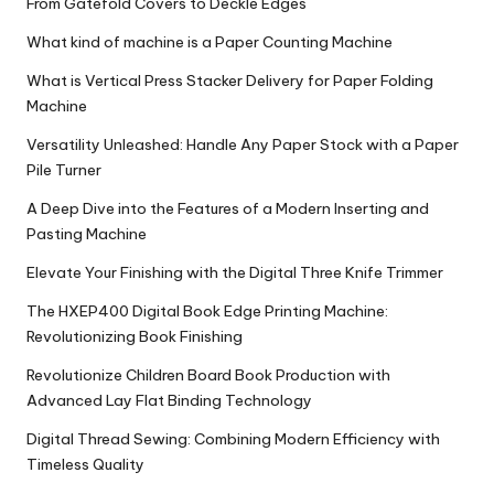
From Gatefold Covers to Deckle Edges
What kind of machine is a Paper Counting Machine
What is Vertical Press Stacker Delivery for Paper Folding
Machine
Versatility Unleashed: Handle Any Paper Stock with a Paper
Pile Turner
A Deep Dive into the Features of a Modern Inserting and
Pasting Machine
Elevate Your Finishing with the Digital Three Knife Trimmer
The HXEP400 Digital Book Edge Printing Machine:
Revolutionizing Book Finishing
Revolutionize Children Board Book Production with
Advanced Lay Flat Binding Technology
Digital Thread Sewing: Combining Modern Efficiency with
Timeless Quality