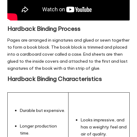
Hardback Binding Process
Pages are arranged in signatures and glued or sewn together
to form a book block. The book block is trimmed and placed
into a cardboard cover called a case. End sheets are then
glued to the inside covers and attached to the first and last
signatures of the book with a thin strip of glue.
Hardback Binding Characteristics
Durable but expensive.
Looks impressive, and
Longer production
has a weighty feel and
time.
air of quality.