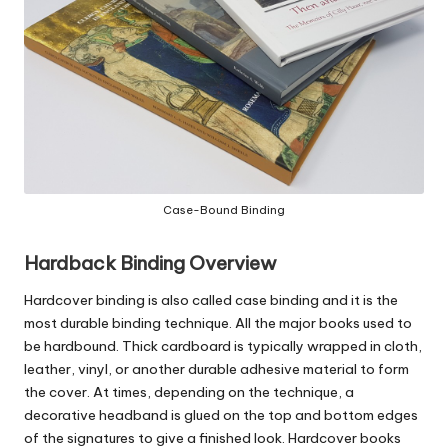
c
o
m
Case-Bound Binding
Hardback Binding Overview
Hardcover binding
is also called case binding and it is the
most durable binding technique. All the major books used to
be hardbound
. Thick cardboard is typically wrapped in cloth,
leather, vinyl, or another durable adhesive material to form
the cover. At times, depending on the technique, a
decorative headband is glued on the top and bottom edges
of the signatures to give a finished look. Hardcover books