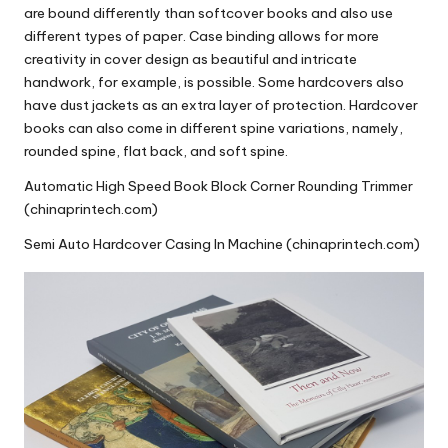
are bound differently than softcover books and also use
different types of paper.
Case binding
allows for more
creativity in cover design as beautiful and intricate
handwork, for example, is possible. Some hardcovers also
have dust jackets as an extra layer of protection.
Hardcover
books
can also come in different spine variations, namely,
rounded spine, flat back
, and soft spine.
Automatic High Speed Book Block Corner Rounding Trimmer
(chinaprintech.com)
Semi Auto Hardcover Casing In Machine (chinaprintech.com)