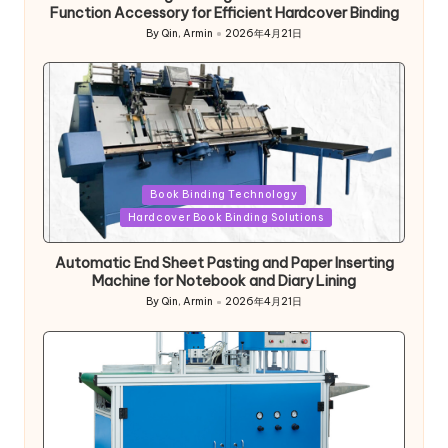
Function Accessory for Efficient Hardcover Binding
By
Qin, Armin
2026年4月21日
Posted
by
Posted
Book Binding Technology
in
Hardcover Book Binding Solutions
Automatic End Sheet Pasting and Paper Inserting
Machine for Notebook and Diary Lining
By
Qin, Armin
2026年4月21日
Posted
by