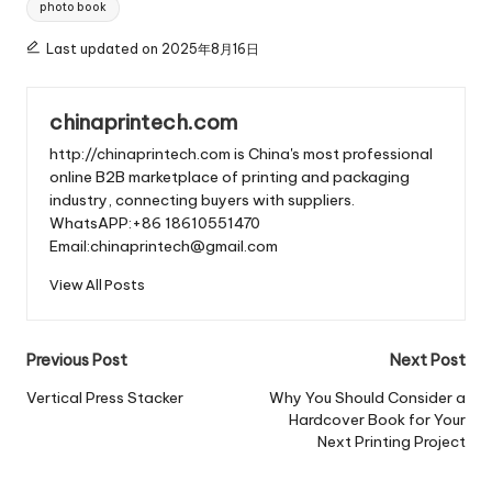
photo book
Last updated on 2025年8月16日
chinaprintech.com
http://chinaprintech.com is China's most professional
online B2B marketplace of printing and packaging
industry, connecting buyers with suppliers.
WhatsAPP:+86 18610551470
Email:chinaprintech@gmail.com
View All Posts
Post
Previous Post
Next Post
navigation
Vertical Press Stacker
Why You Should Consider a
Hardcover Book for Your
Next Printing Project