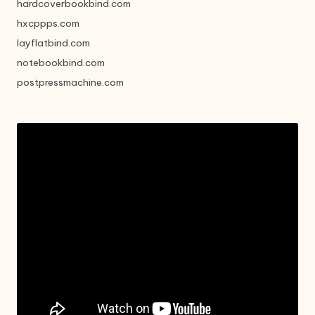
hardcoverbookbind.com
hxcppps.com
layflatbind.com
notebookbind.com
postpressmachine.com