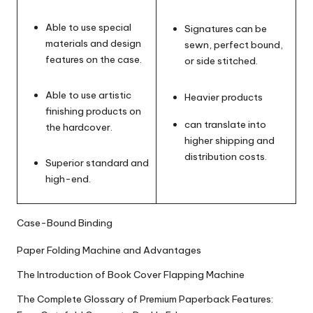
Able to use special
Signatures can be
materials and design
sewn, perfect bound,
features on the case.
or side stitched.
Able to use artistic
Heavier products
finishing products on
can translate into
the hardcover.
higher shipping and
distribution costs.
Superior standard and
high-end.
Case-Bound Binding
Paper Folding Machine and Advantages
The Introduction of Book Cover Flapping Machine
The Complete Glossary of Premium Paperback Features: