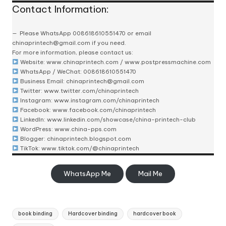
Contact Information:
Please
WhatsApp 008618610551470
or email
chinaprintech@gmail.com
if you need.
For more information, please contact us:
Website:
www.chinaprintech.com
/
www.postpressmachine.com
WhatsApp
/ WeChat: 008618610551470
Business Email:
chinaprintech@gmail.com
Twitter:
www.twitter.com/chinaprintech
Instagram:
www.instagram.com/chinaprintech
Facebook:
www.facebook.com/chinaprintech
LinkedIn:
www.linkedin.com/showcase/china-printech-club
WordPress:
www.china-pps.com
Blogger:
chinaprintech.blogspot.com
TikTok:
www.tiktok.com/@chinaprintech
WhatsApp Me
Mail Me
Tags:
book binding
Hardcover binding
hardcover book