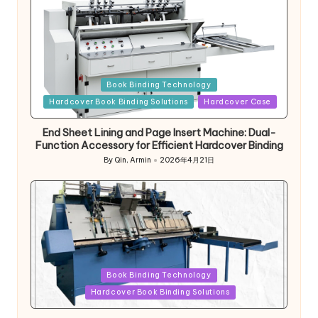
Posted
Book Binding Technology
in
Hardcover Book Binding Solutions
Hardcover Case
End Sheet Lining and Page Insert Machine: Dual-
Function Accessory for Efficient Hardcover Binding
By
Qin, Armin
2026年4月21日
Posted
by
Posted
Book Binding Technology
in
Hardcover Book Binding Solutions