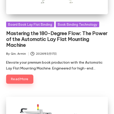
Posted
Board Book Lay Flat Binding
Book Binding Technology
in
Mastering the 180-Degree Flow: The Power
of the Automatic Lay Flat Mounting
Machine
By
Qin, Armin
2026年3月17日
Posted
by
Elevate your premium book production with the Automatic
Lay Flat Mounting Machine. Engineered for high-end…
Read More