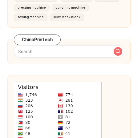
pressing machine
punching machine
sewing machine
sewn book block
ChinaPrintech