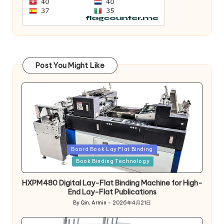
Post You Might Like
Posted
Board Book Lay Flat Binding
in
Book Binding Technology
HXPM480 Digital Lay-Flat Binding Machine for High-
End Lay-Flat Publications
By
Qin, Armin
2026年4月21日
Posted
by