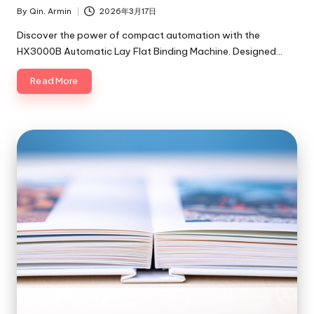
By
Qin, Armin
2026年3月17日
Posted
by
Discover the power of compact automation with the
HX3000B Automatic Lay Flat Binding Machine. Designed…
Read More