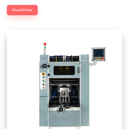
Read More