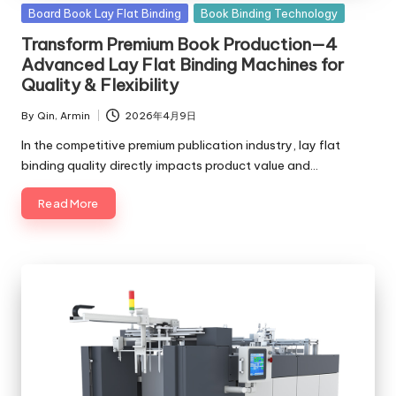
c
Posted
Board Book Lay Flat Binding
Book Binding Technology
in
Transform Premium Book Production—4
o
Advanced Lay Flat Binding Machines for
m
Quality & Flexibility
By
Qin, Armin
2026年4月9日
Posted
by
In the competitive premium publication industry, lay flat
binding quality directly impacts product value and…
Read More