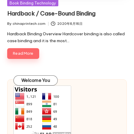
Posted
Book Binding Technology
in
Hardback / Case-Bound Binding
By
chinaprintech.com
2020年8月18日
Posted
by
Hardback Binding Overview Hardcover binding is also called
case binding and it is the most…
Read More
Welcome You