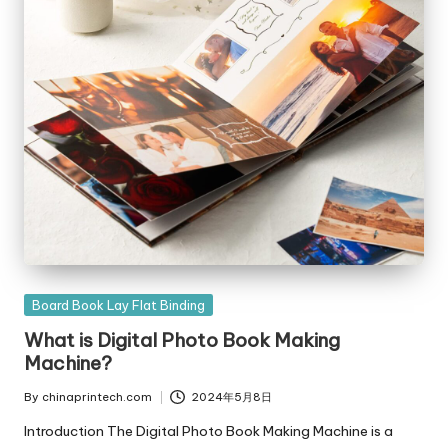
Posted
Board Book Lay Flat Binding
in
What is Digital Photo Book Making
Machine?
By
chinaprintech.com
2024年5月8日
Posted
by
Introduction The Digital Photo Book Making Machine is a