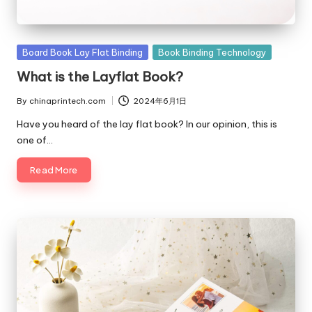
Posted
Board Book Lay Flat Binding
Book Binding Technology
in
What is the Layflat Book?
By
chinaprintech.com
2024年6月1日
Posted
by
Have you heard of the lay flat book? In our opinion, this is
one of…
Read More