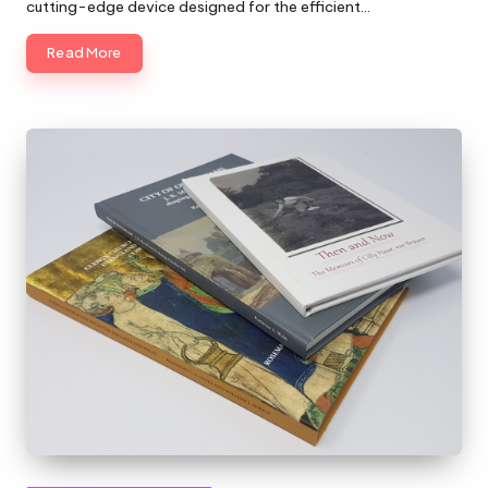
cutting-edge device designed for the efficient…
Read More