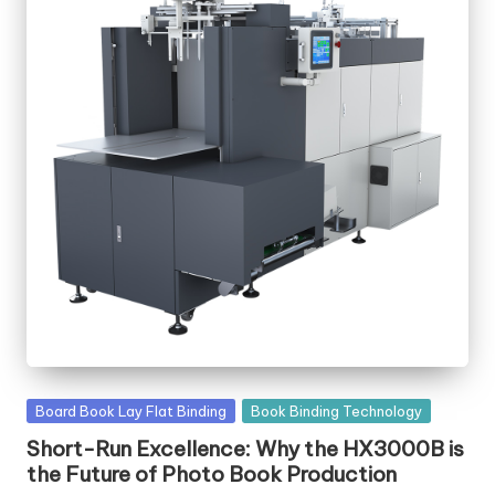
Posted
Board Book Lay Flat Binding
Book Binding Technology
in
Short-Run Excellence: Why the HX3000B is
the Future of Photo Book Production