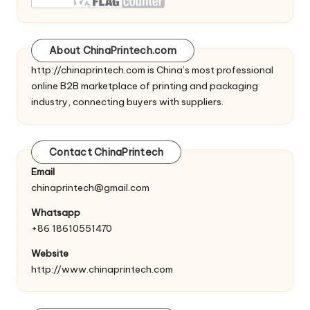
About ChinaPrintech.com
http://
chinaprintech.com
is China’s most professional
online B2B marketplace of printing and packaging
industry, connecting buyers with suppliers.
Contact ChinaPrintech
Email
chinaprintech@gmail.com
Whatsapp
+86 18610551470
Website
http://www.chinaprintech.com