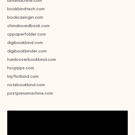
bindmachine.com
bookbindtech.com
bookcasingin.com
chinaboardbook.com
cppaperfolder.com
digibookbind.com
digibookbinder.com
hardcoverbookbind.com
hxcppps.com
layflatbind.com
notebookbind.com
postpressmachine.com