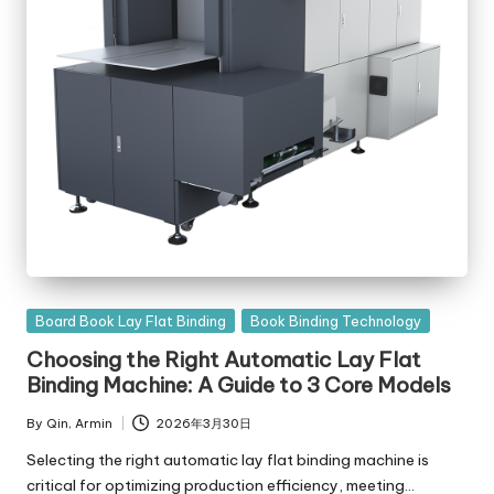
Posted
Board Book Lay Flat Binding
Book Binding Technology
in
Choosing the Right Automatic Lay Flat
Binding Machine: A Guide to 3 Core Models
By
Qin, Armin
2026年3月30日
Posted
by
Selecting the right automatic lay flat binding machine is
critical for optimizing production efficiency, meeting…