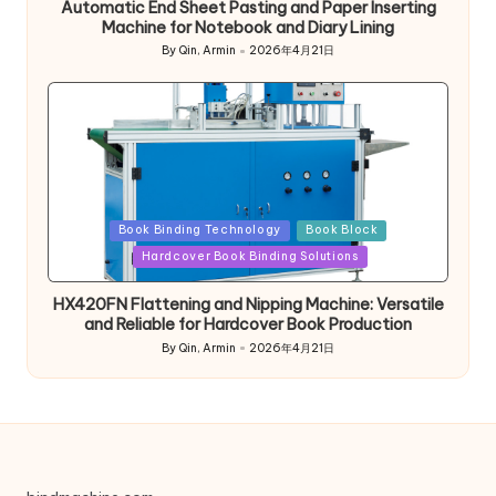
Automatic End Sheet Pasting and Paper Inserting
Machine for Notebook and Diary Lining
By
Qin, Armin
2026年4月21日
Posted
by
Posted
Book Binding Technology
Book Block
in
Hardcover Book Binding Solutions
HX420FN Flattening and Nipping Machine: Versatile
and Reliable for Hardcover Book Production
By
Qin, Armin
2026年4月21日
Posted
by