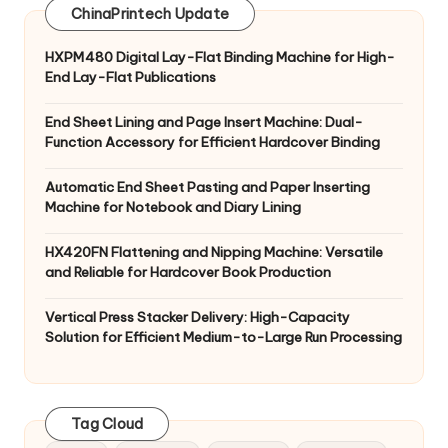
ChinaPrintech Update
HXPM480 Digital Lay-Flat Binding Machine for High-
End Lay-Flat Publications
End Sheet Lining and Page Insert Machine: Dual-
Function Accessory for Efficient Hardcover Binding
Automatic End Sheet Pasting and Paper Inserting
Machine for Notebook and Diary Lining
HX420FN Flattening and Nipping Machine: Versatile
and Reliable for Hardcover Book Production
Vertical Press Stacker Delivery: High-Capacity
Solution for Efficient Medium-to-Large Run Processing
Tag Cloud