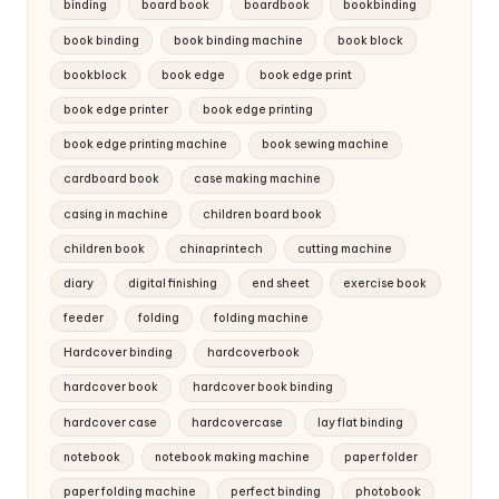
binding
board book
boardbook
bookbinding
book binding
book binding machine
book block
bookblock
book edge
book edge print
book edge printer
book edge printing
book edge printing machine
book sewing machine
cardboard book
case making machine
casing in machine
children board book
children book
chinaprintech
cutting machine
diary
digital finishing
end sheet
exercise book
feeder
folding
folding machine
Hardcover binding
hardcoverbook
hardcover book
hardcover book binding
hardcover case
hardcovercase
lay flat binding
notebook
notebook making machine
paper folder
paper folding machine
perfect binding
photobook