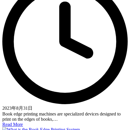
2023年8月31日
Book edge printing machines are specialized devices designed to
print on the edges of books,…
Read More