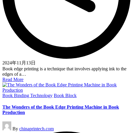
2024年11月13日
Book edge printing is a technique that involves applying ink to the
edges of a…
Read More
Posted
Book Binding Technology
Book Block
in
The Wonders of the Book Edge Printing Machine in Book
Production
Posted
By
chinaprintech.com
by