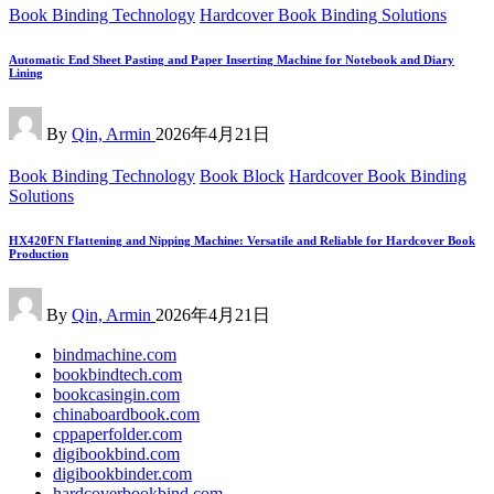
Posted
Book Binding Technology
Hardcover Book Binding Solutions
in
Automatic End Sheet Pasting and Paper Inserting Machine for Notebook and Diary
Lining
Posted
By
Qin, Armin
2026年4月21日
by
Posted
Book Binding Technology
Book Block
Hardcover Book Binding
in
Solutions
HX420FN Flattening and Nipping Machine: Versatile and Reliable for Hardcover Book
Production
Posted
By
Qin, Armin
2026年4月21日
by
bindmachine.com
bookbindtech.com
bookcasingin.com
chinaboardbook.com
cppaperfolder.com
digibookbind.com
digibookbinder.com
hardcoverbookbind.com