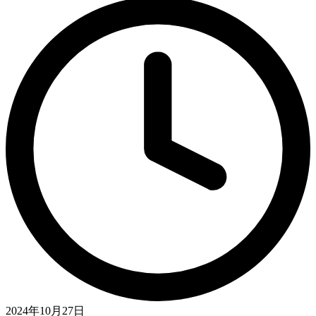
2024年10月27日