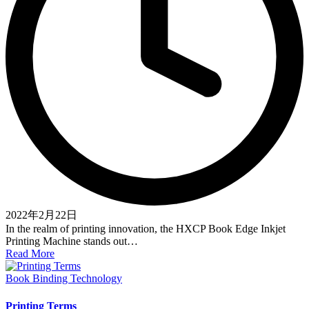
2022年2月22日
In the realm of printing innovation, the HXCP Book Edge Inkjet
Printing Machine stands out…
Read More
Posted
Book Binding Technology
in
Printing Terms