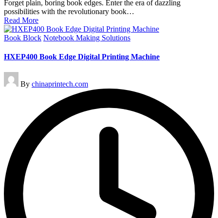
Forget plain, boring book edges. Enter the era of dazzling
possibilities with the revolutionary book…
Read More
Posted
Book Block
Notebook Making Solutions
in
HXEP400 Book Edge Digital Printing Machine
Posted
By
chinaprintech.com
by