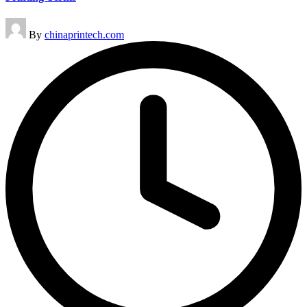
Posted
By
chinaprintech.com
by