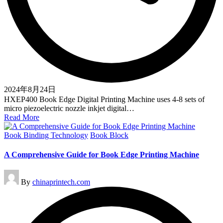
2024年8月24日
HXEP400 Book Edge Digital Printing Machine uses 4-8 sets of
micro piezoelectric nozzle inkjet digital…
Read More
Posted
Book Binding Technology
Book Block
in
A Comprehensive Guide for Book Edge Printing Machine
Posted
By
chinaprintech.com
by