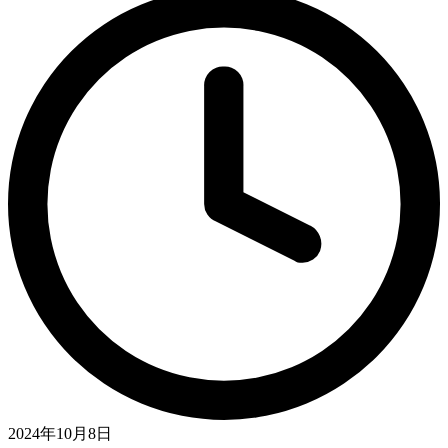
2024年10月8日