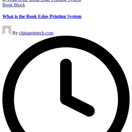
Posted
Book Block
in
What is the Book Edge Printing System
Posted
By
chinaprintech.com
by