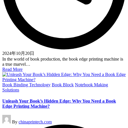
2024年10月20日
In the world of book production, the book edge printing machine is
a true marvel…
Read More
Posted
Book Binding Technology
Book Block
Notebook Making
in
Solutions
Unleash Your Book’s Hidden Edge: Why You Need a Book
Edge Printing Machine?
Posted
By
chinaprintech.com
by