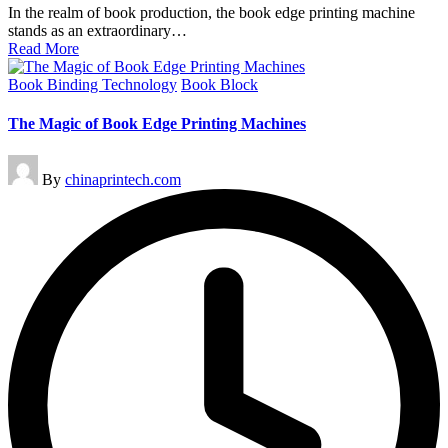
In the realm of book production, the book edge printing machine
stands as an extraordinary…
Read More
Posted
Book Binding Technology
Book Block
in
The Magic of Book Edge Printing Machines
Posted
By
chinaprintech.com
by