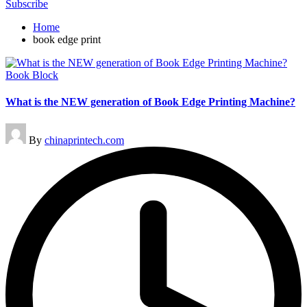
Subscribe
Home
book edge print
Posted
Book Block
in
What is the NEW generation of Book Edge Printing Machine?
Posted
By
chinaprintech.com
by