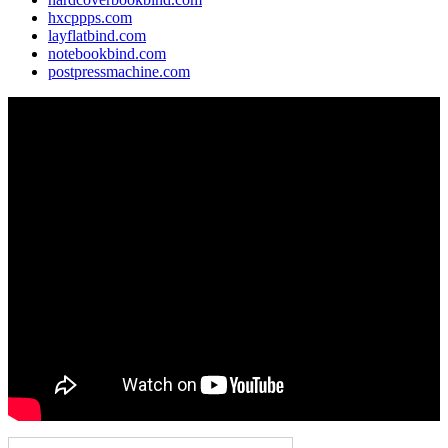
hxcppps.com
layflatbind.com
notebookbind.com
postpressmachine.com