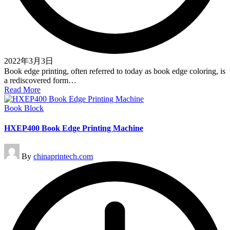
2022年3月3日
Book edge printing, often referred to today as book edge coloring, is
a rediscovered form…
Read More
Posted
Book Block
in
HXEP400 Book Edge Printing Machine
Posted
By
chinaprintech.com
by