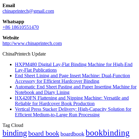
Email
chinaprintech@gmail.com
Whatsapp
+86 18610551470
Website
http://www.chinaprintech.com
ChinaPrintech Update
HXPM480 Digital Lay-Flat Binding Machine for High-End
Lay-Flat Publications
End Sheet Lining and Page Insert Machine: Dual-Function
Accessory for Efficient Hardcover Binding
Automatic End Sheet Pasting and Paper Inserting Machine for
Notebook and Diary Lining
HX420FN Flattening and Nipping Machine: Versatile and
Reliable for Hardcover Book Production
Vertical Press Stacker Delivery: High-Capacity Solution for
Efficient Medium-to-Large Run Processing
Tag Cloud
bookbinding
binding
board book
boardbook