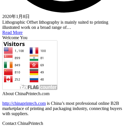
2020年1月8日
Lithographic Offset lithography is mainly suited to printing
illustrated work on a broad range of…
Read More
Welcome You
About ChinaPrintech.com
http://
chinaprintech.com
is China’s most professional online B2B
marketplace of printing and packaging industry, connecting buyers
with suppliers.
Contact ChinaPrintech