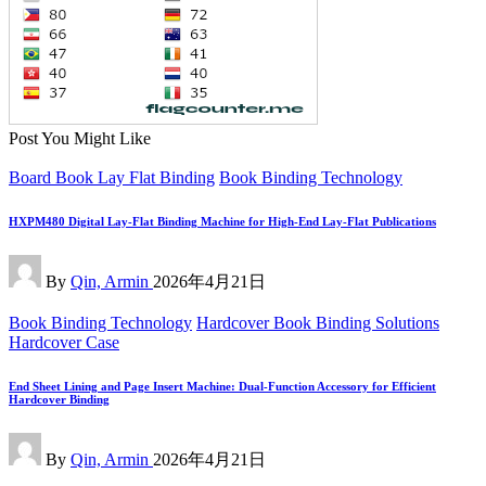
Post You Might Like
Posted
Board Book Lay Flat Binding
Book Binding Technology
in
HXPM480 Digital Lay-Flat Binding Machine for High-End Lay-Flat Publications
Posted
By
Qin, Armin
2026年4月21日
by
Posted
Book Binding Technology
Hardcover Book Binding Solutions
in
Hardcover Case
End Sheet Lining and Page Insert Machine: Dual-Function Accessory for Efficient
Hardcover Binding
Posted
By
Qin, Armin
2026年4月21日
by