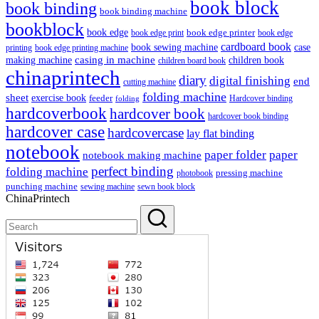
book block
book binding
book binding machine
bookblock
book edge
book edge printer
book edge print
book edge
cardboard book
book sewing machine
case
printing
book edge printing machine
casing in machine
children book
making machine
children board book
chinaprintech
diary
digital finishing
end
cutting machine
folding machine
sheet
exercise book
feeder
Hardcover binding
folding
hardcoverbook
hardcover book
hardcover book binding
hardcover case
hardcovercase
lay flat binding
notebook
paper folder
paper
notebook making machine
perfect binding
folding machine
pressing machine
photobook
punching machine
sewing machine
sewn book block
ChinaPrintech