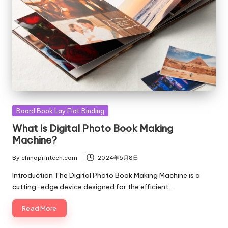
Posted
Board Book Lay Flat Binding
in
What is Digital Photo Book Making
Machine?
By
chinaprintech.com
2024年5月8日
Posted
by
Introduction The Digital Photo Book Making Machine is a
cutting-edge device designed for the efficient…
Read More