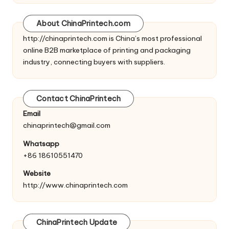
About ChinaPrintech.com
http://
chinaprintech.com
is China’s most professional
online B2B marketplace of printing and packaging
industry, connecting buyers with suppliers.
Contact ChinaPrintech
Email
chinaprintech@gmail.com
Whatsapp
+86 18610551470
Website
http://www.chinaprintech.com
ChinaPrintech Update