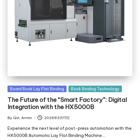
Posted
Board Book Lay Flat Binding
Book Binding Technology
in
The Future of the “Smart Factory”: Digital
Integration with the HX5000B
By
Qin, Armin
2026年3月17日
Posted
by
Experience the next level of post-press automation with the
HX5000B Automatic Lay Flat Binding Machine.…