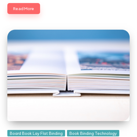
Read More
Posted
Board Book Lay Flat Binding
Book Binding Technology