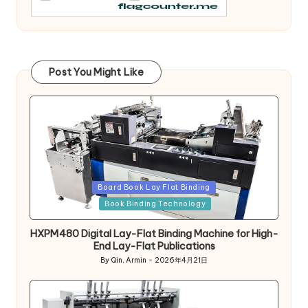
Post You Might Like
Posted
Board Book Lay Flat Binding
in
Book Binding Technology
HXPM480 Digital Lay-Flat Binding Machine for High-
End Lay-Flat Publications
By
Qin, Armin
2026年4月21日
Posted
by