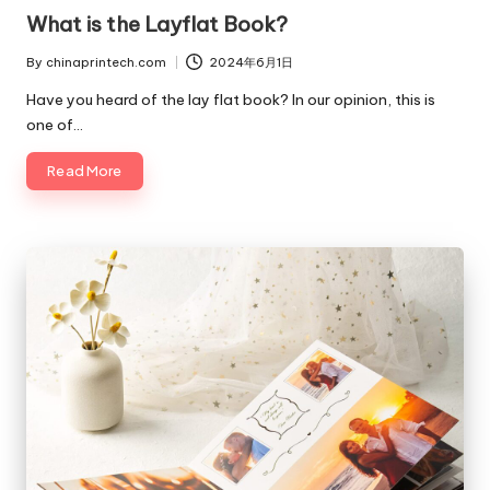
in
What is the Layflat Book?
By
chinaprintech.com
2024年6月1日
Posted
by
Have you heard of the lay flat book? In our opinion, this is
one of…
Read More