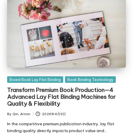
Posted
Board Book Lay Flat Binding
Book Binding Technology
in
Transform Premium Book Production—4
Advanced Lay Flat Binding Machines for
Quality & Flexibility
By
Qin, Armin
2026年4月9日
Posted
by
In the competitive premium publication industry, lay flat
binding quality directly impacts product value and…