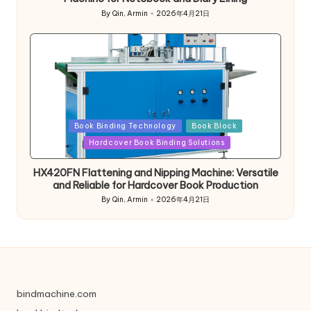
By
Qin, Armin
2026年4月21日
Posted
by
Posted
Book Binding Technology
Book Block
in
Hardcover Book Binding Solutions
HX420FN Flattening and Nipping Machine: Versatile
and Reliable for Hardcover Book Production
By
Qin, Armin
2026年4月21日
Posted
by
bindmachine.com