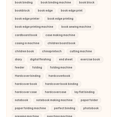
book binding
book binding machine
book block
bookblock
book edge
book edge print
book edge printer
book edge printing
book edge printing machine
book sewing machine
cardboard book
case making machine
casing in machine
children board book
children book
chinaprintech
cutting machine
diary
digital finishing
end sheet
exercise book
feeder
folding
folding machine
Hardcover binding
hardcoverbook
hardcover book
hardcover book binding
hardcover case
hardcovercase
lay flat binding
notebook
notebook making machine
paper folder
paper folding machine
perfect binding
photobook
pressing machine
punching machine