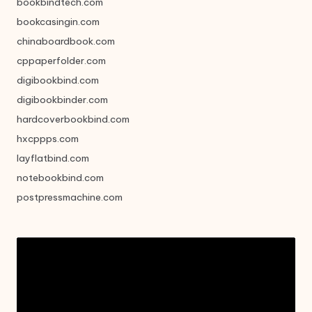
bookbindtech.com
bookcasingin.com
chinaboardbook.com
cppaperfolder.com
digibookbind.com
digibookbinder.com
hardcoverbookbind.com
hxcppps.com
layflatbind.com
notebookbind.com
postpressmachine.com