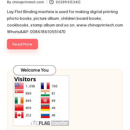
By
chinaprintech.com
2023年3月24日
Posted
by
Lay Flat Binding machine is used for making digital printing
photo books, picture album, children board books,
cookbooks, stamp album and so on. www.chinaprintech.com
WhatsAAP: 008618610551470
Read More
Welcome You