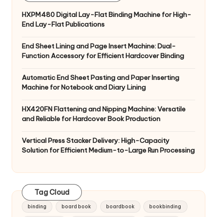
HXPM480 Digital Lay-Flat Binding Machine for High-
End Lay-Flat Publications
End Sheet Lining and Page Insert Machine: Dual-
Function Accessory for Efficient Hardcover Binding
Automatic End Sheet Pasting and Paper Inserting
Machine for Notebook and Diary Lining
HX420FN Flattening and Nipping Machine: Versatile
and Reliable for Hardcover Book Production
Vertical Press Stacker Delivery: High-Capacity
Solution for Efficient Medium-to-Large Run Processing
Tag Cloud
binding
board book
boardbook
bookbinding