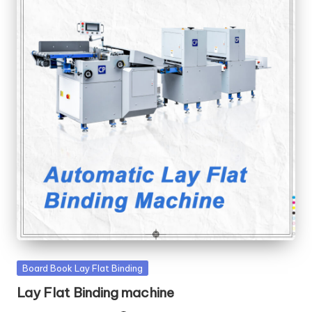
Posted
Board Book Lay Flat Binding
in
Lay Flat Binding machine