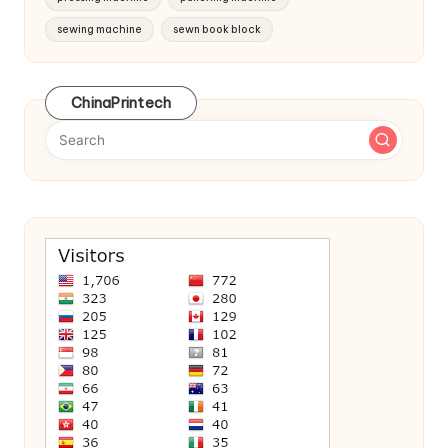
sewing machine
sewn book block
ChinaPrintech