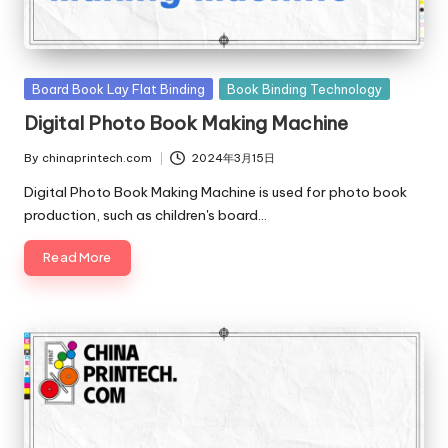
Posted
Board Book Lay Flat Binding
Book Binding Technology
in
Digital Photo Book Making Machine
By
chinaprintech.com
2024年3月15日
Posted
by
Digital Photo Book Making Machine is used for photo book
production, such as children's board…
Read More