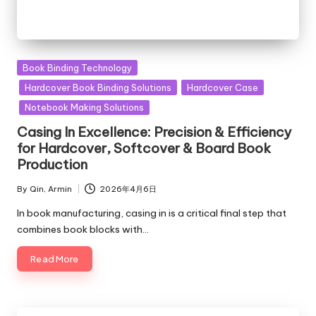
Posted
Book Binding Technology
in
Hardcover Book Binding Solutions
Hardcover Case
Notebook Making Solutions
Casing In Excellence: Precision & Efficiency
for Hardcover, Softcover & Board Book
Production
By
Qin, Armin
2026年4月6日
Posted
by
In book manufacturing, casing in is a critical final step that
combines book blocks with…
Read More