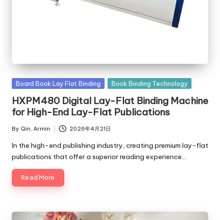
c
o
m
Posted
Board Book Lay Flat Binding
Book Binding Technology
in
HXPM480 Digital Lay-Flat Binding Machine
for High-End Lay-Flat Publications
By
Qin, Armin
2026年4月21日
Posted
by
In the high-end publishing industry, creating premium lay-flat
publications that offer a superior reading experience…
Read More