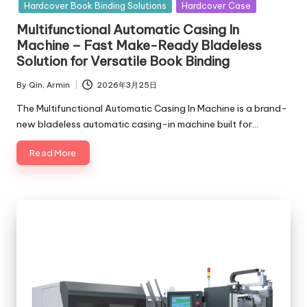
in
Hardcover Book Binding Solutions
Hardcover Case
Multifunctional Automatic Casing In
Machine – Fast Make-Ready Bladeless
Solution for Versatile Book Binding
By
Qin, Armin
2026年3月25日
Posted
by
The Multifunctional Automatic Casing In Machine is a brand-
new bladeless automatic casing-in machine built for…
Read More