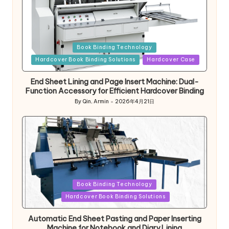
Posted
Book Binding Technology
in
Hardcover Book Binding Solutions
Hardcover Case
End Sheet Lining and Page Insert Machine: Dual-
Function Accessory for Efficient Hardcover Binding
By
Qin, Armin
2026年4月21日
Posted
by
Posted
Book Binding Technology
in
Hardcover Book Binding Solutions
Automatic End Sheet Pasting and Paper Inserting
Machine for Notebook and Diary Lining