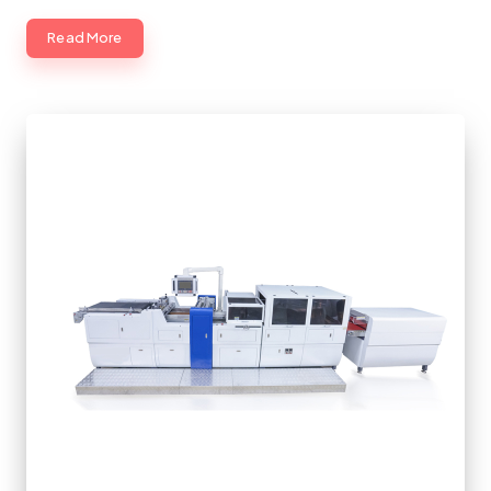
Read More