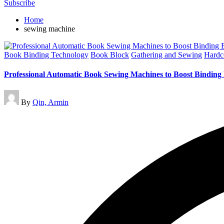
Subscribe
Home
sewing machine
Posted
Book Binding Technology
Book Block
Gathering and Sewing
Hardc
in
Professional Automatic Book Sewing Machines to Boost Binding 
Posted
By
Qin, Armin
by