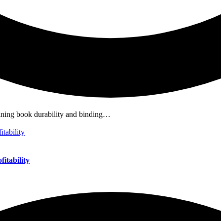
mining book durability and binding…
itability