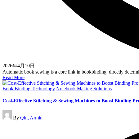
2026年4月10日
Automatic book sewing is a core link in bookbinding, directly deter
Read More
Posted
Book Binding Technology
Notebook Making Solutions
in
Cost-Effective Stitching & Sewing Machines to Boost Binding Prof
Posted
By
Qin, Armin
by