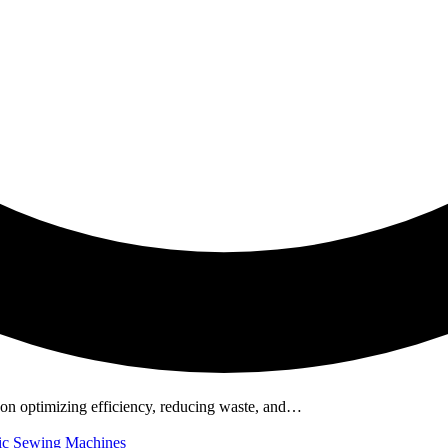
ds on optimizing efficiency, reducing waste, and…