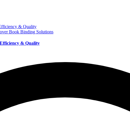
over Book Binding Solutions
Efficiency & Quality