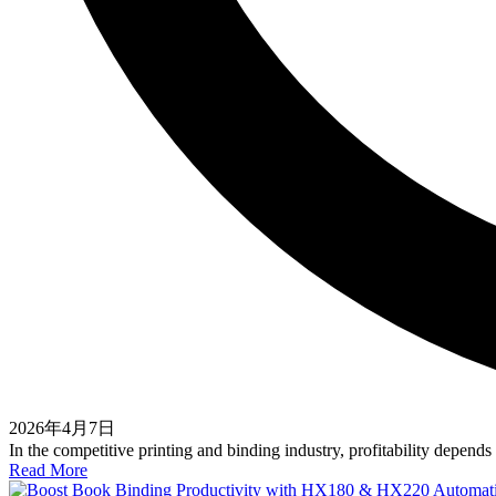
2026年4月7日
In the competitive printing and binding industry, profitability depen
Read More