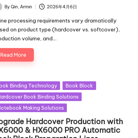
By
Qin, Armin
2026年4月6日
ted
ine processing requirements vary dramatically
sed on product type (hardcover vs. softcover),
oduction volume, and…
Read More
sted
ook Binding Technology
Book Block
ardcover Book Binding Solutions
otebook Making Solutions
pgrade Hardcover Production with
X6000 & HX6000 PRO Automatic