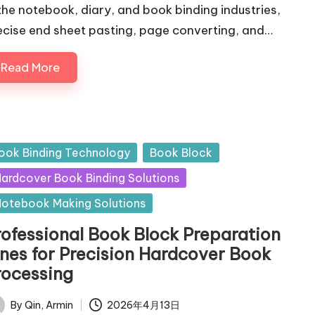
 the notebook, diary, and book binding industries,
ecise end sheet pasting, page converting, and…
Read More
sted
ook Binding Technology
Book Block
ardcover Book Binding Solutions
otebook Making Solutions
rofessional Book Block Preparation
ines for Precision Hardcover Book
rocessing
By
Qin, Armin
2026年4月13日
ted