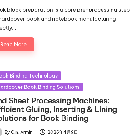
ok block preparation is a core pre-processing step
 hardcover book and notebook manufacturing,
rectly…
Read More
sted
ook Binding Technology
ardcover Book Binding Solutions
nd Sheet Processing Machines:
ficient Gluing, Inserting & Lining
olutions for Book Binding
By
Qin, Armin
2026年4月9日
ted