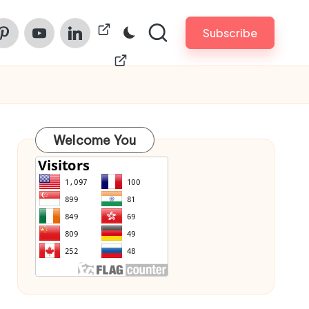
am
nterest
Youtube
Linkedin
ChinaPrintech
Subscribe
Welcome You