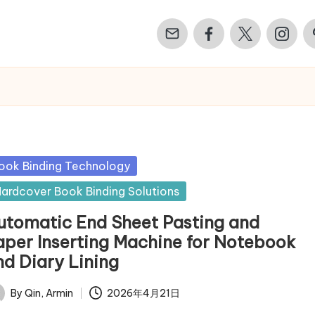
Email
Facebook
Twitter
Instagr
Pi
sted
ook Binding Technology
ardcover Book Binding Solutions
utomatic End Sheet Pasting and
aper Inserting Machine for Notebook
nd Diary Lining
By
Qin, Armin
2026年4月21日
ted