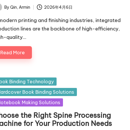
By
Qin, Armin
2026年4月6日
ted
 modern printing and finishing industries, integrated
oduction lines are the backbone of high-efficiency,
gh-quality…
Read More
sted
ook Binding Technology
ardcover Book Binding Solutions
otebook Making Solutions
hoose the Right Spine Processing
achine for Your Production Needs