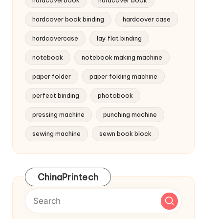
hardcoverbook
hardcover book
hardcover book binding
hardcover case
hardcovercase
lay flat binding
notebook
notebook making machine
paper folder
paper folding machine
perfect binding
photobook
pressing machine
punching machine
sewing machine
sewn book block
ChinaPrintech