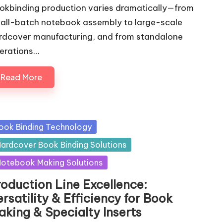
okbinding production varies dramatically—from
all-batch notebook assembly to large-scale
rdcover manufacturing, and from standalone
erations…
Read More
sted
ook Binding Technology
ardcover Book Binding Solutions
otebook Making Solutions
roduction Line Excellence:
rsatility & Efficiency for Book
aking & Specialty Inserts