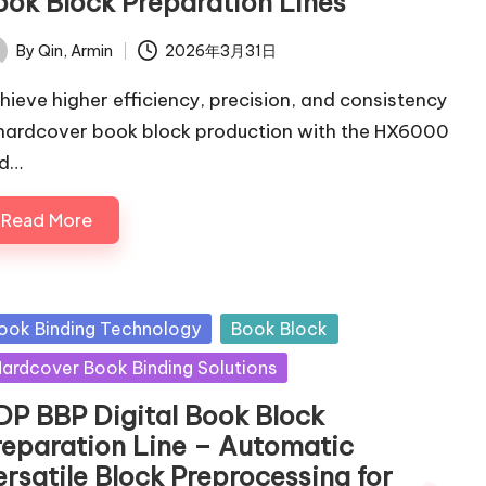
ook Block Preparation Lines
By
Qin, Armin
2026年3月31日
ted
hieve higher efficiency, precision, and consistency
 hardcover book block production with the HX6000
d…
Read More
sted
ook Binding Technology
Book Block
ardcover Book Binding Solutions
DP BBP Digital Book Block
reparation Line – Automatic
ersatile Block Preprocessing for