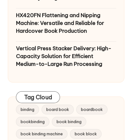
HX420FN Flattening and Nipping
Machine: Versatile and Reliable for
Hardcover Book Production
Vertical Press Stacker Delivery: High-
Capacity Solution for Efficient
Medium-to-Large Run Processing
Tag Cloud
binding
board book
boardbook
bookbinding
book binding
book binding machine
book block