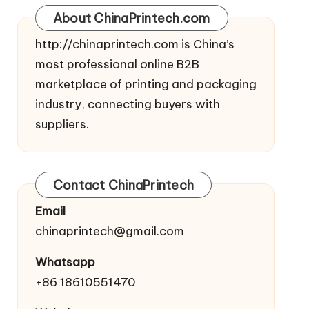
About ChinaPrintech.com
http://
chinaprintech.com
is China’s
most professional online B2B
marketplace of printing and packaging
industry, connecting buyers with
suppliers.
Contact ChinaPrintech
Email
chinaprintech@gmail.com
Whatsapp
+86 18610551470