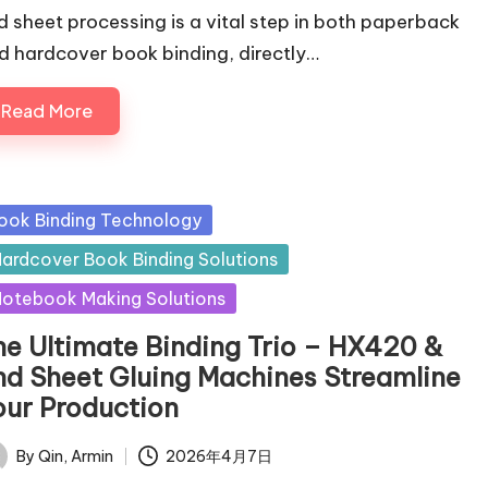
d sheet processing is a vital step in both paperback
d hardcover book binding, directly…
Read More
sted
ook Binding Technology
ardcover Book Binding Solutions
otebook Making Solutions
he Ultimate Binding Trio – HX420 &
nd Sheet Gluing Machines Streamline
our Production
By
Qin, Armin
2026年4月7日
ted