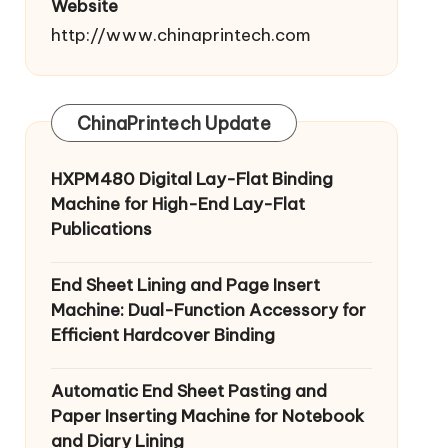
Website
http://www.chinaprintech.com
ChinaPrintech Update
HXPM480 Digital Lay-Flat Binding
Machine for High-End Lay-Flat
Publications
End Sheet Lining and Page Insert
Machine: Dual-Function Accessory for
Efficient Hardcover Binding
Automatic End Sheet Pasting and
Paper Inserting Machine for Notebook
and Diary Lining