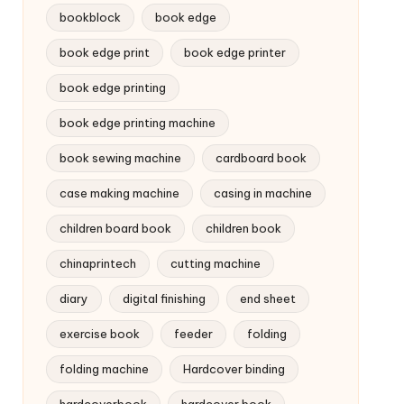
bookblock
book edge
book edge print
book edge printer
book edge printing
book edge printing machine
book sewing machine
cardboard book
case making machine
casing in machine
children board book
children book
chinaprintech
cutting machine
diary
digital finishing
end sheet
exercise book
feeder
folding
folding machine
Hardcover binding