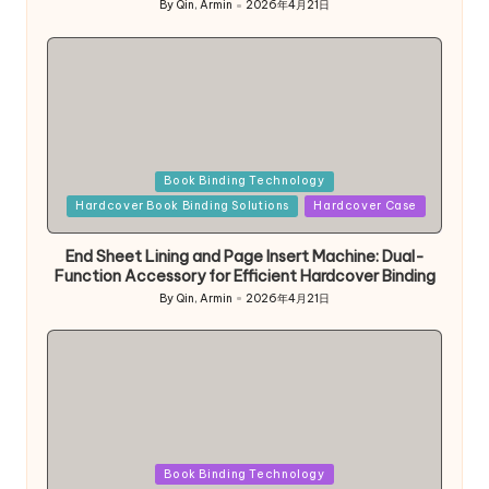
By
Qin, Armin
2026年4月21日
Posted
by
Posted
Book Binding Technology
in
Hardcover Book Binding Solutions
Hardcover Case
End Sheet Lining and Page Insert Machine: Dual-
Function Accessory for Efficient Hardcover Binding
By
Qin, Armin
2026年4月21日
Posted
by
Posted
Book Binding Technology