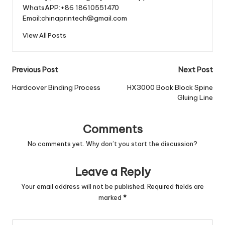
WhatsAPP:+86 18610551470
Email:chinaprintech@gmail.com
View All Posts
Post
Previous Post
Next Post
navigation
Hardcover Binding Process
HX3000 Book Block Spine
Gluing Line
Comments
No comments yet. Why don’t you start the discussion?
Leave a Reply
Your email address will not be published.
Required fields are
marked
*