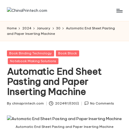
Skip
C
www.chinaprintech.com
to
content
hi
Home
2024
January
30
Automatic End Sheet Pasting
and Paper Inserting Machine
n
a
Posted
Book Binding Technology
Book Block
P
in
Notebook Making Solutions
ri
Automatic End Sheet
n
Pasting and Paper
t
Inserting Machine
e
By
chinaprintech.com
2024年1月30日
No Comments
c
Posted
by
h.
Automatic End Sheet Pasting and Paper Inserting Machine