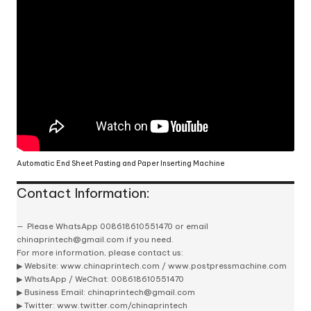
Automatic End Sheet Pasting and Paper Inserting Machine
Contact Information:
Please
WhatsApp 008618610551470
or email
chinaprintech@gmail.com
if you need.
For more information, please contact us:
▶ Website:
www.chinaprintech.com
/
www.postpressmachine.com
▶
WhatsApp
/ WeChat: 008618610551470
▶ Business Email:
chinaprintech@gmail.com
▶ Twitter:
www.twitter.com/chinaprintech