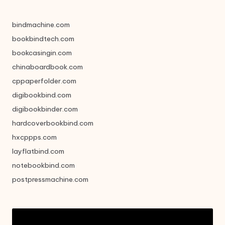
bindmachine.com
bookbindtech.com
bookcasingin.com
chinaboardbook.com
cppaperfolder.com
digibookbind.com
digibookbinder.com
hardcoverbookbind.com
hxcppps.com
layflatbind.com
notebookbind.com
postpressmachine.com