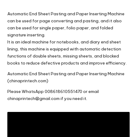
c
o
Automatic End Sheet Pasting and Paper Inserting Machine
m
can be used for page converting and pasting, and it also
can be used for single paper, folio paper, and folded
signature inserting.
It is an ideal machine for notebooks, and diary end sheet
lining, this machine is equipped with automatic detection
functions of double sheets, missing sheets, and blocked
books to reduce defective products and improve efficiency.
Automatic End Sheet Pasting and Paper Inserting Machine
(chinaprintech.com)
Please
WhatsApp 008618610551470
or email
chinaprintech@gmail.com
if you need it.