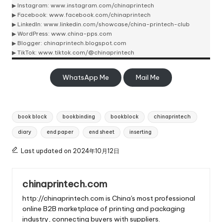
▶ Instagram:
www.instagram.com/chinaprintech
▶ Facebook:
www.facebook.com/chinaprintech
▶ LinkedIn:
www.linkedin.com/showcase/china-printech-club
▶ WordPress:
www.china-pps.com
▶ Blogger:
chinaprintech.blogspot.com
▶ TikTok:
www.tiktok.com/@chinaprintech
WhatsApp Me
Mail Me
Tags:
book block
bookbinding
bookblock
chinaprintech
diary
end paper
end sheet
inserting
Last updated on 2024年10月12日
chinaprintech.com
http://chinaprintech.com is China's most professional
online B2B marketplace of printing and packaging
industry, connecting buyers with suppliers.