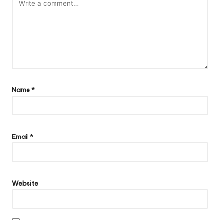
Name
*
Email
*
Website