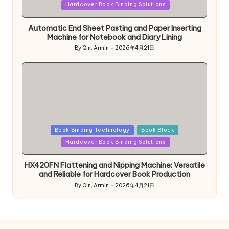
in
Hardcover Book Binding Solutions
Automatic End Sheet Pasting and Paper Inserting
Machine for Notebook and Diary Lining
By
Qin, Armin
2026年4月21日
Posted
by
Posted
Book Binding Technology
Book Block
in
Hardcover Book Binding Solutions
HX420FN Flattening and Nipping Machine: Versatile
and Reliable for Hardcover Book Production
By
Qin, Armin
2026年4月21日
Posted
by