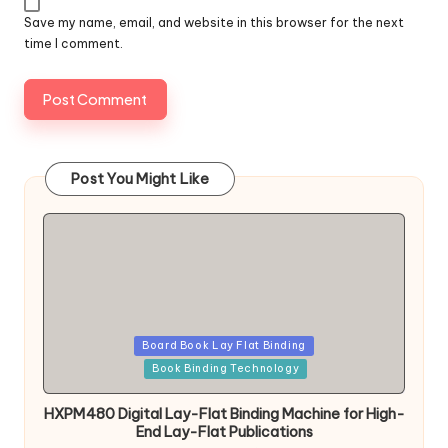
Save my name, email, and website in this browser for the next
time I comment.
Post You Might Like
Posted
Board Book Lay Flat Binding
in
Book Binding Technology
HXPM480 Digital Lay-Flat Binding Machine for High-
End Lay-Flat Publications