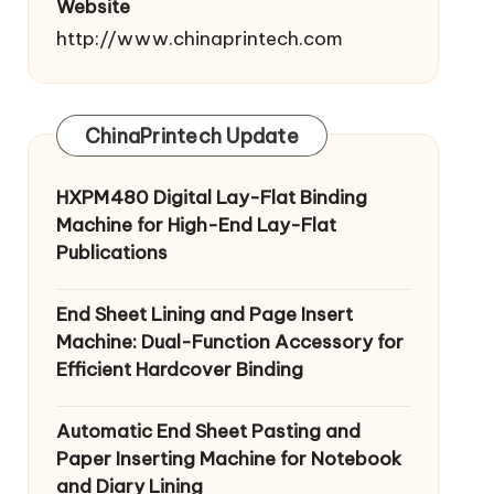
Website
http://www.chinaprintech.com
ChinaPrintech Update
HXPM480 Digital Lay-Flat Binding
Machine for High-End Lay-Flat
Publications
End Sheet Lining and Page Insert
Machine: Dual-Function Accessory for
Efficient Hardcover Binding
Automatic End Sheet Pasting and
Paper Inserting Machine for Notebook
and Diary Lining