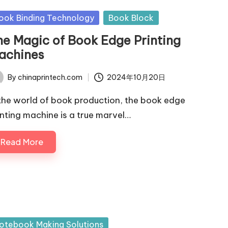
sted
ook Binding Technology
Book Block
he Magic of Book Edge Printing
achines
By
chinaprintech.com
2024年10月20日
ted
 the world of book production, the book edge
inting machine is a true marvel…
Read More
sted
otebook Making Solutions