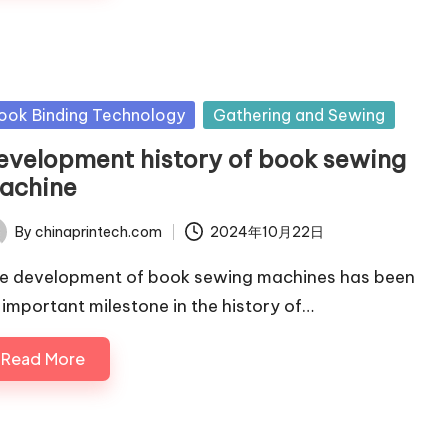
sted
ook Binding Technology
Gathering and Sewing
evelopment history of book sewing
achine
By
chinaprintech.com
2024年10月22日
ted
e development of book sewing machines has been
 important milestone in the history of…
Read More