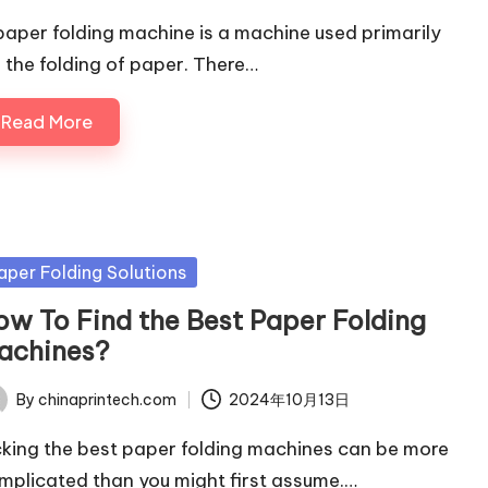
paper folding machine is a machine used primarily
r the folding of paper. There…
Read More
sted
aper Folding Solutions
ow To Find the Best Paper Folding
achines?
By
chinaprintech.com
2024年10月13日
ted
cking the best paper folding machines can be more
mplicated than you might first assume.…