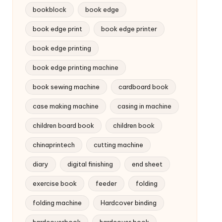
bookblock
book edge
book edge print
book edge printer
book edge printing
book edge printing machine
book sewing machine
cardboard book
case making machine
casing in machine
children board book
children book
chinaprintech
cutting machine
diary
digital finishing
end sheet
exercise book
feeder
folding
folding machine
Hardcover binding