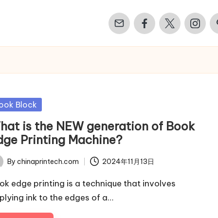
Email
Facebook
Twitter
Instagr
Pi
sted
ook Block
hat is the NEW generation of Book
dge Printing Machine?
By
chinaprintech.com
2024年11月13日
ted
ok edge printing is a technique that involves
plying ink to the edges of a…