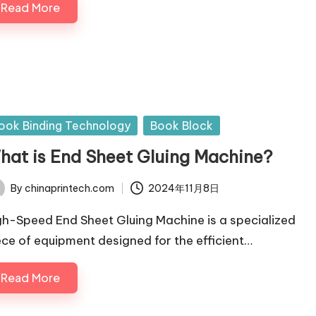
Read More
sted
ook Binding Technology
Book Block
hat is End Sheet Gluing Machine?
By
chinaprintech.com
2024年11月8日
ted
gh-Speed End Sheet Gluing Machine is a specialized
ece of equipment designed for the efficient…
Read More