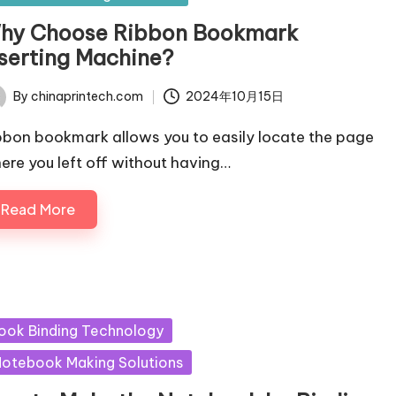
hy Choose Ribbon Bookmark
nserting Machine?
By
chinaprintech.com
2024年10月15日
ted
bbon bookmark allows you to easily locate the page
ere you left off without having…
Read More
sted
ook Binding Technology
otebook Making Solutions