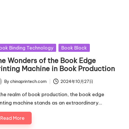
sted
ook Binding Technology
Book Block
he Wonders of the Book Edge
rinting Machine in Book Production
By
chinaprintech.com
2024年10月27日
ted
 the realm of book production, the book edge
inting machine stands as an extraordinary…
Read More