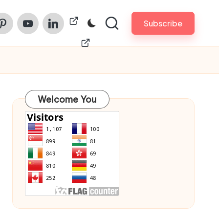
am
nterest
Youtube
Linkedin
ChinaPrintech
Subscribe
Welcome You