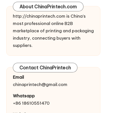
About ChinaPrintech.com
http://
chinaprintech.com
is China’s
most professional online B2B
marketplace of printing and packaging
industry, connecting buyers with
suppliers.
Contact ChinaPrintech
Email
chinaprintech@gmail.com
Whatsapp
+86 18610551470