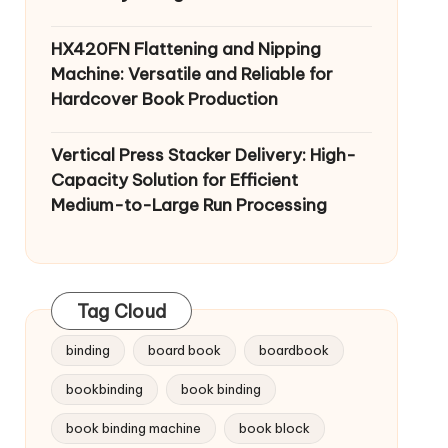
HX420FN Flattening and Nipping
Machine: Versatile and Reliable for
Hardcover Book Production
Vertical Press Stacker Delivery: High-
Capacity Solution for Efficient
Medium-to-Large Run Processing
Tag Cloud
binding
board book
boardbook
bookbinding
book binding
book binding machine
book block