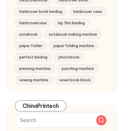
hardcoverbook
hardcover book
hardcover book binding
hardcover case
hardcovercase
lay flat binding
notebook
notebook making machine
paper folder
paper folding machine
perfect binding
photobook
pressing machine
punching machine
sewing machine
sewn book block
ChinaPrintech