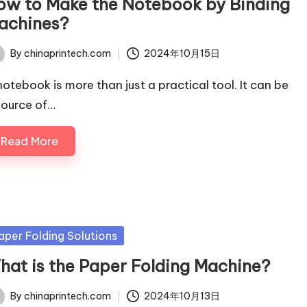
ow to Make the Notebook by Binding
achines?
By
chinaprintech.com
2024年10月15日
ted
notebook is more than just a practical tool. It can be
source of…
Read More
sted
aper Folding Solutions
hat is the Paper Folding Machine?
By
chinaprintech.com
2024年10月13日
ted