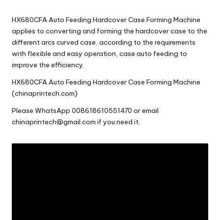
c
HX680CFA Auto Feeding Hardcover Case Forming Machine
o
applies to converting and forming the hardcover case to the
m
different arcs curved case, according to the requirements
with flexible and easy operation, case auto feeding to
improve the efficiency.
HX680CFA Auto Feeding Hardcover Case Forming Machine
(chinaprintech.com)
Please
WhatsApp 008618610551470
or email
chinaprintech@gmail.com
if you need it.