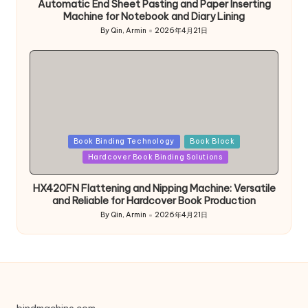
Automatic End Sheet Pasting and Paper Inserting
Machine for Notebook and Diary Lining
By
Qin, Armin
2026年4月21日
Posted
by
Posted
Book Binding Technology
Book Block
in
Hardcover Book Binding Solutions
HX420FN Flattening and Nipping Machine: Versatile
and Reliable for Hardcover Book Production
By
Qin, Armin
2026年4月21日
Posted
by
bindmachine.com