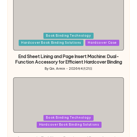
Posted
Book Binding Technology
in
Hardcover Book Binding Solutions
Hardcover Case
End Sheet Lining and Page Insert Machine: Dual-
Function Accessory for Efficient Hardcover Binding
By
Qin, Armin
2026年4月21日
Posted
by
Posted
Book Binding Technology
in
Hardcover Book Binding Solutions