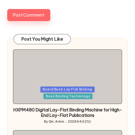
Post You Might Like
Posted
Board Book Lay Flat Binding
in
Book Binding Technology
HXPM480 Digital Lay-Flat Binding Machine for High-
End Lay-Flat Publications
By
Qin, Armin
2026年4月21日
Posted
by