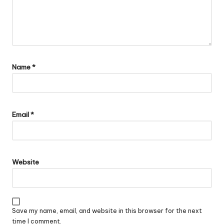
Name
*
Email
*
Website
Save my name, email, and website in this browser for the next
time I comment.