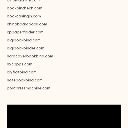
bookbindtech.com
bookcasingin.com
chinaboardbook.com
cppaperfolder.com
digibookbind.com
digibookbinder.com
hardcoverbookbind.com
hxcppps.com
layflatbind.com
notebookbind.com
postpressmachine.com