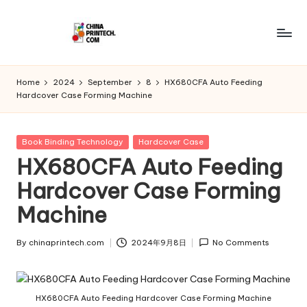
Skip
to
C
www.chinaprintech.com
content
hi
Home
2024
September
8
HX680CFA Auto Feeding
Hardcover Case Forming Machine
n
a
Posted
Book Binding Technology
Hardcover Case
P
in
HX680CFA Auto Feeding
ri
Hardcover Case Forming
n
Machine
t
e
By
chinaprintech.com
2024年9月8日
No Comments
Posted
by
c
h.
HX680CFA Auto Feeding Hardcover Case Forming Machine