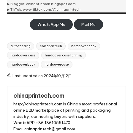
▶ Blogger:
chinaprintech.blogspot.com
▶ TikTok:
www.tiktok.com/@chinaprintech
WhatsApp Me
Mail Me
Tags:
auto feeding
chinaprintech
hardcover book
hardcover case
hardcover case forming
hardcoverbook
hardcovercase
Last updated on 2024年10月12日
chinaprintech.com
http://chinaprintech.com is China's most professional
online B2B marketplace of printing and packaging
industry, connecting buyers with suppliers.
WhatsAPP:+86 18610551470
Email:chinaprintech@gmail.com