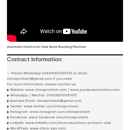
Automatic Hardcover Case Spine Rounding Machine
Contact Information:
Please
WhatsApp 008618610551470
or email
chinaprintech@gmail.com
if you need.
For more information, please contact us:
▶ Website:
www.chinaprintech.com
/
www.postpressmachine.com
▶
WhatsApp
/ WeChat: 008618610551470
▶ Business Email:
chinaprintech@gmail.com
▶ Twitter:
www.twitter.com/chinaprintech
▶ Instagram:
www.instagram.com/chinaprintech
▶ Facebook:
www.facebook.com/chinaprintech
▶ LinkedIn:
www.linkedin.com/showcase/china-printech-club
▶ WordPress:
www.china-pps.com