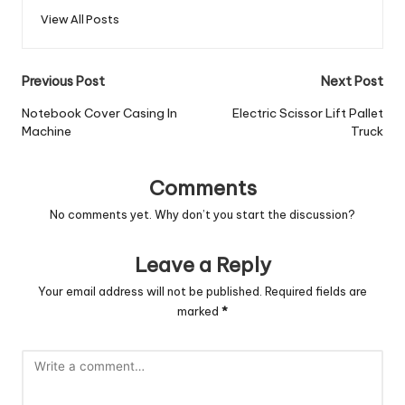
View All Posts
Post
Previous Post
Next Post
navigation
Notebook Cover Casing In
Electric Scissor Lift Pallet
Machine
Truck
Comments
No comments yet. Why don’t you start the discussion?
Leave a Reply
Your email address will not be published.
Required fields are
marked
*