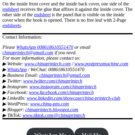
On the inside front cover and the inside back cover, one side of the
endsheet
receives the glue that affixes it against the inside cover. The
other side of the
endsheet
is the panel that is visible on the inside
cover when the book is opened. There is no free leaf with 2-Page
endsheets
.
Contact Information:
Please
WhatsApp 008618610551470
or email
chinaprintech@gmail.com
if you need.
For more information, please contact us:
▶ Website:
www.chinaprintech.com
/
www.postpressmachine.com
▶
WhatsApp
/ WeChat: 008618610551470
▶ Business Email:
chinaprintech@gmail.com
▶ Twitter:
www.twitter.com/chinaprintech
▶ Instagram:
www.instagram.com/chinaprintech
▶ Facebook:
www.facebook.com/chinaprintech
▶ LinkedIn:
www.linkedin.com/showcase/china-printech-club
▶ WordPress:
www.china-pps.com
▶ Blogger:
chinaprintech.blogspot.com
▶ TikTok:
www.tiktok.com/@chinaprintech
WhatsApp Me
Mail Me