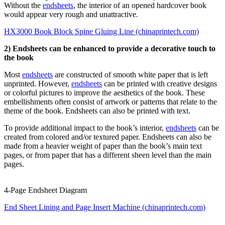
Without the
endsheets
, the interior of an opened hardcover book
would appear very rough and unattractive.
HX3000 Book Block Spine Gluing Line (chinaprintech.com)
2) Endsheets can be enhanced to provide a decorative touch to
the book
Most
endsheets
are constructed of smooth white paper that is left
unprinted. However,
endsheets
can be printed with creative designs
or colorful pictures to improve the aesthetics of the book. These
embellishments often consist of artwork or patterns that relate to the
theme of the book. Endsheets can also be printed with text.
To provide additional impact to the book’s interior,
endsheets
can be
created from colored and/or textured paper. Endsheets can also be
made from a heavier weight of paper than the book’s main text
pages, or from paper that has a different sheen level than the main
pages.
4-Page Endsheet Diagram
End Sheet Lining and Page Insert Machine (chinaprintech.com)