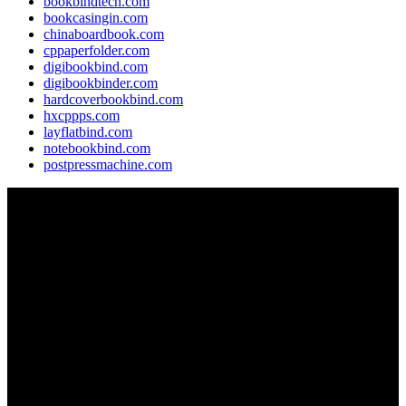
bookbindtech.com
bookcasingin.com
chinaboardbook.com
cppaperfolder.com
digibookbind.com
digibookbinder.com
hardcoverbookbind.com
hxcppps.com
layflatbind.com
notebookbind.com
postpressmachine.com