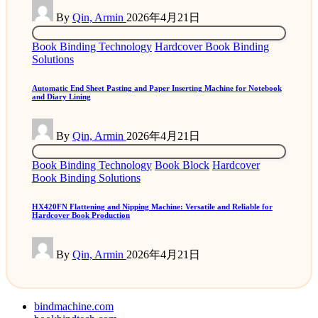
Posted
By
Qin, Armin
2026年4月21日
by
Posted
Book Binding Technology
Hardcover Book Binding
in
Solutions
Automatic End Sheet Pasting and Paper Inserting Machine for Notebook
and Diary Lining
Posted
By
Qin, Armin
2026年4月21日
by
Posted
Book Binding Technology
Book Block
Hardcover
in
Book Binding Solutions
HX420FN Flattening and Nipping Machine: Versatile and Reliable for
Hardcover Book Production
Posted
By
Qin, Armin
2026年4月21日
by
bindmachine.com