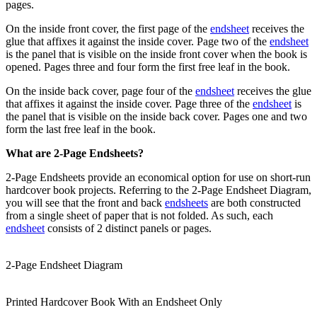
pages.
On the inside front cover, the first page of the
endsheet
receives the
glue that affixes it against the inside cover. Page two of the
endsheet
is the panel that is visible on the inside front cover when the book is
opened. Pages three and four form the first free leaf in the book.
On the inside back cover, page four of the
endsheet
receives the glue
that affixes it against the inside cover. Page three of the
endsheet
is
the panel that is visible on the inside back cover. Pages one and two
form the last free leaf in the book.
What are 2-Page Endsheets?
2-Page Endsheets provide an economical option for use on short-run
hardcover book projects. Referring to the 2-Page Endsheet Diagram,
you will see that the front and back
endsheets
are both constructed
from a single sheet of paper that is not folded. As such, each
endsheet
consists of 2 distinct panels or pages.
2-Page Endsheet Diagram
Printed Hardcover Book With an Endsheet Only