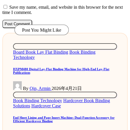
Save my name, email, and website in this browser for the next
time I comment.
Post You Might Like
Posted
Board Book Lay Flat Binding
Book Binding
in
Technology
HXPM480 Digital Lay-Flat Binding Machine for High-End Lay-Flat
Publications
Posted
By
Qin, Armin
2026年4月21日
by
Posted
Book Binding Technology
Hardcover Book Binding
in
Solutions
Hardcover Case
End Sheet Lining and Page Insert Machine: Dual-Function Accessory for
Efficient Hardcover Binding