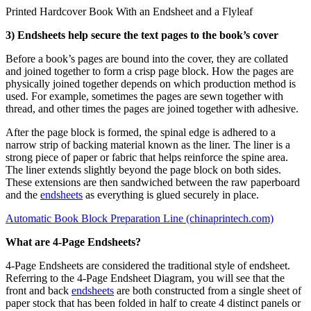
Printed Hardcover Book With an Endsheet and a Flyleaf
3) Endsheets help secure the text pages to the book’s cover
Before a book’s pages are bound into the cover, they are collated
and joined together to form a crisp page block. How the pages are
physically joined together depends on which production method is
used. For example, sometimes the pages are sewn together with
thread, and other times the pages are joined together with adhesive.
After the page block is formed, the spinal edge is adhered to a
narrow strip of backing material known as the liner. The liner is a
strong piece of paper or fabric that helps reinforce the spine area.
The liner extends slightly beyond the page block on both sides.
These extensions are then sandwiched between the raw paperboard
and the
endsheets
as everything is glued securely in place.
Automatic Book Block Preparation Line (chinaprintech.com)
What are 4-Page Endsheets?
4-Page Endsheets are considered the traditional style of endsheet.
Referring to the 4-Page Endsheet Diagram, you will see that the
front and back
endsheets
are both constructed from a single sheet of
paper stock that has been folded in half to create 4 distinct panels or