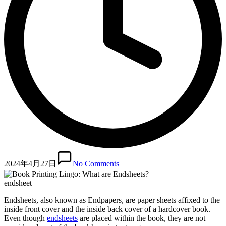
2024年4月27日
No Comments
endsheet
Endsheets, also known as Endpapers, are paper sheets affixed to the
inside front cover and the inside back cover of a hardcover book.
Even though
endsheets
are placed within the book, they are not