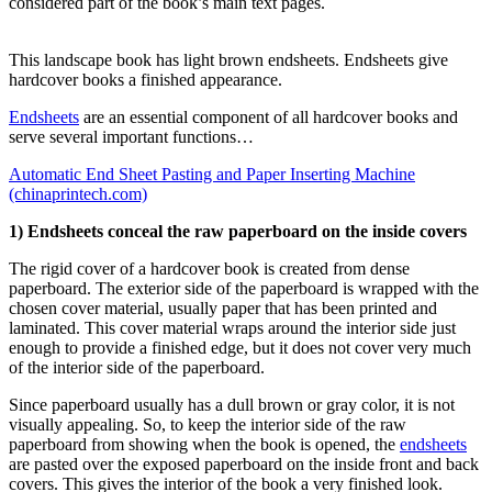
considered part of the book’s main text pages.
This landscape book has light brown endsheets. Endsheets give
hardcover books a finished appearance.
Endsheets
are an essential component of all hardcover books and
serve several important functions…
Automatic End Sheet Pasting and Paper Inserting Machine
(chinaprintech.com)
1) Endsheets conceal the raw paperboard on the inside covers
The rigid cover of a hardcover book is created from dense
paperboard. The exterior side of the paperboard is wrapped with the
chosen cover material, usually paper that has been printed and
laminated. This cover material wraps around the interior side just
enough to provide a finished edge, but it does not cover very much
of the interior side of the paperboard.
Since paperboard usually has a dull brown or gray color, it is not
visually appealing. So, to keep the interior side of the raw
paperboard from showing when the book is opened, the
endsheets
are pasted over the exposed paperboard on the inside front and back
covers. This gives the interior of the book a very finished look.