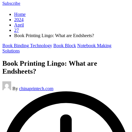
Subscribe
Home
2024
April
27
Book Printing Lingo: What are Endsheets?
Posted
Book Binding Technology
Book Block
Notebook Making
in
Solutions
Book Printing Lingo: What are
Endsheets?
Posted
By
chinaprintech.com
by