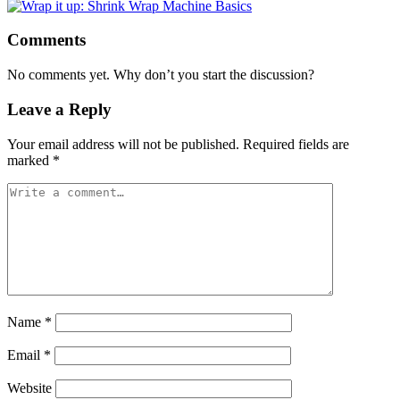
Comments
No comments yet. Why don’t you start the discussion?
Leave a Reply
Your email address will not be published.
Required fields are
marked
*
Name
*
Email
*
Website