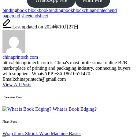
Tags:
binding
book block
bookbinding
bookblock
chinaprintech
end
paper
end sheet
endsheet
Last updated on 2024年10月27日
chinaprintech.com
http://chinaprintech.com is China's most professional online B2B
marketplace of printing and packaging industry, connecting buyers
with suppliers. WhatsAPP:+86 18610551470
Email:chinaprintech@gmail.com
View All Posts
Post
Previous Post
navigation
What is Book Edging?
Next Post
Wrap it up: Shrink Wrap Machine Basics