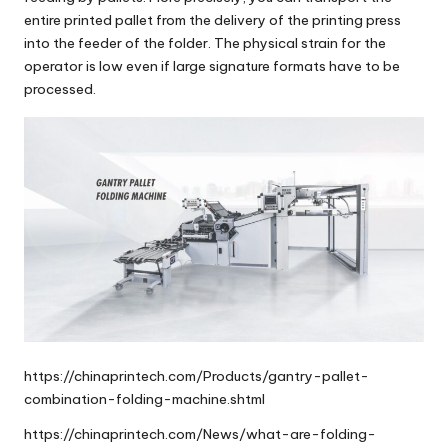
entire printed pallet from the delivery of the printing press
into the feeder of the folder. The physical strain for the
operator is low even if large signature formats have to be
processed.
https://chinaprintech.com/Products/gantry-pallet-
combination-folding-machine.shtml
https://chinaprintech.com/News/what-are-folding-