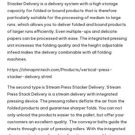
Stacker Delivery
is a delivery system with a high storage
capacity for folded or bound products that is therefore
particularly suitable for the processing of medium to large
runs, which allows you to deliver folded and bound products
of larger runs efficiently. Even multiple-ups and delicate
papers can be processed with ease. The integrated pressing
unit increases the folding quality and the height adjustable
infeed makes the delivery combinable with all folding
machines.
https://chinaprintech.com/Products/vertical-press-
stacker-delivery.shtml
The second type is
Stream Press Stacker Delivery
,
Stream
Press Stack Delivery
is a stream delivery with integrated
pressing device. The pressing rollers deflate the air from the
folded products and guarantee sharper folds. You can not
only unload the products easier to the pallet, but offer your
customers an excellent quality. The conveyor belts guide the
sheets through a pair of pressing rollers. With the integrated