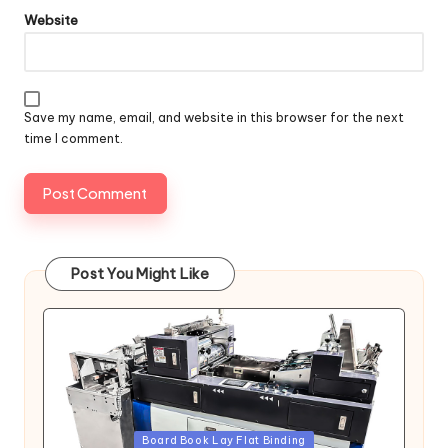
Website
Save my name, email, and website in this browser for the next
time I comment.
Post You Might Like
Posted
Board Book Lay Flat Binding