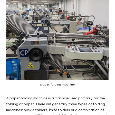
c
o
m
paper folding machine
A
paper folding machine
is a machine used primarily for the
folding of paper. There are generally three types of folding
machines: buckle folders, knife folders or a combination of