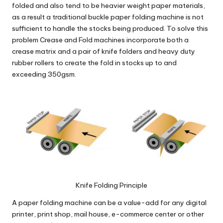
folded and also tend to be heavier weight paper materials,
as a result a traditional buckle paper folding machine is not
sufficient to handle the stocks being produced. To solve this
problem Crease and Fold machines incorporate both a
crease matrix and a pair of
knife folders
and heavy duty
rubber rollers to create the fold in stocks up to and
exceeding 350gsm.
Knife Folding Principle
A paper folding machine can be a value-add for any digital
printer, print shop, mail house, e-commerce center or other