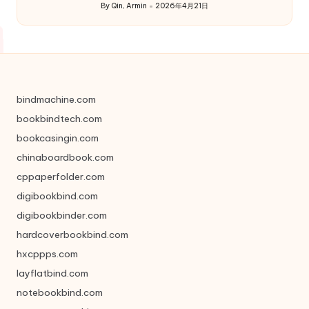
By
Qin, Armin
2026年4月21日
Posted
by
bindmachine.com
bookbindtech.com
bookcasingin.com
chinaboardbook.com
cppaperfolder.com
digibookbind.com
digibookbinder.com
hardcoverbookbind.com
hxcppps.com
layflatbind.com
notebookbind.com