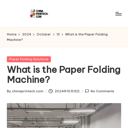
Skip
to
C
www.chinaprintech.com
content
hi
Home
2024
October
13
What is the Paper Folding
Machine?
n
a
Posted
Paper Folding Solutions
P
in
What is the Paper Folding
ri
Machine?
n
t
By
chinaprintech.com
2024年10月13日
No Comments
Posted
by
e
c
h.