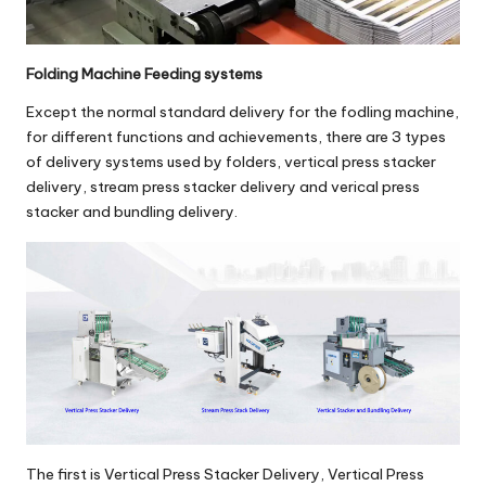
Folding Machine Feeding systems
Except the normal standard delivery for the fodling machine,
for different functions and achievements, there are 3 types
of delivery systems used by folders,
vertical press stacker
delivery
,
stream press stacker delivery
and
verical press
stacker and bundling delivery
.
The first is
Vertical Press Stacker Delivery
,
Vertical Press