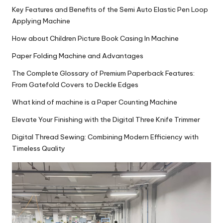
Key Features and Benefits of the Semi Auto Elastic Pen Loop
Applying Machine
How about Children Picture Book Casing In Machine
Paper Folding Machine and Advantages
The Complete Glossary of Premium Paperback Features:
From Gatefold Covers to Deckle Edges
What kind of machine is a Paper Counting Machine
Elevate Your Finishing with the Digital Three Knife Trimmer
Digital Thread Sewing: Combining Modern Efficiency with
Timeless Quality