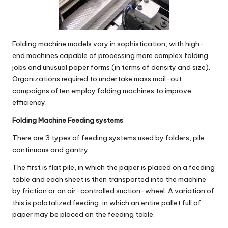
Folding machine models vary in sophistication, with high-
end machines capable of processing more complex folding
jobs and unusual paper forms (in terms of density and size).
Organizations required to undertake mass mail-out
campaigns often employ folding machines to improve
efficiency.
Folding Machine Feeding systems
There are 3 types of feeding systems used by folders, pile,
continuous and gantry.
The first is
flat pile
, in which the paper is placed on a feeding
table and each sheet is then transported into the machine
by friction or an air-controlled suction-wheel. A variation of
this is palatalized feeding, in which an entire pallet full of
paper may be placed on the feeding table.