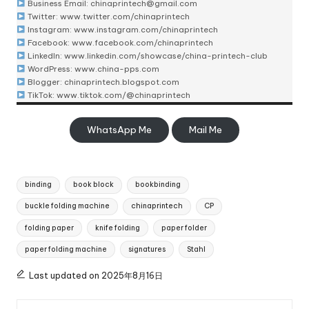
Business Email:
chinaprintech@gmail.com
Twitter:
www.twitter.com/chinaprintech
Instagram:
www.instagram.com/chinaprintech
Facebook:
www.facebook.com/chinaprintech
LinkedIn:
www.linkedin.com/showcase/china-printech-club
WordPress:
www.china-pps.com
Blogger:
chinaprintech.blogspot.com
TikTok:
www.tiktok.com/@chinaprintech
WhatsApp Me
Mail Me
Tags:
binding
book block
bookbinding
buckle folding machine
chinaprintech
CP
folding paper
knife folding
paper folder
paper folding machine
signatures
Stahl
Last updated on 2025年8月16日