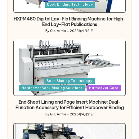
in
Book Binding Technology
HXPM480 Digital Lay-Flat Binding Machine for High-
End Lay-Flat Publications
By
Qin, Armin
2026年4月21日
Posted
by
Posted
Book Binding Technology
in
Hardcover Book Binding Solutions
Hardcover Case
End Sheet Lining and Page Insert Machine: Dual-
Function Accessory for Efficient Hardcover Binding
By
Qin, Armin
2026年4月21日
Posted
by