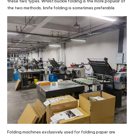
these two types. Whilst buckle folding is the more popular of
the two methods, knife folding is sometimes preferable.
Folding machines exclusively used for folding paper are