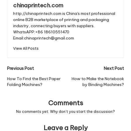
chinaprintech.com
http://chinaprintech.com is China's most professional
online B2B marketplace of printing and packaging
industry, connecting buyers with suppliers.
WhatsAPP:+86 18610551470
Email:chinaprintech@gmail.com
View All Posts
Post
Previous Post
Next Post
navigation
How To Find the Best Paper
How to Make the Notebook
Folding Machines?
by Binding Machines?
Comments
No comments yet. Why don’t you start the discussion?
Leave a Reply