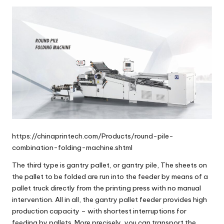
https://chinaprintech.com/Products/round-pile-
combination-folding-machine.shtml
The third type is
gantry pallet
, or
gantry pile
, The sheets on
the pallet to be folded are run into the feeder by means of a
pallet truck directly from the printing press with no manual
intervention. All in all, the gantry pallet feeder provides high
production capacity – with shortest interruptions for
feeding by pallets. More precisely, you can transport the