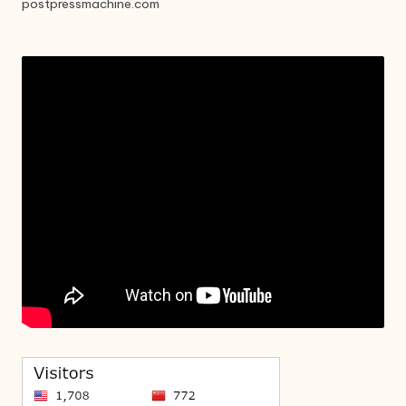
postpressmachine.com