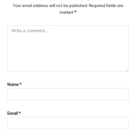
Your email address will not be published.
Required fields are
marked
*
Name
*
Email
*