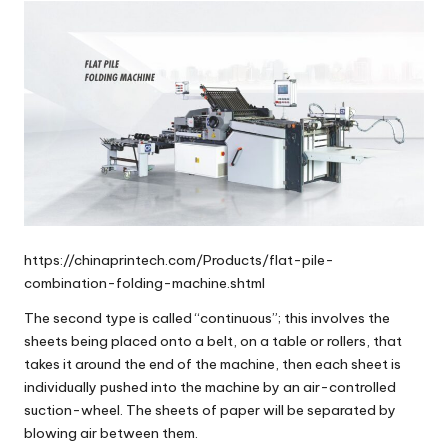
https://chinaprintech.com/Products/flat-pile-
combination-folding-machine.shtml
The second type is called “
continuous
”; this involves the
sheets being placed onto a belt, on a table or rollers, that
takes it around the end of the machine, then each sheet is
individually pushed into the machine by an air-controlled
suction-wheel. The sheets of paper will be separated by
blowing air between them.