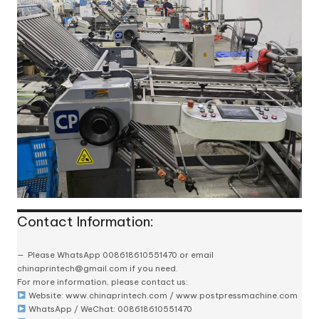
Contact Information:
Please
WhatsApp 008618610551470
or email
chinaprintech@gmail.com
if you need.
For more information, please contact us:
Website:
www.chinaprintech.com
/
www.postpressmachine.com
WhatsApp
/ WeChat: 008618610551470