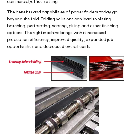
commercial/office setting.
The benefits and capabilities of paper folders today go
beyond the fold. Folding solutions can lead to slitting,
batching, perforating, scoring, gluing and other finishing
options. The right machine brings with it increased
production efficiency, improved quality, expanded job
opportunities and decreased overall costs.