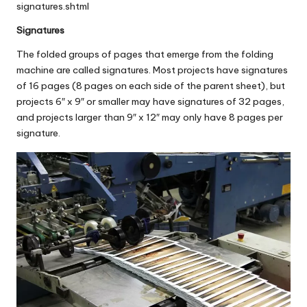
signatures.shtml
Signatures
The folded groups of pages that emerge from the folding
machine are called signatures. Most projects have signatures
of 16 pages (8 pages on each side of the parent sheet), but
projects 6″ x 9″ or smaller may have signatures of 32 pages,
and projects larger than 9″ x 12″ may only have 8 pages per
signature.