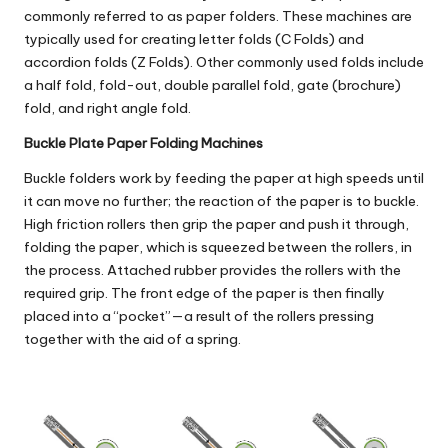
commonly referred to as paper folders. These machines are
typically used for creating letter folds (C Folds) and
accordion folds (Z Folds). Other commonly used folds include
a half fold, fold-out, double parallel fold, gate (brochure)
fold, and right angle fold.
Buckle Plate Paper Folding Machines
Buckle folders
work by feeding the paper at high speeds until
it can move no further; the reaction of the paper is to buckle.
High friction rollers then grip the paper and push it through,
folding the paper, which is squeezed between the rollers, in
the process. Attached rubber provides the rollers with the
required grip. The front edge of the paper is then finally
placed into a “pocket”—a result of the rollers pressing
together with the aid of a spring.