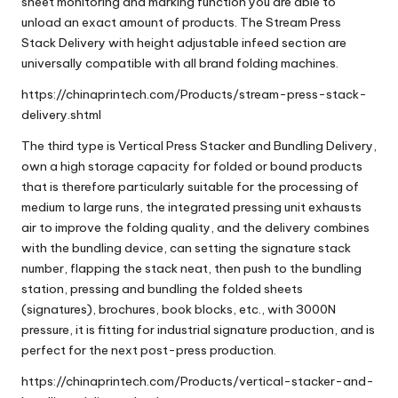
sheet monitoring and marking function you are able to
unload an exact amount of products. The Stream Press
Stack Delivery with height adjustable infeed section are
universally compatible with all brand folding machines.
https://chinaprintech.com/Products/stream-press-stack-
delivery.shtml
The third type is
Vertical Press Stacker and Bundling Delivery
,
own a high storage capacity for folded or bound products
that is therefore particularly suitable for the processing of
medium to large runs, the integrated pressing unit exhausts
air to improve the folding quality, and the delivery combines
with the bundling device, can setting the signature stack
number, flapping the stack neat, then push to the bundling
station, pressing and bundling the folded sheets
(signatures), brochures, book blocks, etc., with 3000N
pressure, it is fitting for industrial signature production, and is
perfect for the next post-press production.
https://chinaprintech.com/Products/vertical-stacker-and-