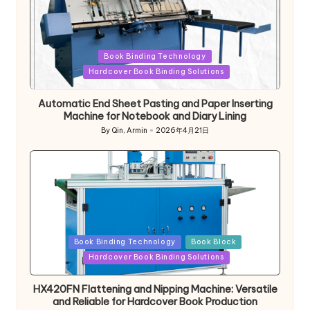
Posted
Book Binding Technology
in
Hardcover Book Binding Solutions
Automatic End Sheet Pasting and Paper Inserting
Machine for Notebook and Diary Lining
By
Qin, Armin
2026年4月21日
Posted
by
Posted
Book Binding Technology
Book Block
in
Hardcover Book Binding Solutions
HX420FN Flattening and Nipping Machine: Versatile
and Reliable for Hardcover Book Production