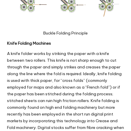
Buckle Folding
Principle
Knife Folding Machines
A
knife folder
works by striking the paper with a knife
between two rollers. This knife is not sharp enough to cut
through the paper and simply strikes and creases the paper
along the line where the fold is required. Ideally, knife folding
is used with thick paper, for “cross folds” (commonly
employed for maps and also known as a “French fold”) or if
the paper has been stitched during the folding process;
stitched sheets can ruin high friction rollers.
Knife folding
is
commonly found on high end folding machinery but more
recently has been employed in the short run digital print
markets by incorporating this technology into Crease and
Fold machinery. Digital stocks suffer from fibre cracking when