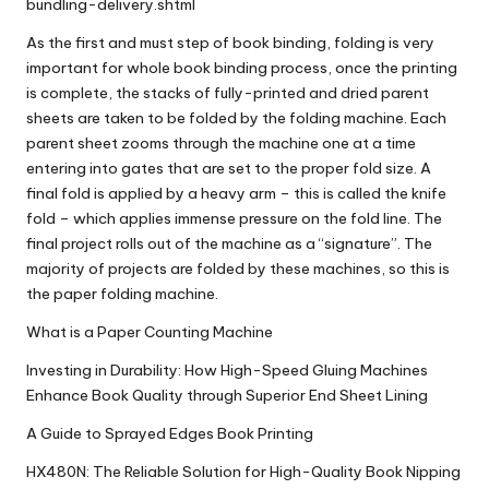
bundling-delivery.shtml
As the first and must step of book binding, folding is very
important for whole book binding process, once the printing
is complete, the stacks of fully-printed and dried parent
sheets are taken to be folded by the folding machine. Each
parent sheet zooms through the machine one at a time
entering into gates that are set to the proper fold size. A
final fold is applied by a heavy arm – this is called the knife
fold – which applies immense pressure on the fold line. The
final project rolls out of the machine as a “signature”. The
majority of projects are folded by these machines, so this is
the paper folding machine.
What is a Paper Counting Machine
Investing in Durability: How High-Speed Gluing Machines
Enhance Book Quality through Superior End Sheet Lining
A Guide to Sprayed Edges Book Printing
HX480N: The Reliable Solution for High-Quality Book Nipping