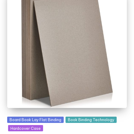
Posted
Board Book Lay Flat Binding
Book Binding Technology
in
Hardcover Case