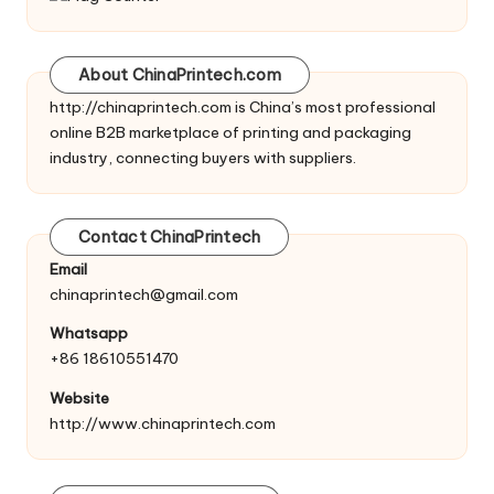
About ChinaPrintech.com
http://
chinaprintech.com
is China’s most professional
online B2B marketplace of printing and packaging
industry, connecting buyers with suppliers.
Contact ChinaPrintech
Email
chinaprintech@gmail.com
Whatsapp
+86 18610551470
Website
http://www.chinaprintech.com