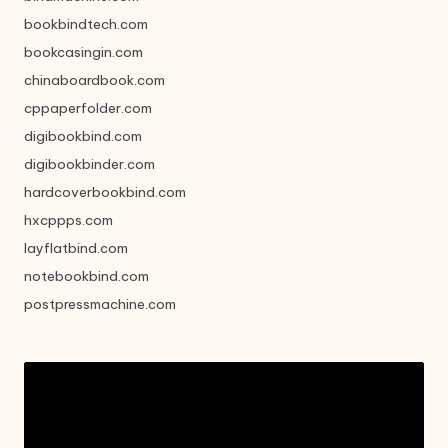
bookbindtech.com
bookcasingin.com
chinaboardbook.com
cppaperfolder.com
digibookbind.com
digibookbinder.com
hardcoverbookbind.com
hxcppps.com
layflatbind.com
notebookbind.com
postpressmachine.com