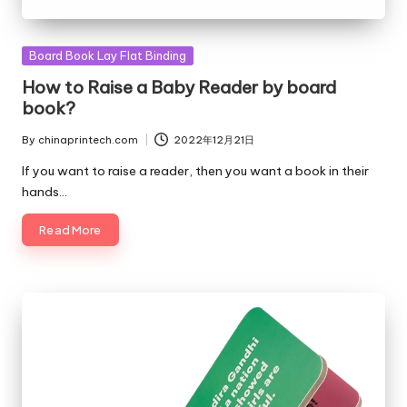
Posted
Board Book Lay Flat Binding
in
How to Raise a Baby Reader by board
book?
By
chinaprintech.com
2022年12月21日
Posted
by
If you want to raise a reader, then you want a book in their
hands…
Read More