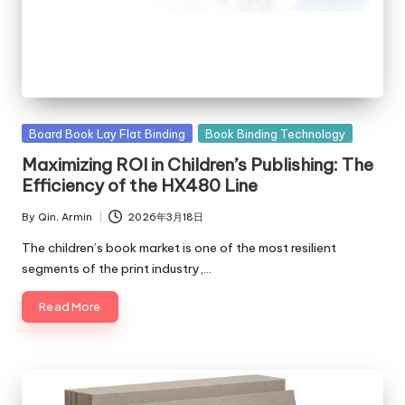
Posted
Board Book Lay Flat Binding
Book Binding Technology
in
Maximizing ROI in Children’s Publishing: The
Efficiency of the HX480 Line
By
Qin, Armin
2026年3月18日
Posted
by
The children’s book market is one of the most resilient
segments of the print industry,…
Read More