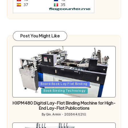
Post You Might Like
Posted
Board Book Lay Flat Binding
in
Book Binding Technology
HXPM480 Digital Lay-Flat Binding Machine for High-
End Lay-Flat Publications
By
Qin, Armin
2026年4月21日
Posted
by