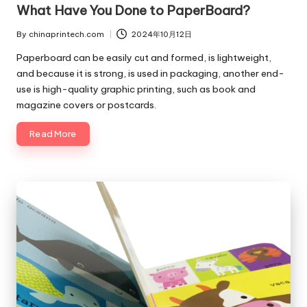
What Have You Done to PaperBoard?
By
chinaprintech.com
2024年10月12日
Posted
by
Paperboard can be easily cut and formed, is lightweight,
and because it is strong, is used in packaging, another end-
use is high-quality graphic printing, such as book and
magazine covers or postcards.
Read More