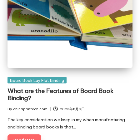
Posted
Board Book Lay Flat Binding
in
What are the Features of Board Book
Binding?
By
chinaprintech.com
2023年11月9日
Posted
by
The key consideration we keep in my when manufacturing
and binding board books is that…
Read More