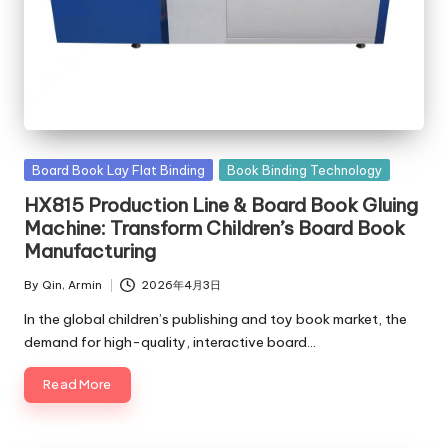
c
o
m
Posted
Board Book Lay Flat Binding
Book Binding Technology
in
HX815 Production Line & Board Book Gluing
Machine: Transform Children’s Board Book
Manufacturing
By
Qin, Armin
2026年4月3日
Posted
by
In the global children’s publishing and toy book market, the
demand for high-quality, interactive board…
Read More