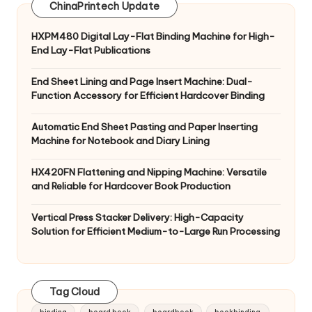
ChinaPrintech Update
HXPM480 Digital Lay-Flat Binding Machine for High-
End Lay-Flat Publications
End Sheet Lining and Page Insert Machine: Dual-
Function Accessory for Efficient Hardcover Binding
Automatic End Sheet Pasting and Paper Inserting
Machine for Notebook and Diary Lining
HX420FN Flattening and Nipping Machine: Versatile
and Reliable for Hardcover Book Production
Vertical Press Stacker Delivery: High-Capacity
Solution for Efficient Medium-to-Large Run Processing
Tag Cloud