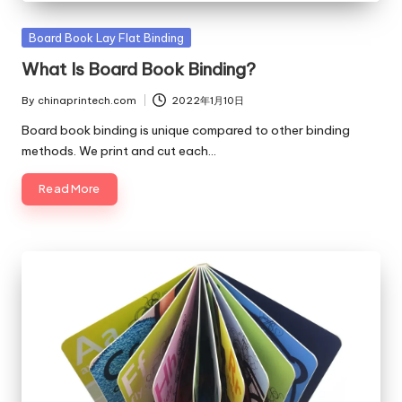
Posted
Board Book Lay Flat Binding
in
What Is Board Book Binding?
By
chinaprintech.com
2022年1月10日
Posted
by
Board book binding is unique compared to other binding
methods. We print and cut each…
Read More