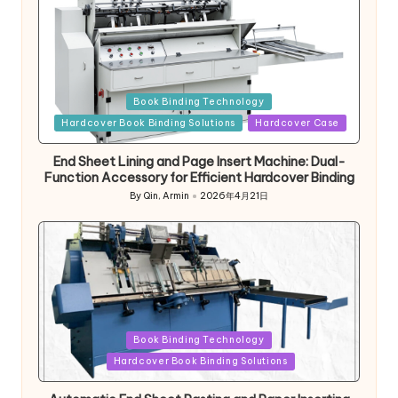
Posted
Book Binding Technology
in
Hardcover Book Binding Solutions
Hardcover Case
End Sheet Lining and Page Insert Machine: Dual-
Function Accessory for Efficient Hardcover Binding
By
Qin, Armin
2026年4月21日
Posted
by
Posted
Book Binding Technology
in
Hardcover Book Binding Solutions