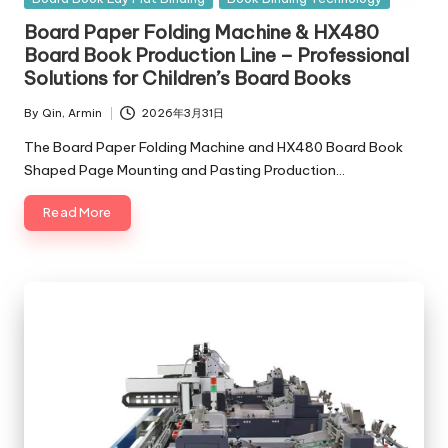
in
Board Paper Folding Machine & HX480
Board Book Production Line – Professional
Solutions for Children’s Board Books
By
Qin, Armin
2026年3月31日
Posted
by
The Board Paper Folding Machine and HX480 Board Book
Shaped Page Mounting and Pasting Production…
Read More