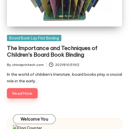
Posted
Board Book Lay Flat Binding
in
The Importance and Techniques of
Children’s Board Book Binding
By
chinaprintech.com
2021年10月19日
Posted
by
In the world of children's literature, board books play a crucial
role in the early…
Read More
Welcome You