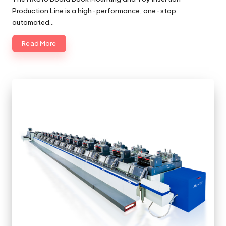
Production Line is a high-performance, one-stop
automated…
Read More