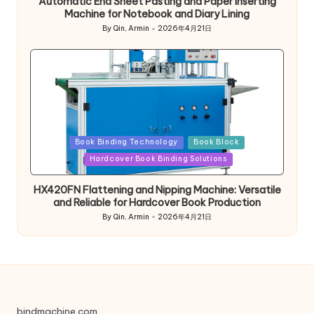
Automatic End Sheet Pasting and Paper Inserting
Machine for Notebook and Diary Lining
By
Qin, Armin
2026年4月21日
Posted
by
Posted
Book Binding Technology
Book Block
in
Hardcover Book Binding Solutions
HX420FN Flattening and Nipping Machine: Versatile
and Reliable for Hardcover Book Production
By
Qin, Armin
2026年4月21日
Posted
by
bindmachine.com