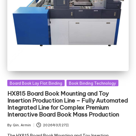
Posted
Board Book Lay Flat Binding
Book Binding Technology
in
HX815 Board Book Mounting and Toy
Insertion Production Line – Fully Automated
Integrated Line for Complex Premium
Interactive Board Book Mass Production
By
Qin, Armin
2026年3月27日
Posted
by
The HX815 Board Book Mounting and Toy Insertion