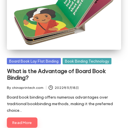
Posted
Board Book Lay Flat Binding
Book Binding Technology
in
What is the Advantage of Board Book
Binding?
By
chinaprintech.com
2022年5月18日
Posted
by
Board book binding offers numerous advantages over
traditional bookbinding methods, making it the preferred
choice…
Read More