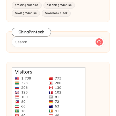
pressing machine
punching machine
sewing machine
sewn book block
ChinaPrintech