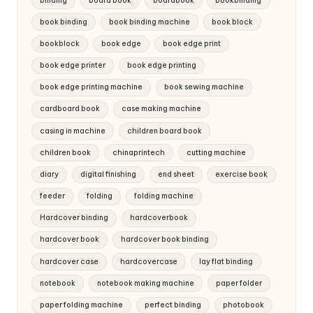
binding
board book
boardbook
bookbinding
book binding
book binding machine
book block
bookblock
book edge
book edge print
book edge printer
book edge printing
book edge printing machine
book sewing machine
cardboard book
case making machine
casing in machine
children board book
children book
chinaprintech
cutting machine
diary
digital finishing
end sheet
exercise book
feeder
folding
folding machine
Hardcover binding
hardcoverbook
hardcover book
hardcover book binding
hardcover case
hardcovercase
lay flat binding
notebook
notebook making machine
paper folder
paper folding machine
perfect binding
photobook