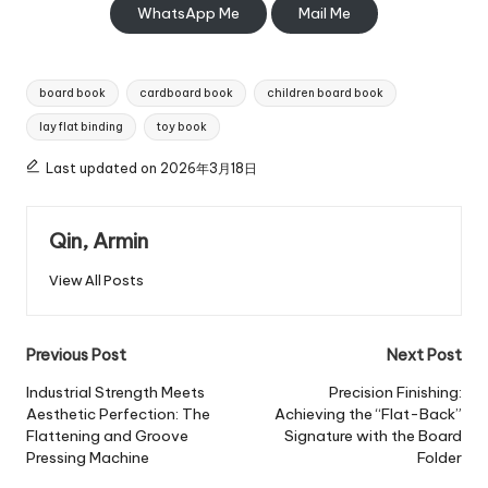
WhatsApp Me
Mail Me
Tags:
board book
cardboard book
children board book
lay flat binding
toy book
Last updated on 2026年3月18日
Qin, Armin
View All Posts
Post
Previous Post
Next Post
navigation
Industrial Strength Meets
Precision Finishing:
Aesthetic Perfection: The
Achieving the “Flat-Back”
Flattening and Groove
Signature with the Board
Pressing Machine
Folder