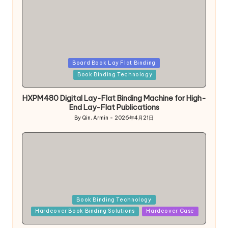
Posted
Board Book Lay Flat Binding
in
Book Binding Technology
HXPM480 Digital Lay-Flat Binding Machine for High-
End Lay-Flat Publications
By
Qin, Armin
2026年4月21日
Posted
by
Posted
Book Binding Technology
in
Hardcover Book Binding Solutions
Hardcover Case