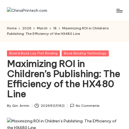
Skip
C
www.chinaprintech.com
to
content
hi
Home
2026
March
18
Maximizing ROI in Children’s
Publishing: The Efficiency of the HX480 Line
n
a
Posted
Board Book Lay Flat Binding
Book Binding Technology
P
in
Maximizing ROI in
ri
Children’s Publishing: The
n
Efficiency of the HX480
t
Line
e
c
By
Qin, Armin
2026年3月18日
No Comments
Posted
by
h.