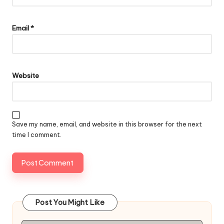
Email
*
Website
Save my name, email, and website in this browser for the next
time I comment.
Post You Might Like