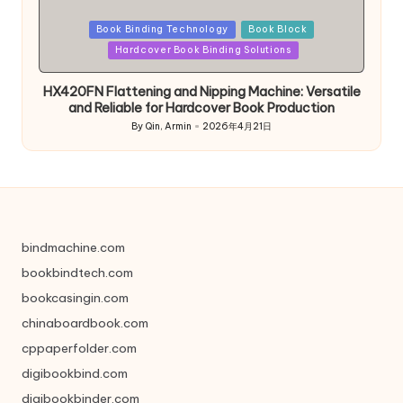
Posted
Book Binding Technology
Book Block
in
Hardcover Book Binding Solutions
HX420FN Flattening and Nipping Machine: Versatile
and Reliable for Hardcover Book Production
By
Qin, Armin
2026年4月21日
Posted
by
bindmachine.com
bookbindtech.com
bookcasingin.com
chinaboardbook.com
cppaperfolder.com
digibookbind.com
digibookbinder.com