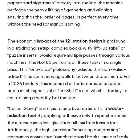
paperboard signatures” directly into the line, the machine
performs the heavy lifting of gathering and aligning,
ensuring that the “order of pages” is perfect every time
without the need for manual sorting.
The economic impact of the
12-station design
is profound.
In a traditional setup, complex books with “lift-up tabs” or
“puzzle inserts” would require multiple passes through various
machines. The
HX480
performs all these tasks in a single
pass. This “one-stop” philosophy reduces the “non-value-
added” time spent moving pallets between departments. For
a 2026 bindery, this means a faster turnaround on orders
and a much higher “Job-Per-Shift” ratio, which is the key to
maintaining a healthy bottom line.
“Partial Gluing” is not just a creative feature; it is a
waste-
reduction tool
. By applying adhesive only to specific zones,
the machine uses less glue than full-surface laminators.
Additionally, the high-precision “mounting and pasting”
mechanics ensure that “punched board books” are perfectly