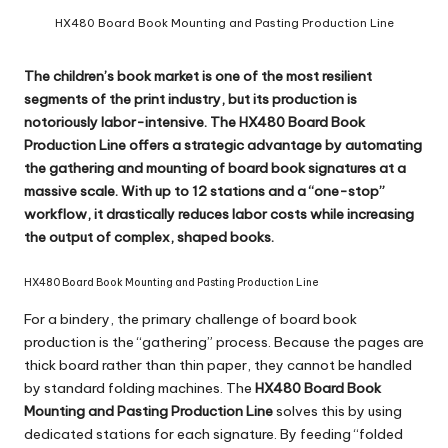
c
HX480 Board Book Mounting and Pasting Production Line
o
m
The children’s book market is one of the most resilient
segments of the print industry, but its production is
notoriously labor-intensive. The
HX480 Board Book
Production Line
offers a strategic advantage by automating
the gathering and mounting of board book signatures at a
massive scale. With up to 12 stations and a “one-stop”
workflow, it drastically reduces labor costs while increasing
the output of complex, shaped books.
HX480 Board Book Mounting and Pasting Production Line
For a bindery, the primary challenge of board book
production is the “gathering” process. Because the pages are
thick board rather than thin paper, they cannot be handled
by standard folding machines. The
HX480 Board Book
Mounting and Pasting Production Line
solves this by using
dedicated stations for each signature. By feeding “folded