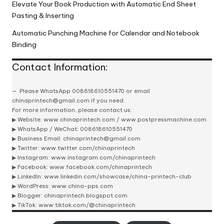
Elevate Your Book Production with Automatic End Sheet
Pasting & Inserting
Automatic Punching Machine for Calendar and Notebook
Binding
Contact Information:
Please
WhatsApp 008618610551470
or email
chinaprintech@gmail.com
if you need.
For more information, please contact us:
▶ Website:
www.chinaprintech.com
/
www.postpressmachine.com
▶
WhatsApp
/ WeChat: 008618610551470
▶ Business Email:
chinaprintech@gmail.com
▶ Twitter:
www.twitter.com/chinaprintech
▶ Instagram:
www.instagram.com/chinaprintech
▶ Facebook:
www.facebook.com/chinaprintech
▶ LinkedIn:
www.linkedin.com/showcase/china-printech-club
▶ WordPress:
www.china-pps.com
▶ Blogger:
chinaprintech.blogspot.com
▶ TikTok:
www.tiktok.com/@chinaprintech