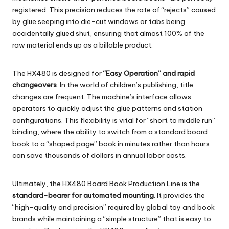
registered. This precision reduces the rate of “rejects” caused
by glue seeping into die-cut windows or tabs being
accidentally glued shut, ensuring that almost 100% of the
raw material ends up as a billable product.
The
HX480
is designed for
“Easy Operation” and rapid
changeovers
. In the world of children’s publishing, title
changes are frequent. The machine’s interface allows
operators to quickly adjust the glue patterns and station
configurations. This flexibility is vital for “short to middle run”
binding, where the ability to switch from a standard board
book to a “shaped page” book in minutes rather than hours
can save thousands of dollars in annual labor costs.
Ultimately, the
HX480 Board Book Production Line
is the
standard-bearer for automated mounting
. It provides the
“high-quality and precision” required by global toy and book
brands while maintaining a “simple structure” that is easy to