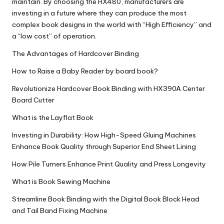
maintain. By choosing the HX480, manufacturers are
investing in a future where they can produce the most
complex book designs in the world with “High Efficiency” and
a “low cost” of operation.
The Advantages of Hardcover Binding
How to Raise a Baby Reader by board book?
Revolutionize Hardcover Book Binding with HX390A Center
Board Cutter
What is the Layflat Book
Investing in Durability: How High-Speed Gluing Machines
Enhance Book Quality through Superior End Sheet Lining
How Pile Turners Enhance Print Quality and Press Longevity
What is Book Sewing Machine
Streamline Book Binding with the Digital Book Block Head
and Tail Band Fixing Machine