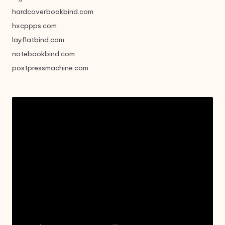
hardcoverbookbind.com
hxcppps.com
layflatbind.com
notebookbind.com
postpressmachine.com