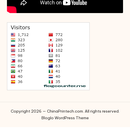
Copyright 2026 — ChinaPrintech.com. All rights reserved.
Bloglo WordPress Theme