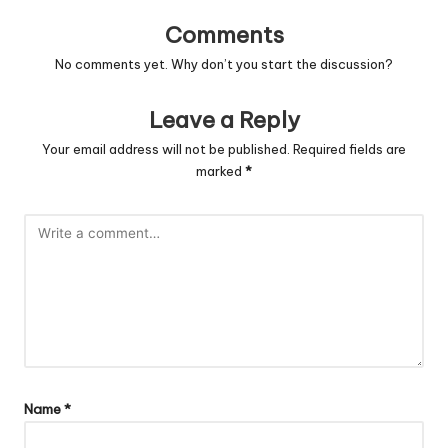
Comments
No comments yet. Why don’t you start the discussion?
Leave a Reply
Your email address will not be published.
Required fields are
marked
*
Name
*