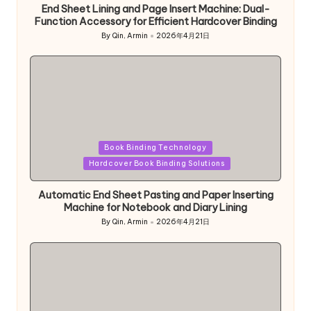
End Sheet Lining and Page Insert Machine: Dual-
Function Accessory for Efficient Hardcover Binding
By
Qin, Armin
2026年4月21日
Posted
by
Posted
Book Binding Technology
in
Hardcover Book Binding Solutions
Automatic End Sheet Pasting and Paper Inserting
Machine for Notebook and Diary Lining
By
Qin, Armin
2026年4月21日
Posted
by