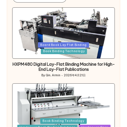
Posted
Board Book Lay Flat Binding
in
Book Binding Technology
HXPM480 Digital Lay-Flat Binding Machine for High-
End Lay-Flat Publications
By
Qin, Armin
2026年4月21日
Posted
by
Posted
Book Binding Technology
in