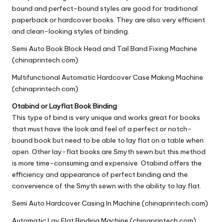
bound and perfect-bound styles are good for traditional
paperback or hardcover books. They are also very efficient
and clean-looking styles of binding.
Semi Auto Book Block Head and Tail Band Fixing Machine
(chinaprintech.com)
Multifunctional Automatic Hardcover Case Making Machine
(chinaprintech.com)
Otabind or
Layflat Book Binding
This type of bind is very unique and works great for books
that must have the look and feel of a perfect or notch-
bound book but need to be able to lay flat on a table when
open. Other
lay-flat books
are Smyth sewn but this method
is more time-consuming and expensive. Otabind offers the
efficiency and appearance of perfect binding and the
convenience of the Smyth sewn with the ability to lay flat.
Semi Auto Hardcover Casing In Machine (chinaprintech.com)
Automatic Lay Flat Binding Machine (chinaprintech.com)