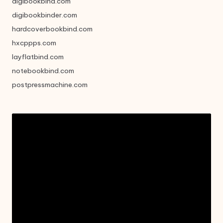
digibookbind.com
digibookbinder.com
hardcoverbookbind.com
hxcppps.com
layflatbind.com
notebookbind.com
postpressmachine.com