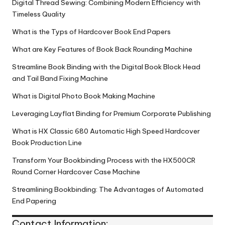
Digital Thread Sewing: Combining Modern Efficiency with
Timeless Quality
What is the Typs of Hardcover Book End Papers
What are Key Features of Book Back Rounding Machine
Streamline Book Binding with the Digital Book Block Head
and Tail Band Fixing Machine
What is Digital Photo Book Making Machine
Leveraging Layflat Binding for Premium Corporate Publishing
What is HX Classic 680 Automatic High Speed Hardcover
Book Production Line
Transform Your Bookbinding Process with the HX500CR
Round Corner Hardcover Case Machine
Streamlining Bookbinding: The Advantages of Automated
End Papering
Contact Information: