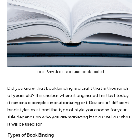
c
o
m
open Smyth case bound book scaled
Did you know that book binding is a craft that is thousands
of years old? It is unclear where it originated first but today
it remains a complex manufacturing art. Dozens of different
bind styles exist and the type of style you choose for your
title depends on who you are marketing it to as well as what
it will be used for.
Types of Book Binding