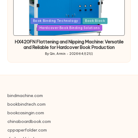
Posted
Book Binding Technology
Book Block
in
Hardcover Book Binding Solutions
HX420FN Flattening and Nipping Machine: Versatile
and Reliable for Hardcover Book Production
By
Qin, Armin
2026年4月21日
Posted
by
bindmachine.com
bookbindtech.com
bookcasingin.com
chinaboardbook.com
cppaperfolder.com