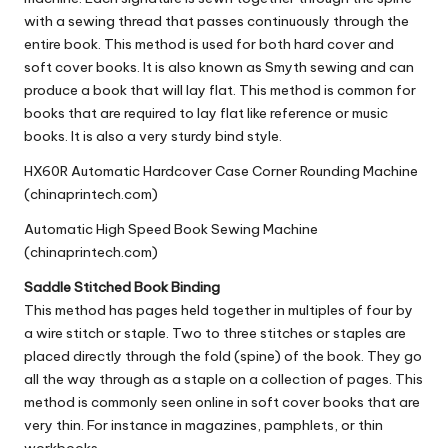
with a sewing thread that passes continuously through the
entire book. This method is used for both hard cover and
soft cover books. It is also known as Smyth sewing and can
produce a book that will lay flat. This method is common for
books that are required to lay flat like reference or music
books. It is also a very sturdy bind style.
HX60R Automatic Hardcover Case Corner Rounding Machine
(chinaprintech.com)
Automatic High Speed Book Sewing Machine
(chinaprintech.com)
Saddle Stitched Book Binding
This method has pages held together in multiples of four by
a
wire stitch
or staple. Two to three stitches or staples are
placed directly through the fold (spine) of the book. They go
all the way through as a staple on a collection of pages. This
method is commonly seen online in soft cover books that are
very thin. For instance in magazines, pamphlets, or thin