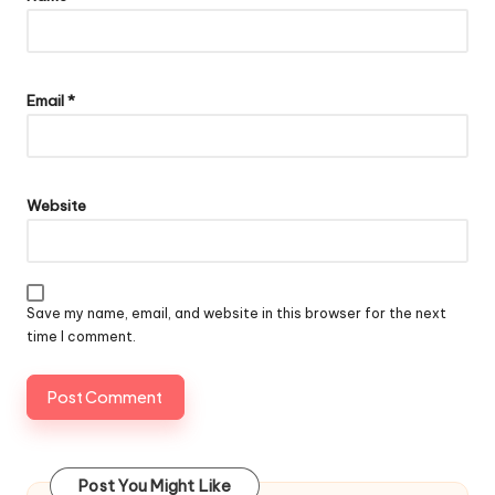
Email
*
Website
Save my name, email, and website in this browser for the next
time I comment.
Post You Might Like