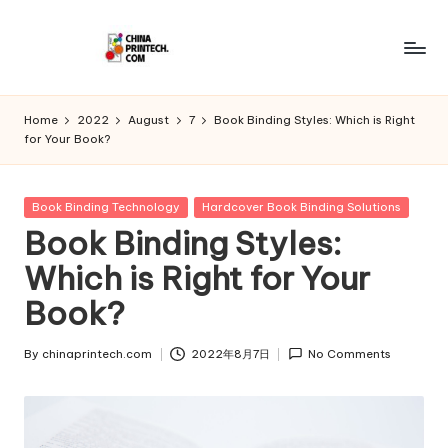
Skip
to
C
www.chinaprintech.com
content
hi
Home
2022
August
7
Book Binding Styles: Which is Right
for Your Book?
n
a
Posted
Book Binding Technology
Hardcover Book Binding Solutions
P
in
Book Binding Styles:
ri
Which is Right for Your
n
Book?
t
e
By
chinaprintech.com
2022年8月7日
No Comments
Posted
by
c
h.