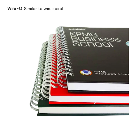
Wire-O
: Similar to wire spiral.