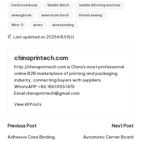
hardcoverbook
Saddle Stitch
saddle stitching machine
sewingbook
sewn book block
thread sewing
Wire-O
wireo
wireobinding
Last updated on 2025年8月16日
chinaprintech.com
http://chinaprintech.com is China's most professional
online B2B marketplace of printing and packaging
industry, connecting buyers with suppliers.
WhatsAPP:+86 18610551470
Email:chinaprintech@gmail.com
View All Posts
Post
Previous Post
Next Post
navigation
Adhesive Case Binding
Automatic Center Board