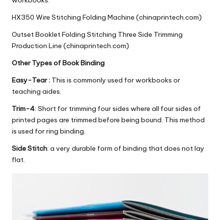
workbooks.
HX350 Wire Stitching Folding Machine (chinaprintech.com)
Outset Booklet Folding Stitching Three Side Trimming
Production Line (chinaprintech.com)
Other Types of Book Binding
Easy-Tear :
This is commonly used for workbooks or
teaching aides.
Trim-4
: Short for trimming four sides where all four sides of
printed pages are trimmed before being bound. This method
is used for ring binding.
Side Stitch
: a very durable form of binding that does not lay
flat.