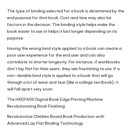
The type of binding selected for a book is determined by the
end purpose for that book. Cost and time may also be
factors in the decision. The binding style helps make the
book easier to use or helps it last longer depending on its
purpose.
Having the wrong bind style applied to a book can create a
poor user experience for the end user and can also
contribute to shorter longevity. For instance, if workbooks
don’t lay flat for their users, they are frustrating to use. If a
non-durable bind style is applied to a book that will go
through a lot of wear and tear (like a college textbook), it
will fall apart very soon.
The HXEP400 Digital Book Edge Printing Machine:
Revolutionizing Book Finishing
Revolutionize Children Board Book Production with
Advanced Lay Flat Binding Technology