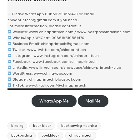
Please
WhatsApp 008618610551470
or email
chinaprintech@gmail.com
if you need.
For more information, please contact us:
Website:
www.chinaprintech.com
/
www.postpressmachine.com
WhatsApp
/ WeChat: 008618610551470
Business Email:
chinaprintech@gmail.com
Twitter:
www.twitter.com/chinaprintech
Instagram:
www.instagram.com/chinaprintech
Facebook:
www.facebook.com/chinaprintech
LinkedIn:
www.linkedin.com/showcase/china-printech-club
WordPress:
www.china-pps.com
Blogger:
chinaprintech.blogspot.com
TikTok:
www.tiktok.com/@chinaprintech
WhatsApp Me
Mail Me
Tags:
binding
book block
book sewing machine
bookbinding
bookblock
chinaprintech