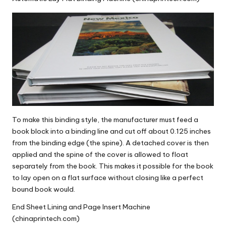
To make this binding style, the manufacturer must feed a
book block into a binding line and cut off about 0.125 inches
from the binding edge (the spine). A detached cover is then
applied and the spine of the cover is allowed to float
separately from the book. This makes it possible for the book
to lay open on a flat surface without closing like a perfect
bound book would.
End Sheet Lining and Page Insert Machine
(chinaprintech.com)