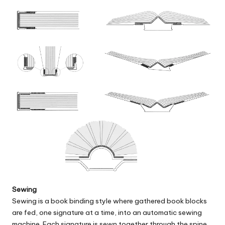
Sewing
Sewing
is a book binding style where gathered book blocks
are fed, one signature at a time, into an automatic sewing
machine. Each signature is sewn together through the spine