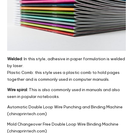
Welded
: In this style, adhesive in paper formulation is welded
by laser.
Plastic Comb: this style uses a plastic comb to hold pages
together and is commonly used in computer manuals.
Wire spiral
: This is also commonly used in manuals and also
seen in popular notebooks.
Automatic Double Loop Wire Punching and Binding Machine
(chinaprintech.com)
Mold Changeover Free Double Loop Wire Binding Machine
(chinaprintech.com)