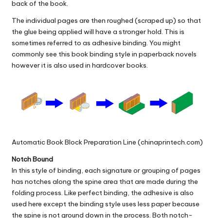
back of the book.
The individual pages are then roughed (scraped up) so that
the glue being applied will have a stronger hold. This is
sometimes referred to as adhesive binding. You might
commonly see this book binding style in paperback novels
however it is also used in hardcover books.
Automatic Book Block Preparation Line (chinaprintech.com)
Notch Bound
In this style of binding, each signature or grouping of pages
has notches along the spine area that are made during the
folding process. Like perfect binding, the adhesive is also
used here except the binding style uses less paper because
the spine is not ground down in the process. Both notch-