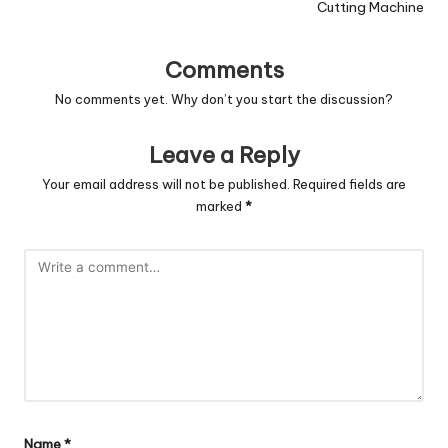
Cutting Machine
Comments
No comments yet. Why don’t you start the discussion?
Leave a Reply
Your email address will not be published.
Required fields are
marked
*
Name
*