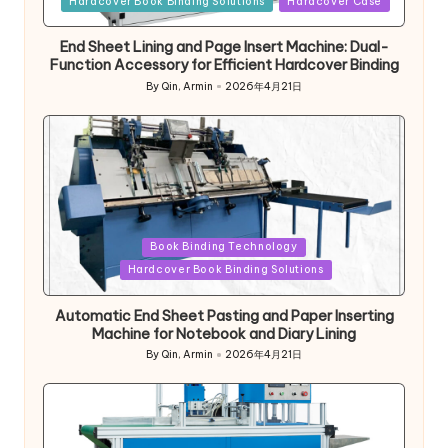
Hardcover Book Binding Solutions
Hardcover Case
End Sheet Lining and Page Insert Machine: Dual-
Function Accessory for Efficient Hardcover Binding
By
Qin, Armin
2026年4月21日
Posted
by
Posted
Book Binding Technology
in
Hardcover Book Binding Solutions
Automatic End Sheet Pasting and Paper Inserting
Machine for Notebook and Diary Lining
By
Qin, Armin
2026年4月21日
Posted
by