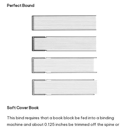
Perfect Bound
Soft Cover Book
This bind requires that a book block be fed into a binding
machine and about 0.125 inches be trimmed off the spine or