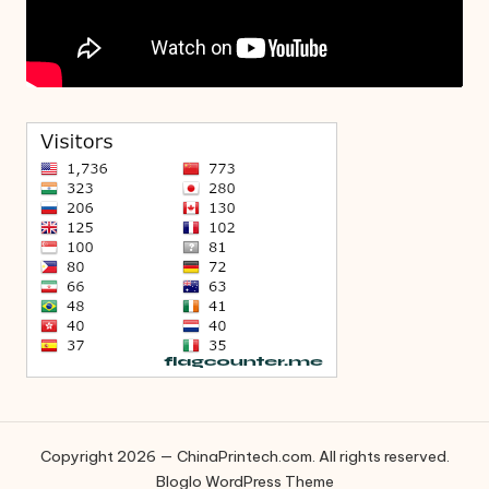
Copyright 2026 — ChinaPrintech.com. All rights reserved.
Bloglo WordPress Theme