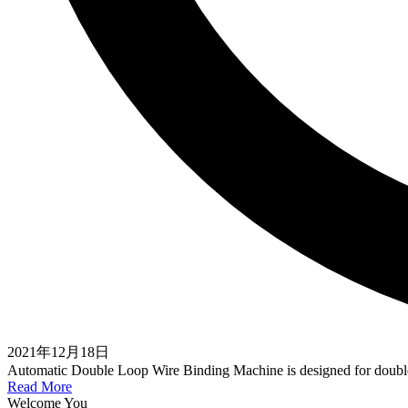
2021年12月18日
Automatic Double Loop Wire Binding Machine is designed for dou
Read More
Welcome You