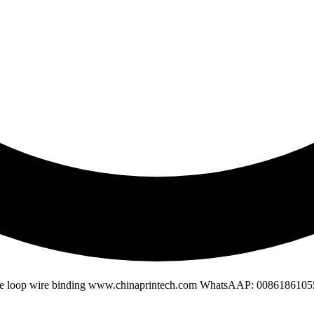
ble loop wire binding www.chinaprintech.com WhatsAAP: 008618610