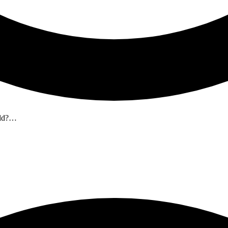
 old?…