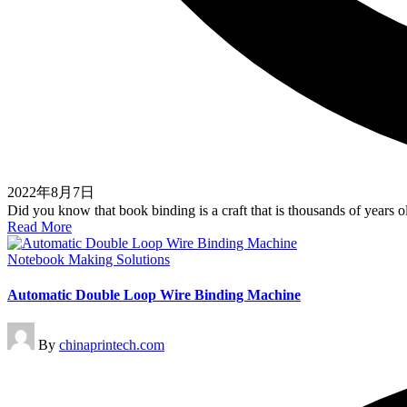
2022年8月7日
Did you know that book binding is a craft that is thousands of years
Read More
Posted
Notebook Making Solutions
in
Automatic Double Loop Wire Binding Machine
Posted
By
chinaprintech.com
by