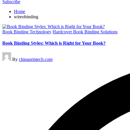
Subscribe
Home
wireobinding
Posted
Book Binding Technology
Hardcover Book Binding Solutions
in
Book Binding Styles: Which is Right for Your Book?
Posted
By
chinaprintech.com
by