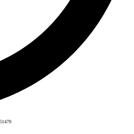
551470