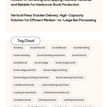
and Reliable for Hardcover Book Production
Vertical Press Stacker Delivery: High-Capacity
Solution for Efficient Medium-to-Large Run Processing
Tag Cloud
binding
board book
boardbook
bookbinding
book binding
book binding machine
book block
bookblock
book edge
book edge print
book edge printer
book edge printing
book edge printing machine
book sewing machine
cardboard book
case making machine
casing in machine
children board book
children book
chinaprintech
cutting machine