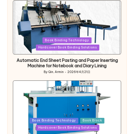
Posted
Book Binding Technology
in
Hardcover Book Binding Solutions
Automatic End Sheet Pasting and Paper Inserting
Machine for Notebook and Diary Lining
By
Qin, Armin
2026年4月21日
Posted
by
Posted
Book Binding Technology
Book Block
in
Hardcover Book Binding Solutions