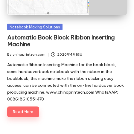
c
o
m
Posted
Notebook Making Solutions
in
Automatic Book Block Ribbon Inserting
Machine
By
chinaprintech.com
2020年4月16日
Posted
by
Automatic Ribbon Inserting Machine for the book block,
some hardcoverbook notebook with the ribbon in the
bookblock, this machine make the ribbon sticking easy
access, can be connected with the on-line hardcover book
producing machine. www.chinaprintech.com WhatsAAP:
008618610551470
Read More