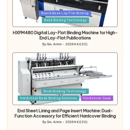
Posted
Board Book Lay Flat Binding
in
Book Binding Technology
HXPM480 Digital Lay-Flat Binding Machine for High-
End Lay-Flat Publications
By
Qin, Armin
2026年4月21日
Posted
by
Posted
Book Binding Technology
in
Hardcover Book Binding Solutions
Hardcover Case
End Sheet Lining and Page Insert Machine: Dual-
Function Accessory for Efficient Hardcover Binding
By
Qin, Armin
2026年4月21日
Posted
by