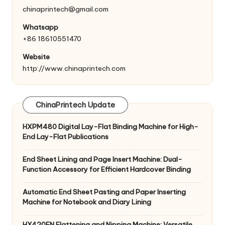
chinaprintech@gmail.com
Whatsapp
+86 18610551470
Website
http://www.chinaprintech.com
ChinaPrintech Update
HXPM480 Digital Lay-Flat Binding Machine for High-
End Lay-Flat Publications
End Sheet Lining and Page Insert Machine: Dual-
Function Accessory for Efficient Hardcover Binding
Automatic End Sheet Pasting and Paper Inserting
Machine for Notebook and Diary Lining
HX420FN Flattening and Nipping Machine: Versatile