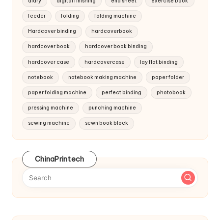
diary
digital finishing
end sheet
exercise book
feeder
folding
folding machine
Hardcover binding
hardcoverbook
hardcover book
hardcover book binding
hardcover case
hardcovercase
lay flat binding
notebook
notebook making machine
paper folder
paper folding machine
perfect binding
photobook
pressing machine
punching machine
sewing machine
sewn book block
ChinaPrintech