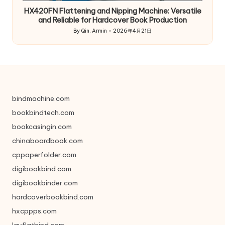
HX420FN Flattening and Nipping Machine: Versatile
and Reliable for Hardcover Book Production
By
Qin, Armin
2026年4月21日
Posted
by
bindmachine.com
bookbindtech.com
bookcasingin.com
chinaboardbook.com
cppaperfolder.com
digibookbind.com
digibookbinder.com
hardcoverbookbind.com
hxcppps.com