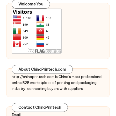
Welcome You
About ChinaPrintech.com
http://
chinaprintech.com
is China’s most professional
online B2B marketplace of printing and packaging
industry, connecting buyers with suppliers.
Contact ChinaPrintech
Email