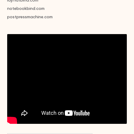
layflatbind.com
notebookbind.com
postpressmachine.com