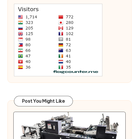
Post You Might Like