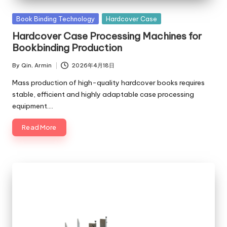
c
Posted
Book Binding Technology
Hardcover Case
o
in
Hardcover Case Processing Machines for
m
Bookbinding Production
By
Qin, Armin
2026年4月18日
Posted
by
Mass production of high-quality hardcover books requires
stable, efficient and highly adaptable case processing
equipment.…
Read More