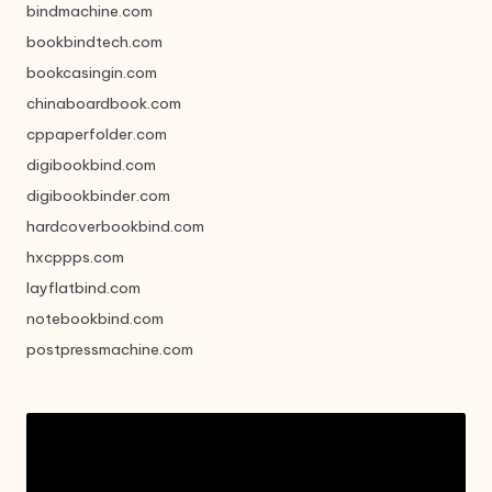
bindmachine.com
bookbindtech.com
bookcasingin.com
chinaboardbook.com
cppaperfolder.com
digibookbind.com
digibookbinder.com
hardcoverbookbind.com
hxcppps.com
layflatbind.com
notebookbind.com
postpressmachine.com