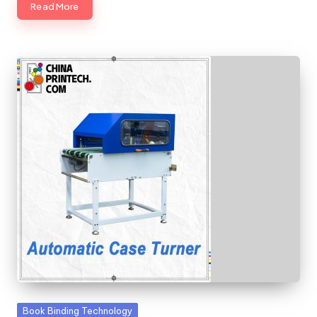
Read More
Posted
Book Binding Technology