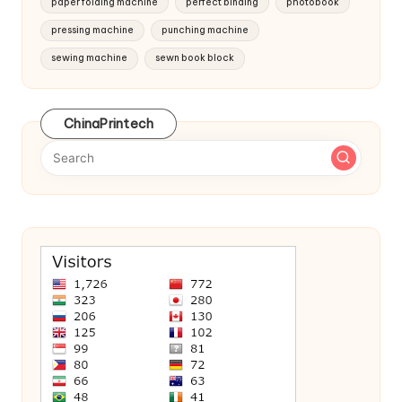
paper folding machine
perfect binding
photobook
pressing machine
punching machine
sewing machine
sewn book block
ChinaPrintech