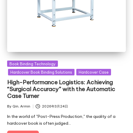
Posted
Book Binding Technology
in
Hardcover Book Binding Solutions
Hardcover Case
High-Performance Logistics: Achieving
“Surgical Accuracy” with the Automatic
Case Turner
By
Qin, Armin
2026年3月24日
Posted
by
In the world of "Post-Press Production," the quality of a
hardcover book is often judged…