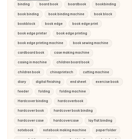
binding
board book
boardbook
bookbinding
book binding
book binding machine
book block
bookblock
book edge
book edge print
book edge printer
book edge printing
book edge printing machine
book sewing machine
cardboard book
case making machine
casing in machine
children board book
children book
chinaprintech
cutting machine
diary
digital finishing
end sheet
exercise book
feeder
folding
folding machine
Hardcover binding
hardcoverbook
hardcover book
hardcover book binding
hardcover case
hardcovercase
lay flat binding
notebook
notebook making machine
paper folder