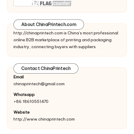
About ChinaPrintech.com
http://
chinaprintech.com
is China’s most professional
online B2B marketplace of printing and packaging
industry, connecting buyers with suppliers.
Contact ChinaPrintech
Email
chinaprintech@gmail.com
Whatsapp
+86 18610551470
Website
http://www.chinaprintech.com