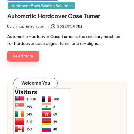
in
Hardcover Book Binding Solutions
Automatic Hardcover Case Turner
By
chinaprintech.com
2022年5月31日
Posted
by
Automatic Hardcover Case Turner is the ancillary machine
for hardcover case aligns, turns, and re-aligns…
Read More
Welcome You