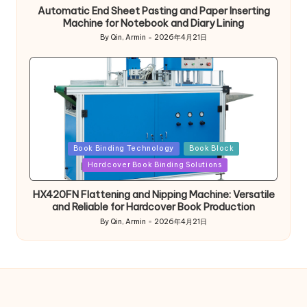
Automatic End Sheet Pasting and Paper Inserting
Machine for Notebook and Diary Lining
By
Qin, Armin
2026年4月21日
Posted
by
Posted
Book Binding Technology
Book Block
in
Hardcover Book Binding Solutions
HX420FN Flattening and Nipping Machine: Versatile
and Reliable for Hardcover Book Production
By
Qin, Armin
2026年4月21日
Posted
by