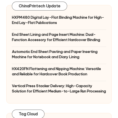
ChinaPrintech Update
HXPM480 Digital Lay-Flat Binding Machine for High-
End Lay-Flat Publications
End Sheet Lining and Page Insert Machine: Dual-
Function Accessory for Efficient Hardcover Binding
Automatic End Sheet Pasting and Paper Inserting
Machine for Notebook and Diary Lining
HX420FN Flattening and Nipping Machine: Versatile
and Reliable for Hardcover Book Production
Vertical Press Stacker Delivery: High-Capacity
Solution for Efficient Medium-to-Large Run Processing
Tag Cloud