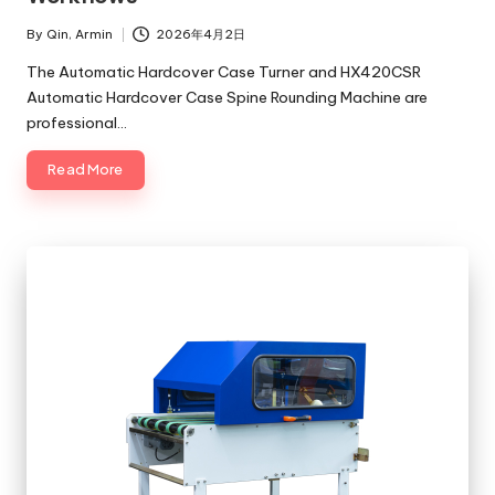
By
Qin, Armin
2026年4月2日
Posted
by
The Automatic Hardcover Case Turner and HX420CSR
Automatic Hardcover Case Spine Rounding Machine are
professional…
Read More