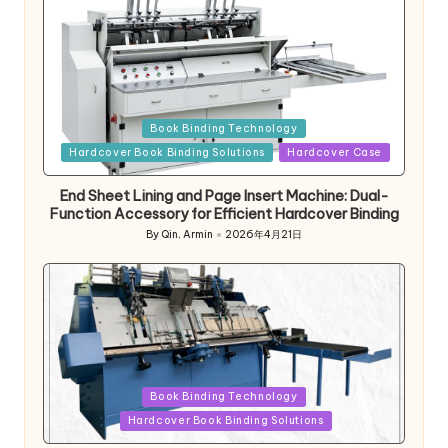
Posted
Book Binding Technology
in
Hardcover Book Binding Solutions
Hardcover Case
End Sheet Lining and Page Insert Machine: Dual-
Function Accessory for Efficient Hardcover Binding
By
Qin, Armin
2026年4月21日
Posted
by
Posted
Book Binding Technology
in
Hardcover Book Binding Solutions