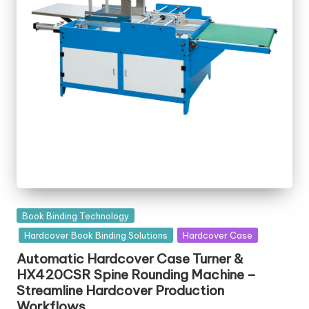
Posted
Book Binding Technology
in
Hardcover Book Binding Solutions
Hardcover Case
Automatic Hardcover Case Turner &
HX420CSR Spine Rounding Machine –
Streamline Hardcover Production
Workflows