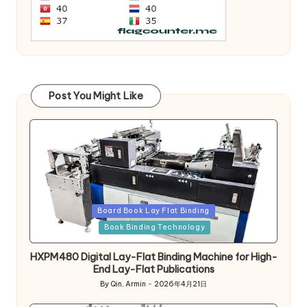
Post You Might Like
Posted
Board Book Lay Flat Binding
in
Book Binding Technology
HXPM480 Digital Lay-Flat Binding Machine for High-
End Lay-Flat Publications
By
Qin, Armin
2026年4月21日
Posted
by