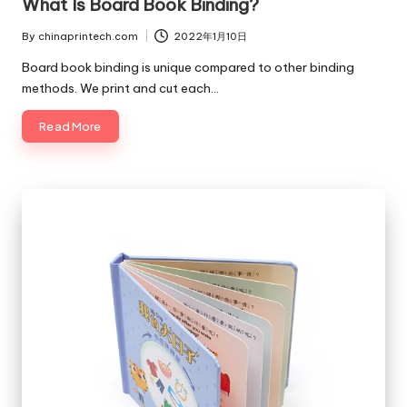
What Is Board Book Binding?
By
chinaprintech.com
2022年1月10日
Posted
by
Board book binding is unique compared to other binding
methods. We print and cut each…
Read More