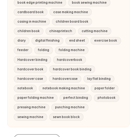
book edge printing machine
book sewing machine
cardboard book
case making machine
casing in machine
children board book
children book
chinaprintech
cutting machine
diary
digital finishing
end sheet
exercise book
feeder
folding
folding machine
Hardcover binding
hardcoverbook
hardcover book
hardcover book binding
hardcover case
hardcovercase
lay flat binding
notebook
notebook making machine
paper folder
paper folding machine
perfect binding
photobook
pressing machine
punching machine
sewing machine
sewn book block