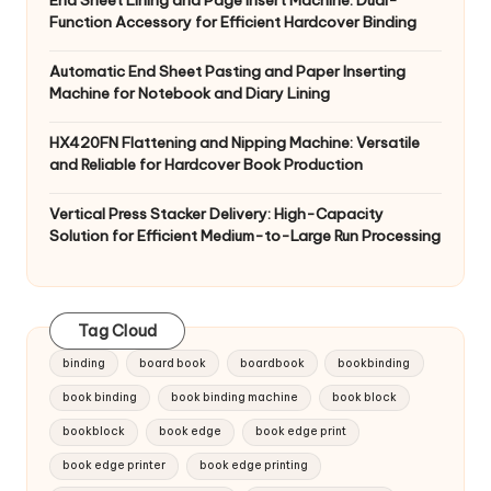
End Sheet Lining and Page Insert Machine: Dual-
Function Accessory for Efficient Hardcover Binding
Automatic End Sheet Pasting and Paper Inserting
Machine for Notebook and Diary Lining
HX420FN Flattening and Nipping Machine: Versatile
and Reliable for Hardcover Book Production
Vertical Press Stacker Delivery: High-Capacity
Solution for Efficient Medium-to-Large Run Processing
Tag Cloud
binding
board book
boardbook
bookbinding
book binding
book binding machine
book block
bookblock
book edge
book edge print
book edge printer
book edge printing