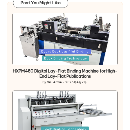
Post You Might Like
Posted
Board Book Lay Flat Binding
in
Book Binding Technology
HXPM480 Digital Lay-Flat Binding Machine for High-
End Lay-Flat Publications
By
Qin, Armin
2026年4月21日
Posted
by
Posted
Book Binding Technology