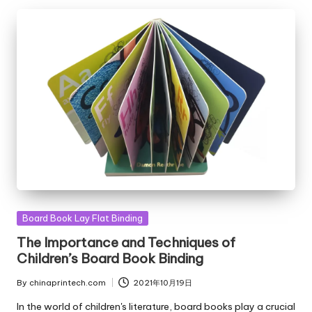
Posted
Board Book Lay Flat Binding
in
The Importance and Techniques of
Children’s Board Book Binding
By
chinaprintech.com
2021年10月19日
Posted
by
In the world of children's literature, board books play a crucial