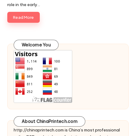
role in the early…
Read More
Welcome You
About ChinaPrintech.com
http://
chinaprintech.com
is China’s most professional