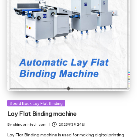
Posted
Board Book Lay Flat Binding
in
Lay Flat Binding machine
By
chinaprintech.com
2023年3月24日
Posted
by
Lay Flat Binding machine is used for making digital printing