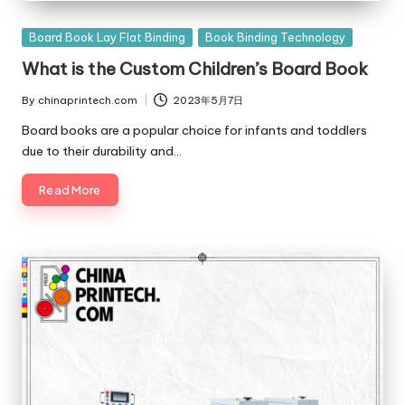
Posted
Board Book Lay Flat Binding
Book Binding Technology
in
What is the Custom Children’s Board Book
By
chinaprintech.com
2023年5月7日
Posted
by
Board books are a popular choice for infants and toddlers
due to their durability and…
Read More