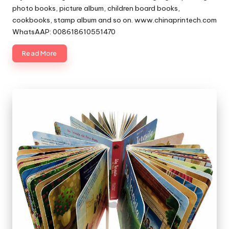
photo books, picture album, children board books,
cookbooks, stamp album and so on. www.chinaprintech.com
WhatsAAP: 008618610551470
Read More