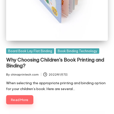
Posted
Board Book Lay Flat Binding
Book Binding Technology
in
Why Choosing Children’s Book Printing and
Binding?
By
chinaprintech.com
2022年1月7日
Posted
by
When selecting the appropriate printing and binding option
for your children’s book. Here are several…
Read More