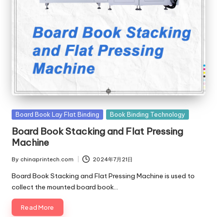
c
o
m
Posted
Board Book Lay Flat Binding
Book Binding Technology
in
Board Book Stacking and Flat Pressing
Machine
By
chinaprintech.com
2024年7月21日
Posted
by
Board Book Stacking and Flat Pressing Machine is used to
collect the mounted board book…
Read More