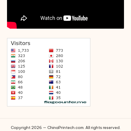
Copyright 2026 — ChinaPrintech.com. All rights reserved.