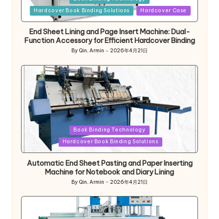
in
Hardcover Book Binding Solutions
Hardcover Case
End Sheet Lining and Page Insert Machine: Dual-
Function Accessory for Efficient Hardcover Binding
By
Qin, Armin
2026年4月21日
Posted
by
Posted
Book Binding Technology
in
Hardcover Book Binding Solutions
Automatic End Sheet Pasting and Paper Inserting
Machine for Notebook and Diary Lining
By
Qin, Armin
2026年4月21日
Posted
by