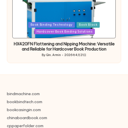
Posted
Book Binding Technology
Book Block
in
Hardcover Book Binding Solutions
HX420FN Flattening and Nipping Machine: Versatile
and Reliable for Hardcover Book Production
By
Qin, Armin
2026年4月21日
Posted
by
bindmachine.com
bookbindtech.com
bookcasingin.com
chinaboardbook.com
cppaperfolder.com