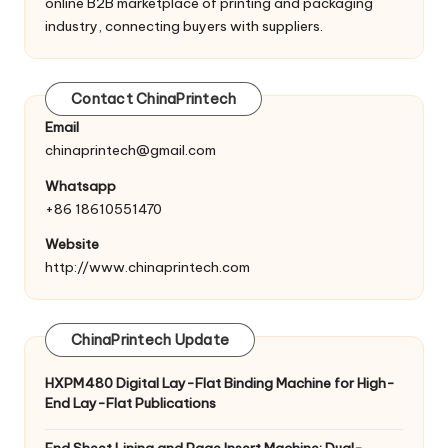
online B2B marketplace of printing and packaging
industry, connecting buyers with suppliers.
Contact ChinaPrintech
Email
chinaprintech@gmail.com
Whatsapp
+86 18610551470
Website
http://www.chinaprintech.com
ChinaPrintech Update
HXPM480 Digital Lay-Flat Binding Machine for High-
End Lay-Flat Publications