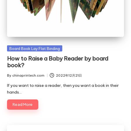
Posted
Board Book Lay Flat Binding
in
How to Raise a Baby Reader by board
book?
By
chinaprintech.com
2022年12月21日
Posted
by
If you want to raise a reader, then you want a book in their
hands…
Read More