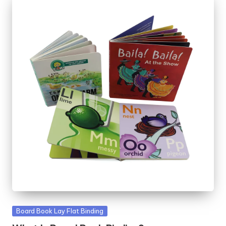
Posted
Board Book Lay Flat Binding
in