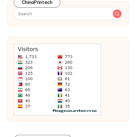
ChinaPrintech