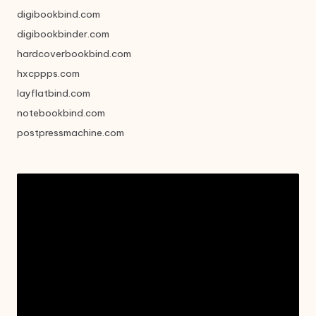
digibookbind.com
digibookbinder.com
hardcoverbookbind.com
hxcppps.com
layflatbind.com
notebookbind.com
postpressmachine.com