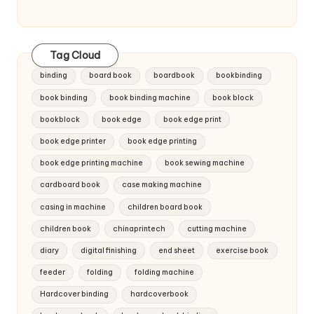
Tag Cloud
binding
board book
boardbook
bookbinding
book binding
book binding machine
book block
bookblock
book edge
book edge print
book edge printer
book edge printing
book edge printing machine
book sewing machine
cardboard book
case making machine
casing in machine
children board book
children book
chinaprintech
cutting machine
diary
digital finishing
end sheet
exercise book
feeder
folding
folding machine
Hardcover binding
hardcoverbook