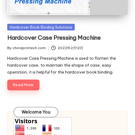
c
o
m
Posted
Hardcover Book Binding Solutions
in
Hardcover Case Pressing Machine
By
chinaprintech.com
2022年2月12日
Posted
by
Hardcover Case Pressing Machine is used to flatten the
hardcover case, to maintain the shape of case, easy
operation, it is helpful for the hardcover book binding.
Read More
Welcome You