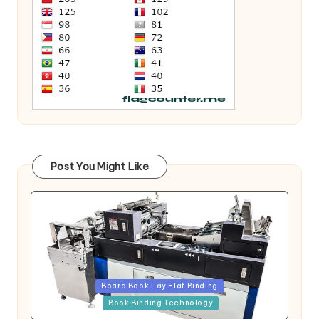
Post You Might Like
Posted
Board Book Lay Flat Binding
in
Book Binding Technology