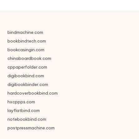
bindmachine.com
bookbindtech.com
bookcasingin.com
chinaboardbook.com
cppaperfolder.com
digibookbind.com
digibookbinder.com
hardcoverbookbind.com
hxcppps.com
layflatbind.com
notebookbind.com
postpressmachine.com