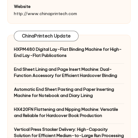
Website
http://www.chinaprintech.com
ChinaPrintech Update
HXPM480 Digital Lay-Flat Binding Machine for High-
End Lay-Flat Publications
End Sheet Lining and Page Insert Machine: Dual-
Function Accessory for Efficient Hardcover Binding
Automatic End Sheet Pasting and Paper Inserting
Machine for Notebook and Diary Lining
HX420FN Flattening and Nipping Machine: Versatile
and Reliable for Hardcover Book Production
Vertical Press Stacker Delivery: High-Capacity
Solution for Efficient Medium-to-Large Run Processing