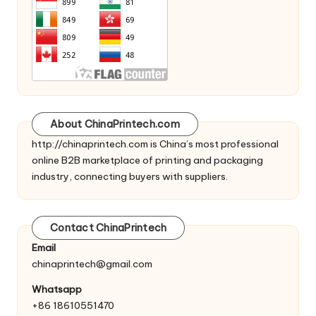
About ChinaPrintech.com
http://
chinaprintech.com
is China’s most professional
online B2B marketplace of printing and packaging
industry, connecting buyers with suppliers.
Contact ChinaPrintech
Email
chinaprintech@gmail.com
Whatsapp
+86 18610551470