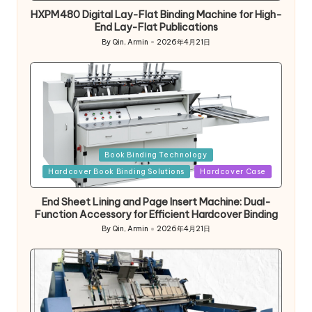
HXPM480 Digital Lay-Flat Binding Machine for High-
End Lay-Flat Publications
By
Qin, Armin
2026年4月21日
Posted
by
Posted
Book Binding Technology
in
Hardcover Book Binding Solutions
Hardcover Case
End Sheet Lining and Page Insert Machine: Dual-
Function Accessory for Efficient Hardcover Binding
By
Qin, Armin
2026年4月21日
Posted
by