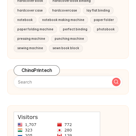
hardcover book
hardcover book binding
hardcover case
hardcovercase
lay flat binding
notebook
notebook making machine
paper folder
paper folding machine
perfect binding
photobook
pressing machine
punching machine
sewing machine
sewn book block
ChinaPrintech