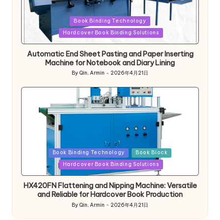
Posted
Book Binding Technology
in
Hardcover Book Binding Solutions
Automatic End Sheet Pasting and Paper Inserting
Machine for Notebook and Diary Lining
By
Qin, Armin
2026年4月21日
Posted
by
Posted
Book Binding Technology
Book Block
in
Hardcover Book Binding Solutions
HX420FN Flattening and Nipping Machine: Versatile
and Reliable for Hardcover Book Production
By
Qin, Armin
2026年4月21日
Posted
by