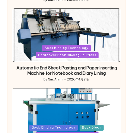
Posted
by
Posted
Book Binding Technology
in
Hardcover Book Binding Solutions
Automatic End Sheet Pasting and Paper Inserting
Machine for Notebook and Diary Lining
By
Qin, Armin
2026年4月21日
Posted
by
Posted
Book Binding Technology
Book Block