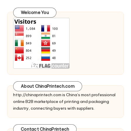
Welcome You
About ChinaPrintech.com
http://
chinaprintech.com
is China’s most professional
online B2B marketplace of printing and packaging
industry, connecting buyers with suppliers.
Contact ChinaPrintech