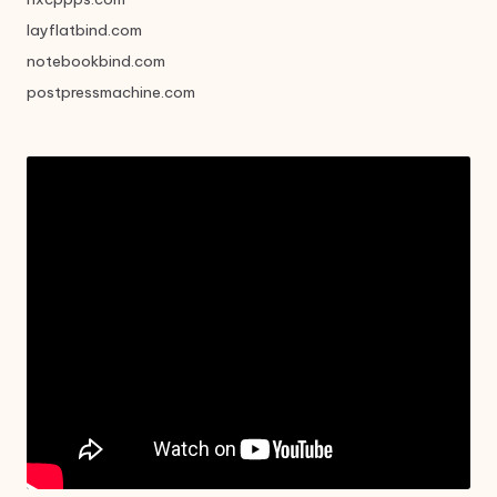
layflatbind.com
notebookbind.com
postpressmachine.com