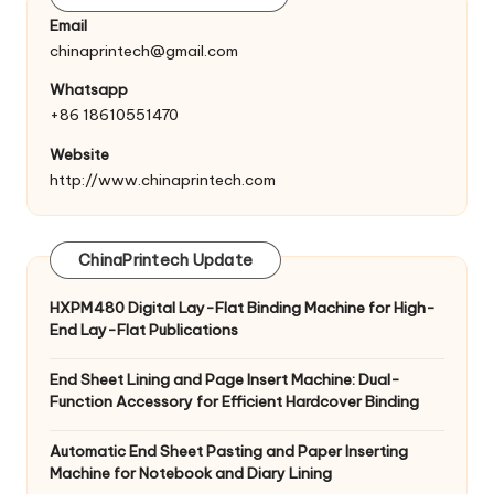
Email
chinaprintech@gmail.com
Whatsapp
+86 18610551470
Website
http://www.chinaprintech.com
ChinaPrintech Update
HXPM480 Digital Lay-Flat Binding Machine for High-
End Lay-Flat Publications
End Sheet Lining and Page Insert Machine: Dual-
Function Accessory for Efficient Hardcover Binding
Automatic End Sheet Pasting and Paper Inserting
Machine for Notebook and Diary Lining