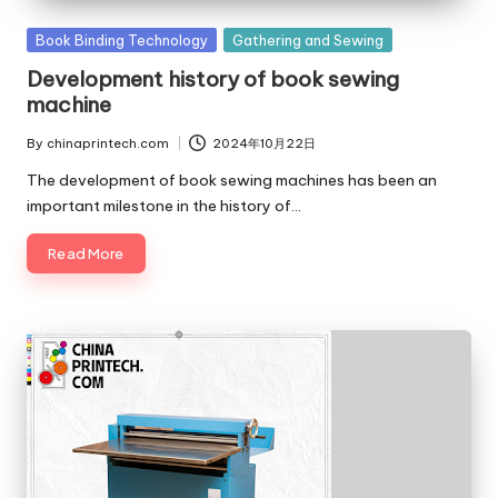
c
Posted
Book Binding Technology
Gathering and Sewing
o
in
Development history of book sewing
m
machine
By
chinaprintech.com
2024年10月22日
Posted
by
The development of book sewing machines has been an
important milestone in the history of…
Read More