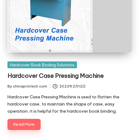
Posted
Hardcover Book Binding Solutions
in
Hardcover Case Pressing Machine
By
chinaprintech.com
2022年2月12日
Posted
by
Hardcover Case Pressing Machine is used to flatten the
hardcover case, to maintain the shape of case, easy
operation, it is helpful for the hardcover book binding.
Read More