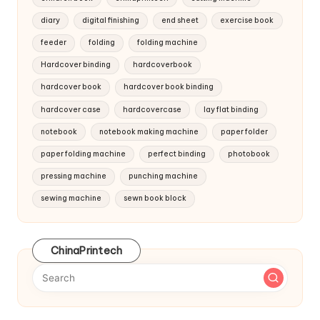
diary
digital finishing
end sheet
exercise book
feeder
folding
folding machine
Hardcover binding
hardcoverbook
hardcover book
hardcover book binding
hardcover case
hardcovercase
lay flat binding
notebook
notebook making machine
paper folder
paper folding machine
perfect binding
photobook
pressing machine
punching machine
sewing machine
sewn book block
ChinaPrintech