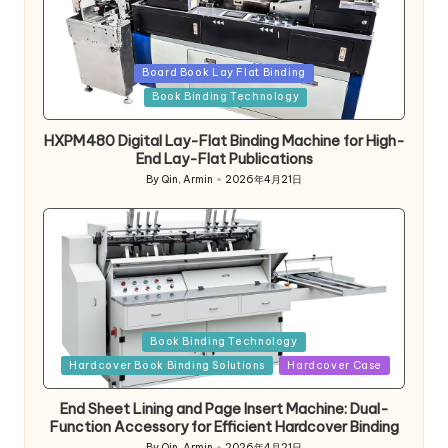
Posted
Board Book Lay Flat Binding
in
Book Binding Technology
HXPM480 Digital Lay-Flat Binding Machine for High-
End Lay-Flat Publications
By
Qin, Armin
2026年4月21日
Posted
by
Posted
Book Binding Technology
in
Hardcover Book Binding Solutions
Hardcover Case
End Sheet Lining and Page Insert Machine: Dual-
Function Accessory for Efficient Hardcover Binding
By
Qin, Armin
2026年4月21日