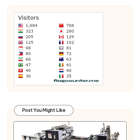
Post You Might Like