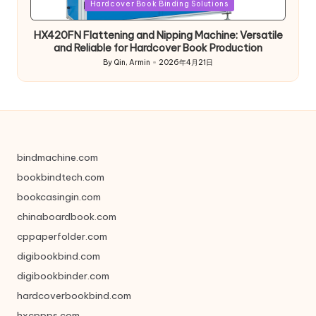
in
Hardcover Book Binding Solutions
HX420FN Flattening and Nipping Machine: Versatile
and Reliable for Hardcover Book Production
By
Qin, Armin
2026年4月21日
Posted
by
bindmachine.com
bookbindtech.com
bookcasingin.com
chinaboardbook.com
cppaperfolder.com
digibookbind.com
digibookbinder.com
hardcoverbookbind.com
hxcppps.com