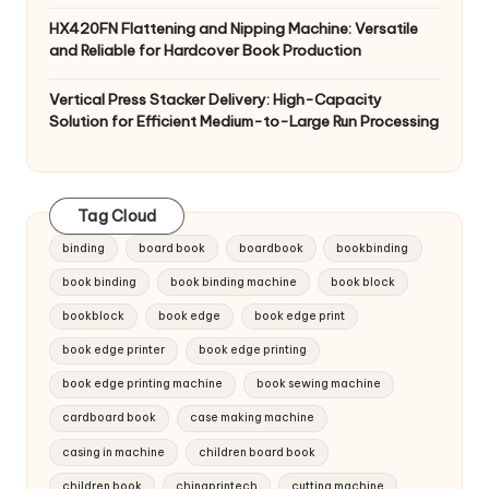
HX420FN Flattening and Nipping Machine: Versatile
and Reliable for Hardcover Book Production
Vertical Press Stacker Delivery: High-Capacity
Solution for Efficient Medium-to-Large Run Processing
Tag Cloud
binding
board book
boardbook
bookbinding
book binding
book binding machine
book block
bookblock
book edge
book edge print
book edge printer
book edge printing
book edge printing machine
book sewing machine
cardboard book
case making machine
casing in machine
children board book
children book
chinaprintech
cutting machine