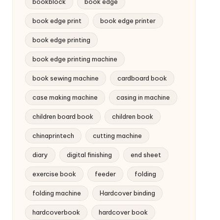
bookblock
book edge
book edge print
book edge printer
book edge printing
book edge printing machine
book sewing machine
cardboard book
case making machine
casing in machine
children board book
children book
chinaprintech
cutting machine
diary
digital finishing
end sheet
exercise book
feeder
folding
folding machine
Hardcover binding
hardcoverbook
hardcover book