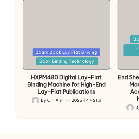
Poste
Bo
in
H
Posted
Board Book Lay Flat Binding
in
Book Binding Technology
HXPM480 Digital Lay-Flat
End She
Binding Machine for High-End
Mac
Lay-Flat Publications
Acc
By
Qin, Armin
2026年4月21日
Posted
B
by
Poste
by