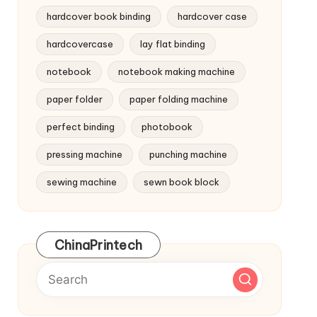
hardcover book binding
hardcover case
hardcovercase
lay flat binding
notebook
notebook making machine
paper folder
paper folding machine
perfect binding
photobook
pressing machine
punching machine
sewing machine
sewn book block
ChinaPrintech