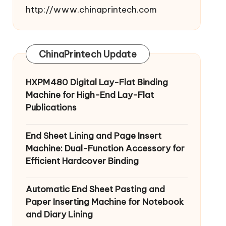
http://www.chinaprintech.com
ChinaPrintech Update
HXPM480 Digital Lay-Flat Binding
Machine for High-End Lay-Flat
Publications
End Sheet Lining and Page Insert
Machine: Dual-Function Accessory for
Efficient Hardcover Binding
Automatic End Sheet Pasting and
Paper Inserting Machine for Notebook
and Diary Lining