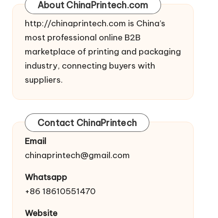
About ChinaPrintech.com
http://
chinaprintech.com
is China’s
most professional online B2B
marketplace of printing and packaging
industry, connecting buyers with
suppliers.
Contact ChinaPrintech
Email
chinaprintech@gmail.com
Whatsapp
+86 18610551470
Website