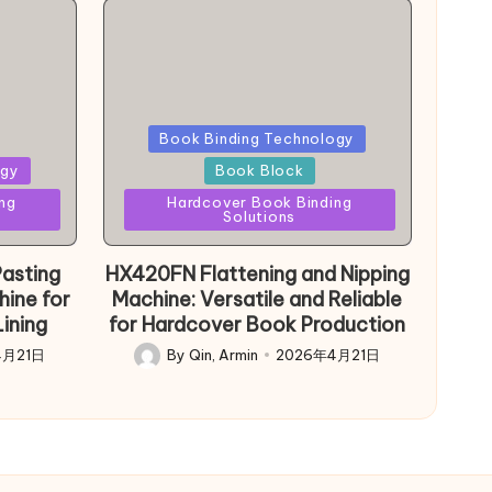
Posted
Book Binding Technology
in
ogy
Book Block
ng
Hardcover Book Binding
Solutions
asting
HX420FN Flattening and Nipping
hine for
Machine: Versatile and Reliable
ining
for Hardcover Book Production
4月21日
By
Qin, Armin
2026年4月21日
Posted
by