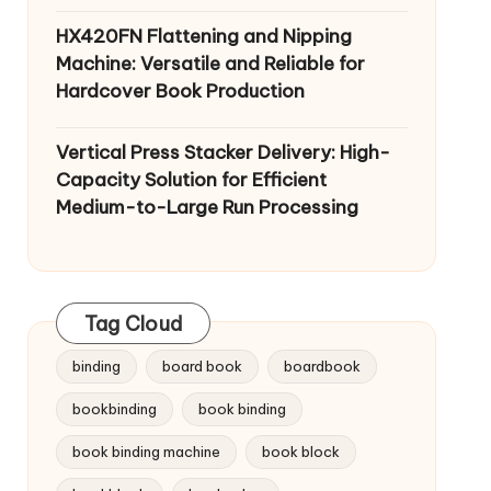
HX420FN Flattening and Nipping
Machine: Versatile and Reliable for
Hardcover Book Production
Vertical Press Stacker Delivery: High-
Capacity Solution for Efficient
Medium-to-Large Run Processing
Tag Cloud
binding
board book
boardbook
bookbinding
book binding
book binding machine
book block