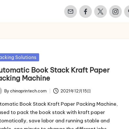
Email
Facebook
Twitter
Instagr
Pi
sted
acking Solutions
utomatic Book Stack Kraft Paper
acking Machine
By
chinaprintech.com
2021年12月15日
ted
tomatic Book Stack Kraft Paper Packing Machine,
 used to pack the book stack with kraft paper
tomatically, save labor and running stable and