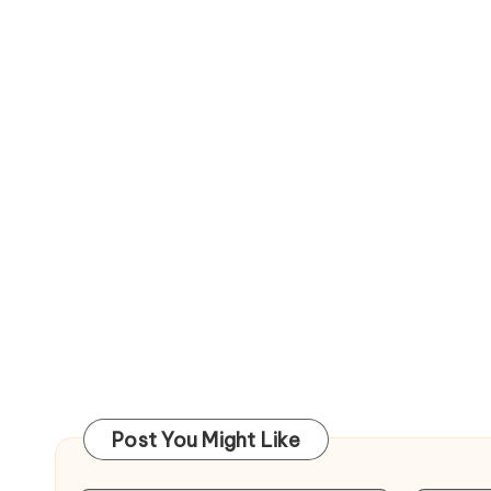
Post You Might Like