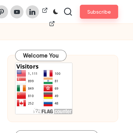
am
nterest
Youtube
Linkedin
ChinaPrintech
Subscribe
Welcome You