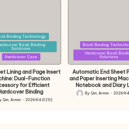
d
ok Binding Technology
Posted
ardcover Book Binding
Book Binding Technol
Solutions
in
Hardcover Book Bindi
Hardcover Case
Solutions
et Lining and Page Insert
Automatic End Sheet P
hine: Dual-Function
and Paper Inserting Mac
essory for Efficient
Notebook and Diary L
Hardcover Binding
By
Qin, Armin
2026年
Posted
y
Qin, Armin
2026年4月21日
d
by