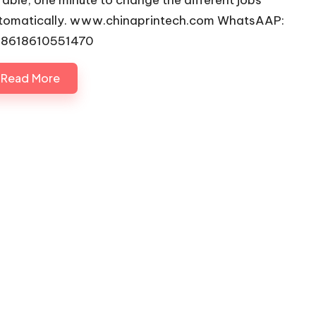
rable, one minute to change the different jobs
tomatically. www.chinaprintech.com WhatsAAP:
8618610551470
Read More