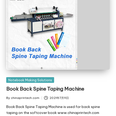
Posted
Notebook Making Solutions
in
Book Back Spine Taping Machine
By
chinaprintech.com
2021年7月11日
Posted
by
Book Back Spine Taping Machine is used for back spine
taping on the softcover book www.chinaprintech.com