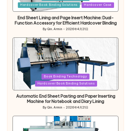
in
Hardcover Book Binding Solutions
Hardcover Case
End Sheet Lining and Page Insert Machine: Dual-
Function Accessory for Efficient Hardcover Binding
By
Qin, Armin
2026年4月21日
Posted
by
Posted
Book Binding Technology
in
Hardcover Book Binding Solutions
Automatic End Sheet Pasting and Paper Inserting
Machine for Notebook and Diary Lining
By
Qin, Armin
2026年4月21日
Posted
by