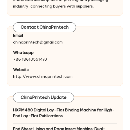
industry, connecting buyers with suppliers.
Contact ChinaPrintech
Email
chinaprintech@gmail.com
Whatsapp
+86 18610551470
Website
http://www.chinaprintech.com
ChinaPrintech Update
HXPM480 Digital Lay-Flat Binding Machine for High-
End Lay-Flat Publications
End Sheet Lining and Page Insert Machine: Dual-