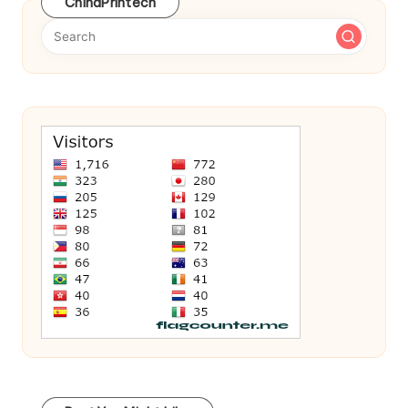
ChinaPrintech