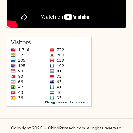
Copyright 2026 — ChinaPrintech.com. All rights reserved.