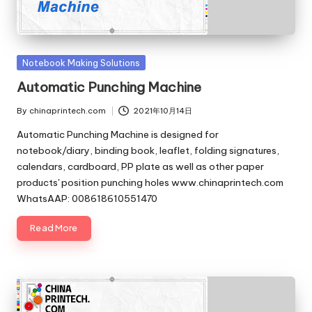
c
o
m
Posted
Notebook Making Solutions
in
Automatic Punching Machine
By
chinaprintech.com
2021年10月14日
Posted
by
Automatic Punching Machine is designed for
notebook/diary, binding book, leaflet, folding signatures,
calendars, cardboard, PP plate as well as other paper
products' position punching holes www.chinaprintech.com
WhatsAAP: 008618610551470
Read More