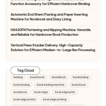
Function Accessory for Efficient Hardcover Binding
Automatic End Sheet Pasting and Paper Inserting
Machine for Notebook and Diary Lining
HX420FN Flattening and Nipping Machine: Versatile
and Reliable for Hardcover Book Production
Vertical Press Stacker Delivery: High-Capacity
Solution for Efficient Medium-to-Large Run Processing
Tag Cloud
binding
board book
boardbook
bookbinding
book binding
book binding machine
book block
bookblock
book edge
book edge print
book edge printer
book edge printing