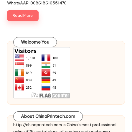
WhatsAAP: 008618610551470
Read More
Welcome You
About ChinaPrintech.com
http://
chinaprintech.com
is China’s most professional
online B2B marketplace of printing and packaging