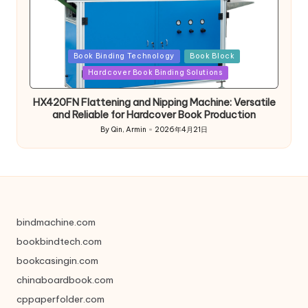
Posted
Book Binding Technology
Book Block
in
Hardcover Book Binding Solutions
HX420FN Flattening and Nipping Machine: Versatile
and Reliable for Hardcover Book Production
By
Qin, Armin
2026年4月21日
Posted
by
bindmachine.com
bookbindtech.com
bookcasingin.com
chinaboardbook.com
cppaperfolder.com