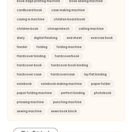
book edge printing machine
book sewing machine
cardboard book
case making machine
casing in machine
children board book
children book
chinaprintech
cutting machine
diary
digital finishing
end sheet
exercise book
feeder
folding
folding machine
Hardcover binding
hardcoverbook
hardcover book
hardcover book binding
hardcover case
hardcovercase
lay flat binding
notebook
notebook making machine
paper folder
paper folding machine
perfect binding
photobook
pressing machine
punching machine
sewing machine
sewn book block