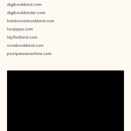
digibookbind.com
digibookbinder.com
hardcoverbookbind.com
hxcppps.com
layflatbind.com
notebookbind.com
postpressmachine.com