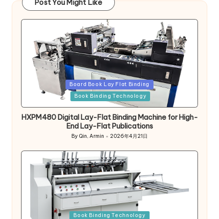
Post You Might Like
Posted
Board Book Lay Flat Binding
in
Book Binding Technology
HXPM480 Digital Lay-Flat Binding Machine for High-
End Lay-Flat Publications
By
Qin, Armin
2026年4月21日
Posted
by
Posted
Book Binding Technology