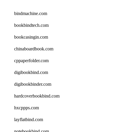
bindmachine.com
bookbindtech.com
bookcasingin.com
chinaboardbook.com
cppaperfolder.com
digibookbind.com
digibookbinder.com
hardcoverbookbind.com
hxcppps.com
layflatbind.com
notebookbind.com