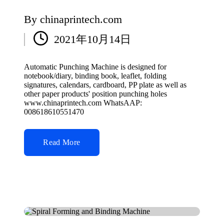
By
chinaprintech.com
Posted
2021年10月14日
by
Automatic Punching Machine is designed for
notebook/diary, binding book, leaflet, folding
signatures, calendars, cardboard, PP plate as well as
other paper products' position punching holes
www.chinaprintech.com WhatsAAP:
008618610551470
Read More