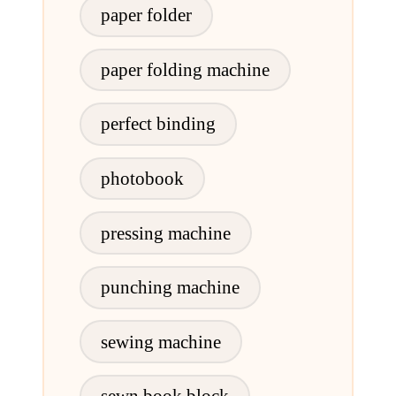
paper folder
paper folding machine
perfect binding
photobook
pressing machine
punching machine
sewing machine
sewn book block