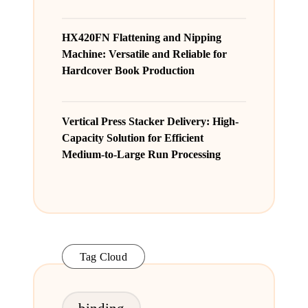
HX420FN Flattening and Nipping
Machine: Versatile and Reliable for
Hardcover Book Production
Vertical Press Stacker Delivery: High-
Capacity Solution for Efficient
Medium-to-Large Run Processing
Tag Cloud