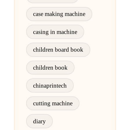
case making machine
casing in machine
children board book
children book
chinaprintech
cutting machine
diary