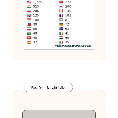
Post You Might Like