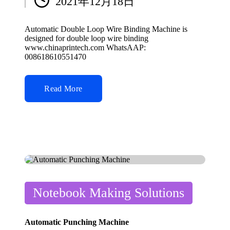
2021年12月18日
by
Automatic Double Loop Wire Binding Machine is
designed for double loop wire binding
www.chinaprintech.com WhatsAAP:
008618610551470
Read More
Posted
Notebook Making Solutions
in
Automatic Punching Machine