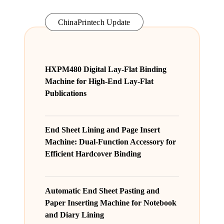
ChinaPrintech Update
HXPM480 Digital Lay-Flat Binding
Machine for High-End Lay-Flat
Publications
End Sheet Lining and Page Insert
Machine: Dual-Function Accessory for
Efficient Hardcover Binding
Automatic End Sheet Pasting and
Paper Inserting Machine for Notebook
and Diary Lining