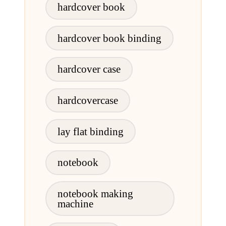
hardcover book
hardcover book binding
hardcover case
hardcovercase
lay flat binding
notebook
notebook making
machine