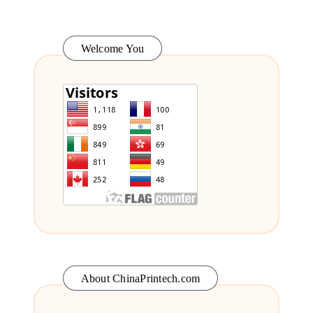
Welcome You
About ChinaPrintech.com