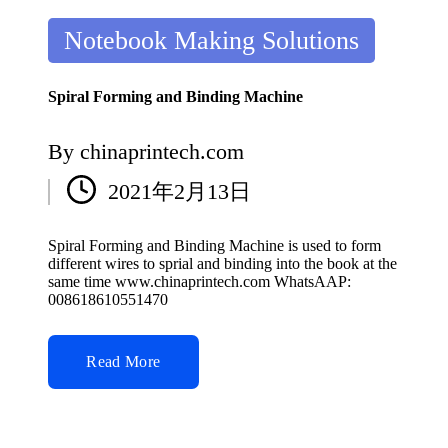
Posted
Notebook Making Solutions
in
Spiral Forming and Binding Machine
By
chinaprintech.com
Posted
2021年2月13日
by
Spiral Forming and Binding Machine is used to form
different wires to sprial and binding into the book at the
same time www.chinaprintech.com WhatsAAP:
008618610551470
Read More