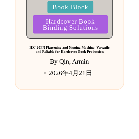
Book Block
Hardcover Book
Binding Solutions
HX420FN Flattening and Nipping Machine: Versatile
and Reliable for Hardcover Book Production
By
Qin, Armin
Posted
2026年4月21日
by