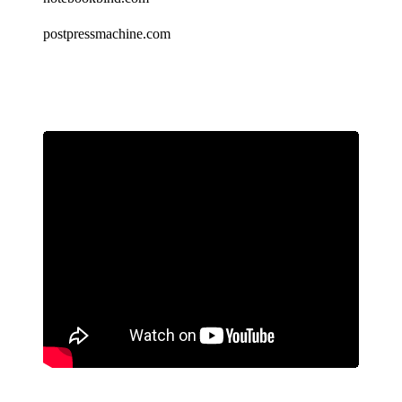
postpressmachine.com