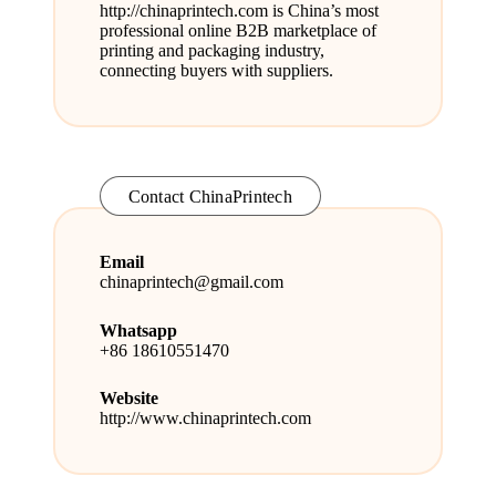
http://
chinaprintech.com
is China’s most
professional online B2B marketplace of
printing and packaging industry,
connecting buyers with suppliers.
Contact ChinaPrintech
Email
chinaprintech@gmail.com
Whatsapp
+86 18610551470
Website
http://www.chinaprintech.com