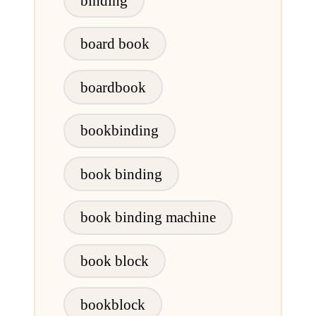
binding
board book
boardbook
bookbinding
book binding
book binding machine
book block
bookblock