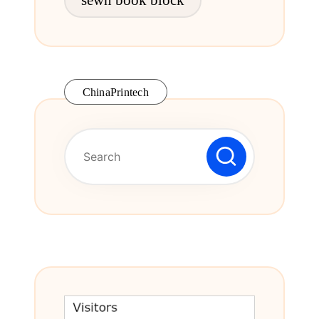
ChinaPrintech