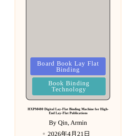
Posted
Board Book Lay Flat
in
Binding
Book Binding
Technology
HXPM480 Digital Lay-Flat Binding Machine for High-
End Lay-Flat Publications
By
Qin, Armin
Posted
2026年4月21日