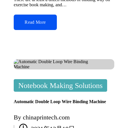
exercise book making, and…
Read More
Posted
Notebook Making Solutions
in
Automatic Double Loop Wire Binding Machine
By
chinaprintech.com
Posted