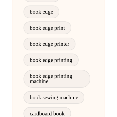
book edge
book edge print
book edge printer
book edge printing
book edge printing
machine
book sewing machine
cardboard book