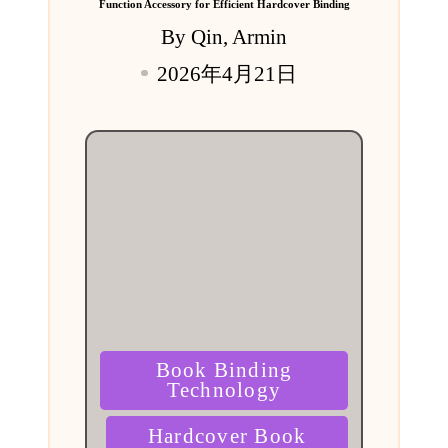
Function Accessory for Efficient Hardcover Binding
By
Qin, Armin
Posted
2026年4月21日
by
Posted
Book Binding
in
Technology
Hardcover Book