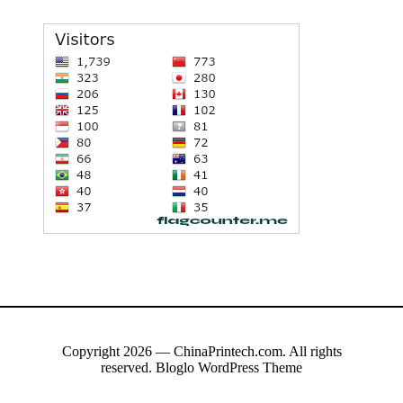
Copyright 2026 — ChinaPrintech.com. All rights
reserved.
Bloglo WordPress Theme