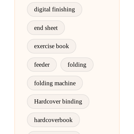
digital finishing
end sheet
exercise book
feeder
folding
folding machine
Hardcover binding
hardcoverbook