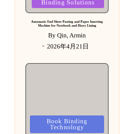
Binding Solutions
Automatic End Sheet Pasting and Paper Inserting
Machine for Notebook and Diary Lining
By
Qin, Armin
Posted
2026年4月21日
by
Posted
Book Binding
in
Technology