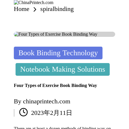
Home
spiralbinding
C
www.chinaprintech.com
hi
n
Skip
a
to
content
P
ri
nt
e
Posted
Book Binding Technology
c
in
h.
c
Notebook Making Solutions
o
m
Four Types of Exercise Book Binding Way
By
chinaprintech.com
Posted
2023年2月11日
by
There are at least a dozen methods of binding way on