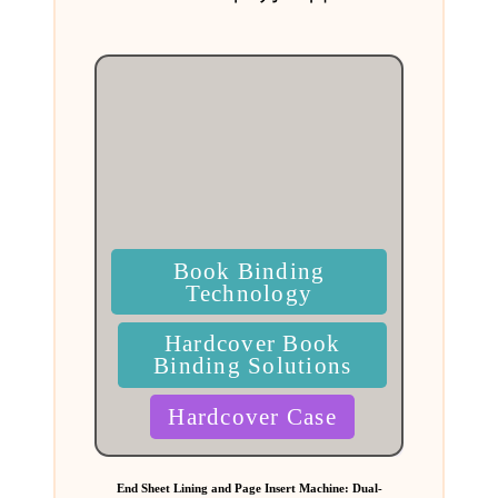
by
Posted
Book Binding
in
Technology
Hardcover Book
Binding Solutions
Hardcover Case
End Sheet Lining and Page Insert Machine: Dual-