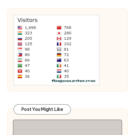
Post You Might Like