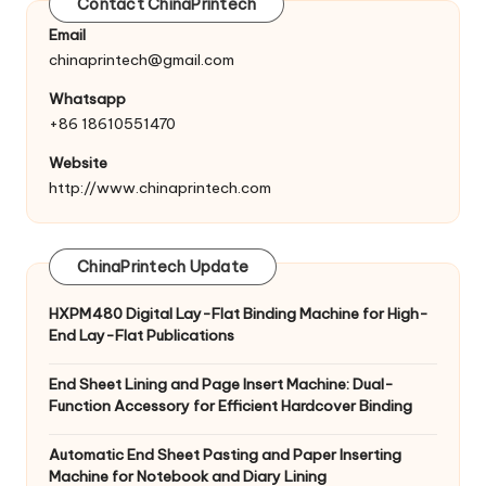
Contact ChinaPrintech
Email
chinaprintech@gmail.com
Whatsapp
+86 18610551470
Website
http://www.chinaprintech.com
ChinaPrintech Update
HXPM480 Digital Lay-Flat Binding Machine for High-
End Lay-Flat Publications
End Sheet Lining and Page Insert Machine: Dual-
Function Accessory for Efficient Hardcover Binding
Automatic End Sheet Pasting and Paper Inserting
Machine for Notebook and Diary Lining