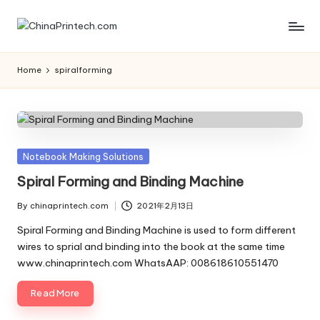
Skip
C
www.chinaprintech.com
to
content
hi
Home
spiralforming
n
a
P
Posted
Notebook Making Solutions
ri
in
Spiral Forming and Binding Machine
n
By
chinaprintech.com
2021年2月13日
t
Posted
by
Spiral Forming and Binding Machine is used to form different
e
wires to sprial and binding into the book at the same time
www.chinaprintech.com WhatsAAP: 008618610551470
c
h.
Read More