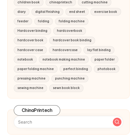
children book
chinaprintech
cutting machine
diary
digital finishing
end sheet
exercise book
feeder
folding
folding machine
Hardcover binding
hardcoverbook
hardcover book
hardcover book binding
hardcover case
hardcovercase
lay flat binding
notebook
notebook making machine
paper folder
paper folding machine
perfect binding
photobook
pressing machine
punching machine
sewing machine
sewn book block
ChinaPrintech