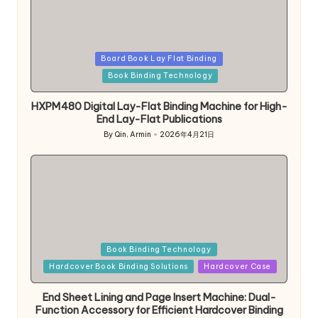
Posted
Board Book Lay Flat Binding
in
Book Binding Technology
HXPM480 Digital Lay-Flat Binding Machine for High-
End Lay-Flat Publications
By
Qin, Armin
2026年4月21日
Posted
by
Posted
Book Binding Technology
in
Hardcover Book Binding Solutions
Hardcover Case
End Sheet Lining and Page Insert Machine: Dual-
Function Accessory for Efficient Hardcover Binding