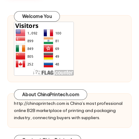
c
o
Welcome You
m
About ChinaPrintech.com
http://
chinaprintech.com
is China’s most professional
online B2B marketplace of printing and packaging
industry, connecting buyers with suppliers.