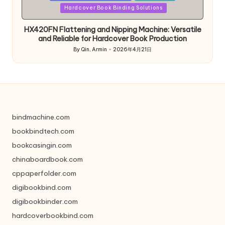
in
Hardcover Book Binding Solutions
HX420FN Flattening and Nipping Machine: Versatile
and Reliable for Hardcover Book Production
By
Qin, Armin
2026年4月21日
Posted
by
bindmachine.com
bookbindtech.com
bookcasingin.com
chinaboardbook.com
cppaperfolder.com
digibookbind.com
digibookbinder.com
hardcoverbookbind.com