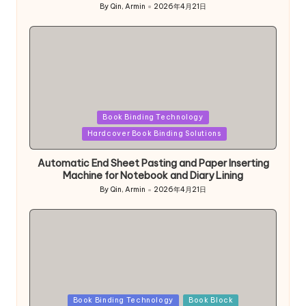
By
Qin, Armin
2026年4月21日
Posted
by
Posted
Book Binding Technology
in
Hardcover Book Binding Solutions
Automatic End Sheet Pasting and Paper Inserting
Machine for Notebook and Diary Lining
By
Qin, Armin
2026年4月21日
Posted
by
Posted
Book Binding Technology
Book Block