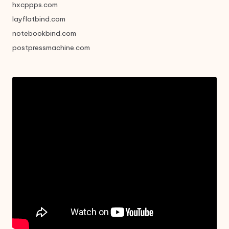
hxcppps.com
layflatbind.com
notebookbind.com
postpressmachine.com