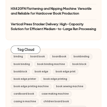
HX420FN Flattening and Nipping Machine: Versatile
and Reliable for Hardcover Book Production
Vertical Press Stacker Delivery: High-Capacity
Solution for Efficient Medium-to-Large Run Processing
Tag Cloud
binding
board book
boardbook
bookbinding
book binding
book binding machine
book block
bookblock
book edge
book edge print
book edge printer
book edge printing
book edge printing machine
book sewing machine
cardboard book
case making machine
casing in machine
children board book