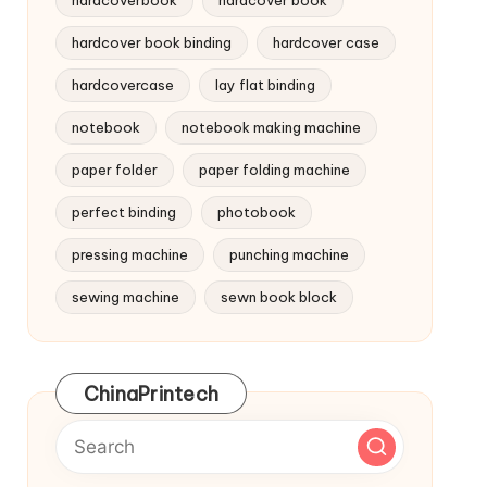
hardcoverbook
hardcover book
hardcover book binding
hardcover case
hardcovercase
lay flat binding
notebook
notebook making machine
paper folder
paper folding machine
perfect binding
photobook
pressing machine
punching machine
sewing machine
sewn book block
ChinaPrintech