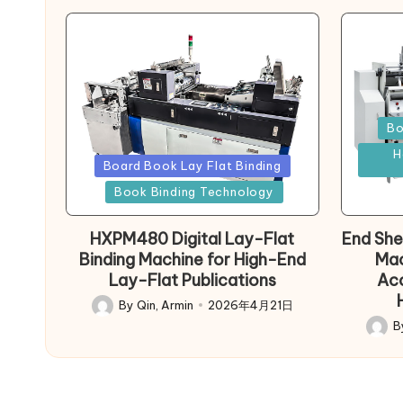
Poste
Bo
in
H
Posted
Board Book Lay Flat Binding
in
Book Binding Technology
HXPM480 Digital Lay-Flat
End She
Binding Machine for High-End
Mac
Lay-Flat Publications
Acc
By
Qin, Armin
2026年4月21日
Posted
B
by
Poste
by