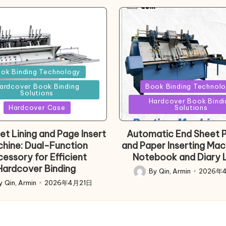
d
ok Binding Technology
Posted
ardcover Book Binding
Book Binding Technol
Solutions
in
Hardcover Book Bindi
Hardcover Case
Solutions
et Lining and Page Insert
Automatic End Sheet P
hine: Dual-Function
and Paper Inserting Mac
essory for Efficient
Notebook and Diary L
Hardcover Binding
By
Qin, Armin
2026年
Posted
y
Qin, Armin
2026年4月21日
d
by