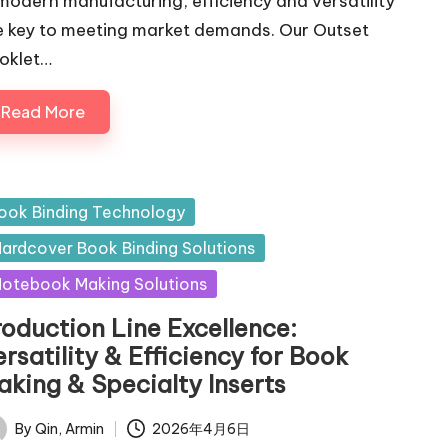
 modern manufacturing, efficiency and versatility
e key to meeting market demands. Our Outset
oklet…
Read More
sted
ook Binding Technology
ardcover Book Binding Solutions
otebook Making Solutions
roduction Line Excellence:
rsatility & Efficiency for Book
aking & Specialty Inserts
By
Qin, Armin
2026年4月6日
ted