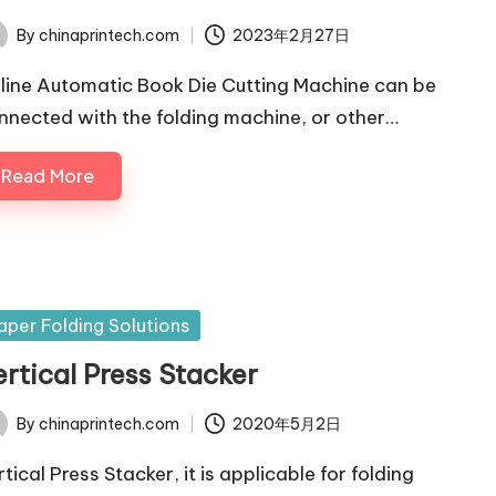
By
chinaprintech.com
2023年2月27日
ted
line Automatic Book Die Cutting Machine can be
nnected with the folding machine, or other…
Read More
sted
aper Folding Solutions
ertical Press Stacker
By
chinaprintech.com
2020年5月2日
ted
tical Press Stacker, it is applicable for folding