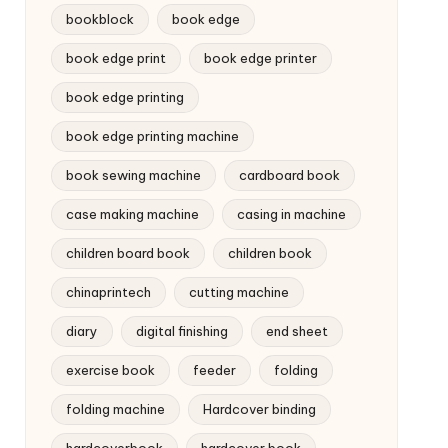
bookblock
book edge
book edge print
book edge printer
book edge printing
book edge printing machine
book sewing machine
cardboard book
case making machine
casing in machine
children board book
children book
chinaprintech
cutting machine
diary
digital finishing
end sheet
exercise book
feeder
folding
folding machine
Hardcover binding