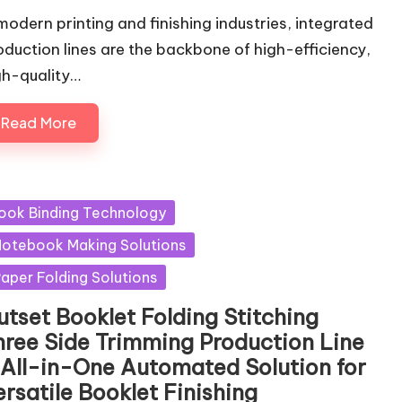
 modern printing and finishing industries, integrated
oduction lines are the backbone of high-efficiency,
gh-quality…
Read More
sted
ook Binding Technology
otebook Making Solutions
aper Folding Solutions
utset Booklet Folding Stitching
hree Side Trimming Production Line
 All-in-One Automated Solution for
rsatile Booklet Finishing