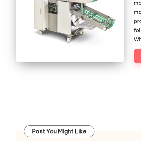
ma
ma
pr
fo
Wh
Post You Might Like