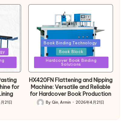
Posted
Book Binding Technology
in
ogy
Book Block
ng
Hardcover Book Binding
Solutions
asting
HX420FN Flattening and Nipping
hine for
Machine: Versatile and Reliable
ining
for Hardcover Book Production
4月21日
By
Qin, Armin
2026年4月21日
Posted
by