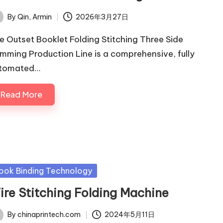
By
Qin, Armin
2026年3月27日
ted
e Outset Booklet Folding Stitching Three Side
imming Production Line is a comprehensive, fully
tomated…
Read More
sted
ook Binding Technology
ire Stitching Folding Machine
By
chinaprintech.com
2024年5月11日
ted