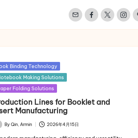
Email
Facebook
Twitter
Instagr
Pi
sted
ook Binding Technology
otebook Making Solutions
aper Folding Solutions
roduction Lines for Booklet and
nsert Manufacturing
By
Qin, Armin
2026年4月15日
ted