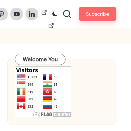
am
nterest
Youtube
Linkedin
ChinaPrintech
Subscribe
Welcome You