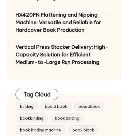
HX420FN Flattening and Nipping
Machine: Versatile and Reliable for
Hardcover Book Production
Vertical Press Stacker Delivery: High-
Capacity Solution for Efficient
Medium-to-Large Run Processing
Tag Cloud
binding
board book
boardbook
bookbinding
book binding
book binding machine
book block