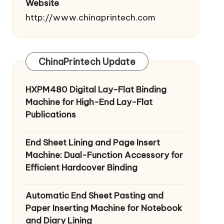
Website
http://www.chinaprintech.com
ChinaPrintech Update
HXPM480 Digital Lay-Flat Binding
Machine for High-End Lay-Flat
Publications
End Sheet Lining and Page Insert
Machine: Dual-Function Accessory for
Efficient Hardcover Binding
Automatic End Sheet Pasting and
Paper Inserting Machine for Notebook
and Diary Lining