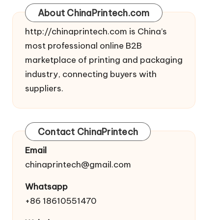
About ChinaPrintech.com
http://
chinaprintech.com
is China’s
most professional online B2B
marketplace of printing and packaging
industry, connecting buyers with
suppliers.
Contact ChinaPrintech
Email
chinaprintech@gmail.com
Whatsapp
+86 18610551470