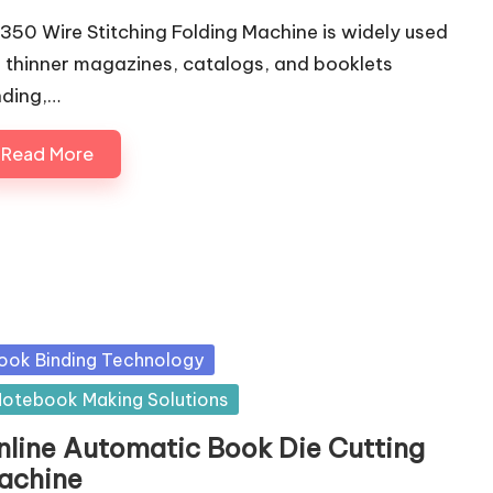
350 Wire Stitching Folding Machine is widely used
r thinner magazines, catalogs, and booklets
nding,…
Read More
sted
ook Binding Technology
otebook Making Solutions
nline Automatic Book Die Cutting
achine