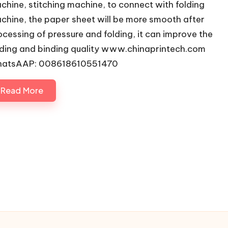
chine, stitching machine, to connect with folding
chine, the paper sheet will be more smooth after
ocessing of pressure and folding, it can improve the
lding and binding quality www.chinaprintech.com
atsAAP: 008618610551470
Read More