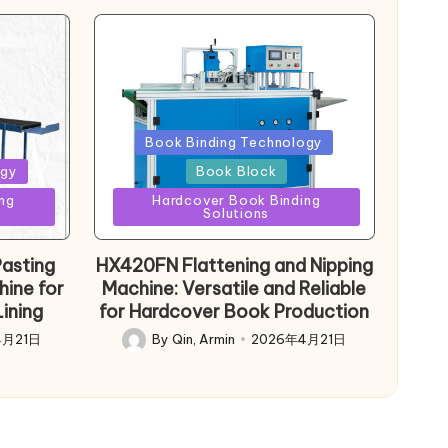
Posted
Book Binding Technology
in
ogy
Book Block
ng
Hardcover Book Binding
Solutions
asting
HX420FN Flattening and Nipping
hine for
Machine: Versatile and Reliable
ining
for Hardcover Book Production
4月21日
By
Qin, Armin
2026年4月21日
Posted
by