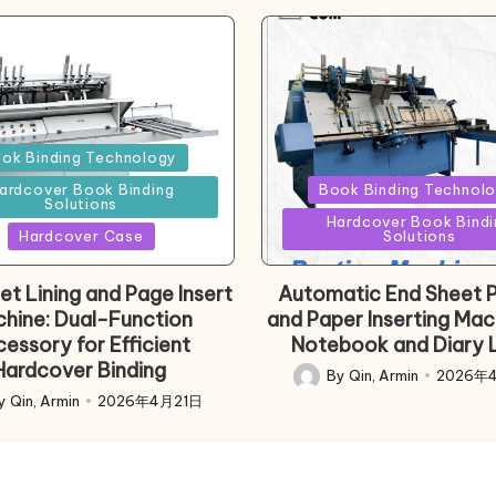
d
ok Binding Technology
Posted
ardcover Book Binding
Book Binding Technol
Solutions
in
Hardcover Book Bindi
Hardcover Case
Solutions
et Lining and Page Insert
Automatic End Sheet P
hine: Dual-Function
and Paper Inserting Mac
essory for Efficient
Notebook and Diary L
Hardcover Binding
By
Qin, Armin
2026年
Posted
y
Qin, Armin
2026年4月21日
d
by