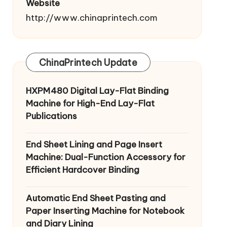
Website
http://www.chinaprintech.com
ChinaPrintech Update
HXPM480 Digital Lay-Flat Binding
Machine for High-End Lay-Flat
Publications
End Sheet Lining and Page Insert
Machine: Dual-Function Accessory for
Efficient Hardcover Binding
Automatic End Sheet Pasting and
Paper Inserting Machine for Notebook
and Diary Lining