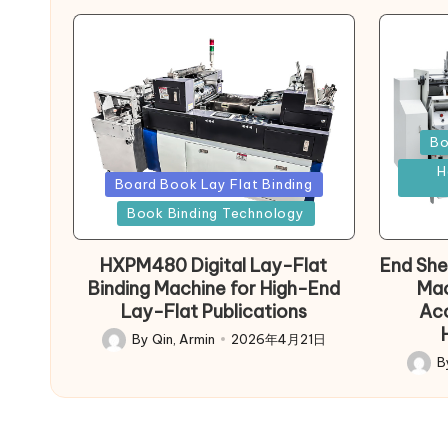
Poste
Bo
in
H
Posted
Board Book Lay Flat Binding
in
Book Binding Technology
HXPM480 Digital Lay-Flat
End She
Binding Machine for High-End
Mac
Lay-Flat Publications
Acc
By
Qin, Armin
2026年4月21日
Posted
B
by
Poste
by