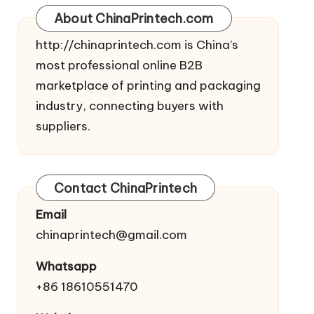
About ChinaPrintech.com
http://
chinaprintech.com
is China’s
most professional online B2B
marketplace of printing and packaging
industry, connecting buyers with
suppliers.
Contact ChinaPrintech
Email
chinaprintech@gmail.com
Whatsapp
+86 18610551470