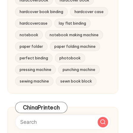
hardcoverbook
hardcover book
hardcover book binding
hardcover case
hardcovercase
lay flat binding
notebook
notebook making machine
paper folder
paper folding machine
perfect binding
photobook
pressing machine
punching machine
sewing machine
sewn book block
ChinaPrintech