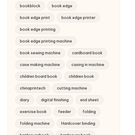
bookblock
book edge
book edge print
book edge printer
book edge printing
book edge printing machine
book sewing machine
cardboard book
case making machine
casing in machine
children board book
children book
chinaprintech
cutting machine
diary
digital finishing
end sheet
exercise book
feeder
folding
folding machine
Hardcover binding