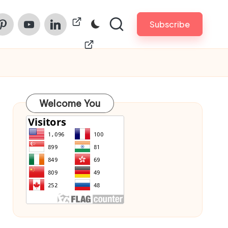
am
nterest
Youtube
Linkedin
ChinaPrintech
Subscribe
Welcome You