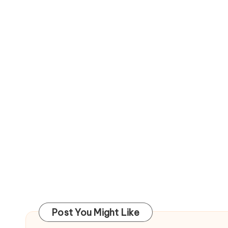
Post You Might Like