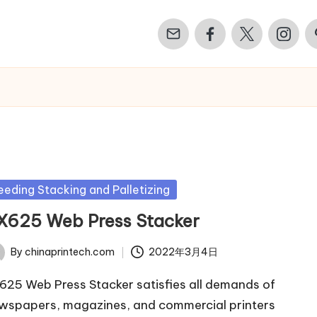
Email
Facebook
Twitter
Instagr
Pi
sted
eeding Stacking and Palletizing
X625 Web Press Stacker
By
chinaprintech.com
2022年3月4日
ted
625 Web Press Stacker satisfies all demands of
wspapers, magazines, and commercial printers