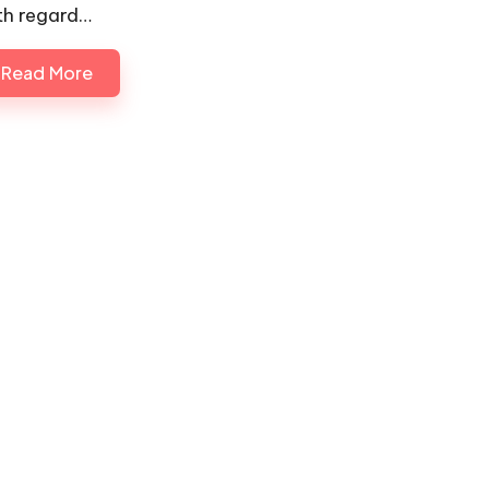
th regard…
Read More