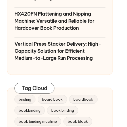
HX420FN Flattening and Nipping
Machine: Versatile and Reliable for
Hardcover Book Production
Vertical Press Stacker Delivery: High-
Capacity Solution for Efficient
Medium-to-Large Run Processing
Tag Cloud
binding
board book
boardbook
bookbinding
book binding
book binding machine
book block