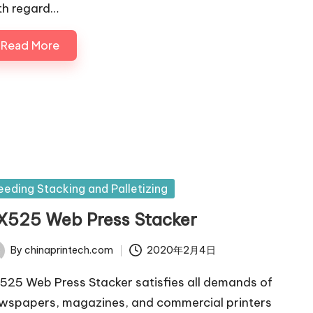
th regard…
Read More
sted
eeding Stacking and Palletizing
X525 Web Press Stacker
By
chinaprintech.com
2020年2月4日
ted
525 Web Press Stacker satisfies all demands of
wspapers, magazines, and commercial printers